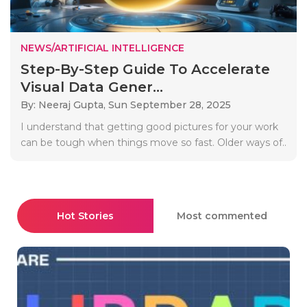
NEWS/ARTIFICIAL INTELLIGENCE
Step-By-Step Guide To Accelerate
Visual Data Gener...
By: Neeraj Gupta,
Sun September 28, 2025
I understand that getting good pictures for your work
can be tough when things move so fast. Older ways of..
Hot Stories
Most commented