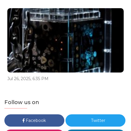
Jul 26, 2025, 6:35 PM
Follow us on
Facebook
Twitter