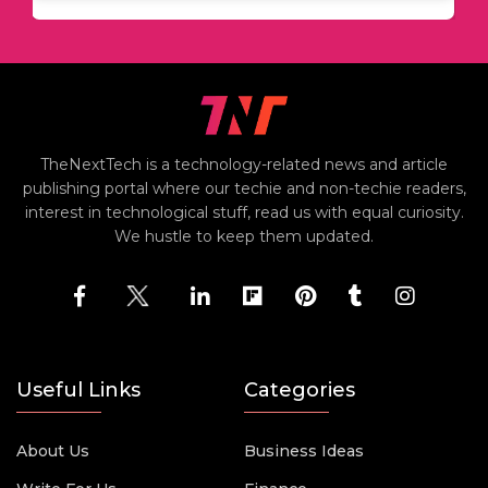
TheNextTech is a technology-related news and article
publishing portal where our techie and non-techie readers,
interest in technological stuff, read us with equal curiosity.
We hustle to keep them updated.
Useful Links
Categories
About Us
Business Ideas