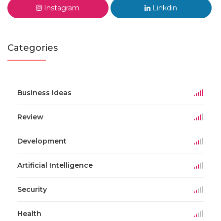
Instagram
Linkdin
Categories
Business Ideas
Review
Development
Artificial Intelligence
Security
Health