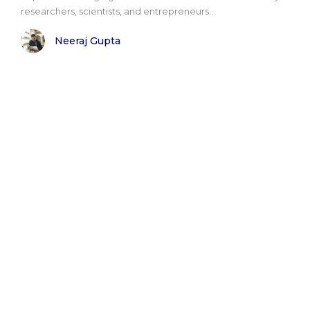
researchers, scientists, and entrepreneurs..
Neeraj Gupta