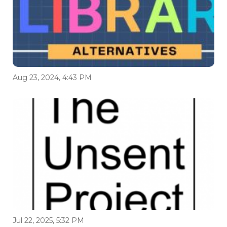
Aug 23, 2024, 4:43 PM
Jul 22, 2025, 5:32 PM