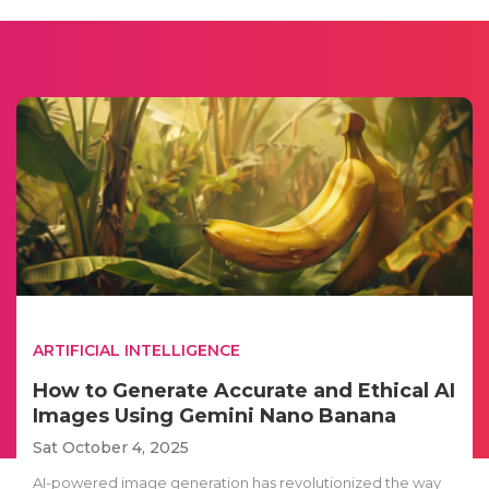
ARTIFICIAL INTELLIGENCE
How to Generate Accurate and Ethical AI
Images Using Gemini Nano Banana
Sat October 4, 2025
AI-powered image generation has revolutionized the way