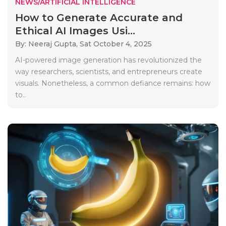
NEWS/ARTIFICIAL INTELLIGENCE
How to Generate Accurate and
Ethical AI Images Usi...
By: Neeraj Gupta,
Sat October 4, 2025
AI-powered image generation has revolutionized the
way researchers, scientists, and entrepreneurs create
visuals. Nonetheless, a common defiance remains: how
to..