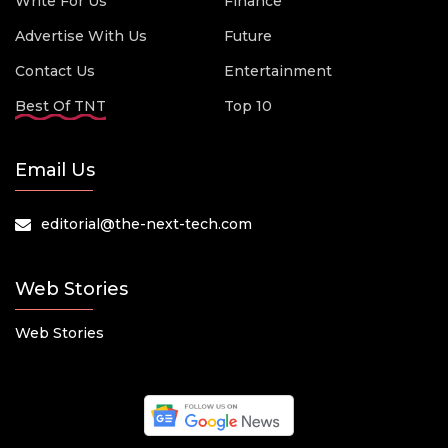
Write For Us
Finance
Advertise With Us
Future
Contact Us
Entertainment
Best Of TNT
Top 10
Email Us
editorial@the-next-tech.com
Web Stories
Web Stories