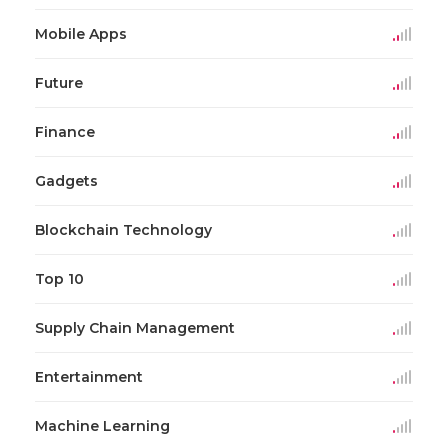
Mobile Apps
Future
Finance
Gadgets
Blockchain Technology
Top 10
Supply Chain Management
Entertainment
Machine Learning