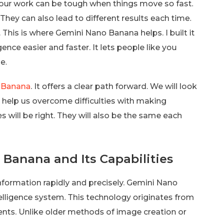
your work can be tough when things move so fast.
They can also lead to different results each time.
. This is where Gemini Nano Banana helps. I built it
gence easier and faster. It lets people like you
e.
 Banana
. It offers a clear path forward. We will look
l help us overcome difficulties with making
s will be right. They will also be the same each
Banana and Its Capabilities
information rapidly and precisely. Gemini Nano
telligence system. This technology originates from
ents. Unlike older methods of image creation or