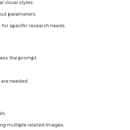
l visual styles.
tput parameters.
 for specific research needs.
cess the prompt.
 are needed.
ls.
ing multiple related images.