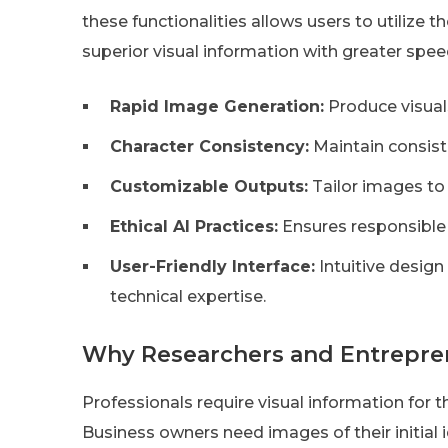
these functionalities allows users to utilize t
superior visual information with greater spee
Rapid Image Generation:
Produce visuals
Character Consistency:
Maintain consist
Customizable Outputs:
Tailor images to 
Ethical AI Practices:
Ensures responsible
User-Friendly Interface:
Intuitive design
technical expertise.
Why Researchers and Entrepren
Professionals require visual information for 
Business owners need images of their initial i