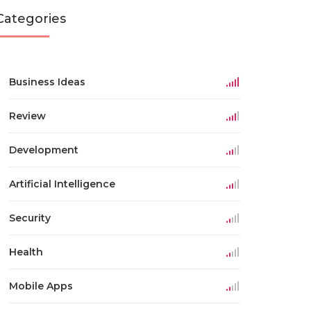
Categories
Business Ideas
Review
Development
Artificial Intelligence
Security
Health
Mobile Apps