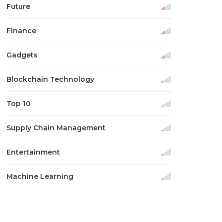
Future
Finance
Gadgets
Blockchain Technology
Top 10
Supply Chain Management
Entertainment
Machine Learning