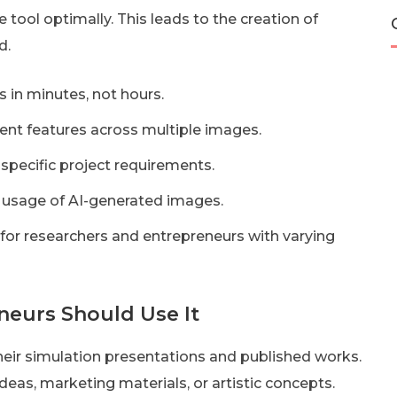
he tool optimally. This leads to the creation of
d.
 in minutes, not hours.
ent features across multiple images.
specific project requirements.
 usage of AI-generated images.
 for researchers and entrepreneurs with varying
eurs Should Use It
their simulation presentations and published works.
deas, marketing materials, or artistic concepts.