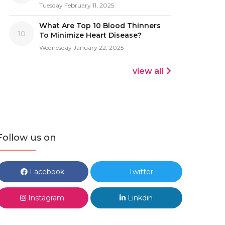
Tuesday February 11, 2025
What Are Top 10 Blood Thinners
10
To Minimize Heart Disease?
Wednesday January 22, 2025
view all
Follow us on
Facebook
Twitter
Instagram
Linkdin