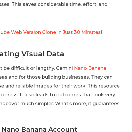
s. This saves considerable time, effort, and
Tube Web Version Clone In Just 30 Minutes!
ating Visual Data
 be difficult or lengthy. Gemini
Nano Banana
eas and for those building businesses. They can
 and reliable images for their work. This resource
rogress. It also leads to outcomes that look very
 endeavor much simpler. What’s more, it guarantees
ni Nano Banana Account