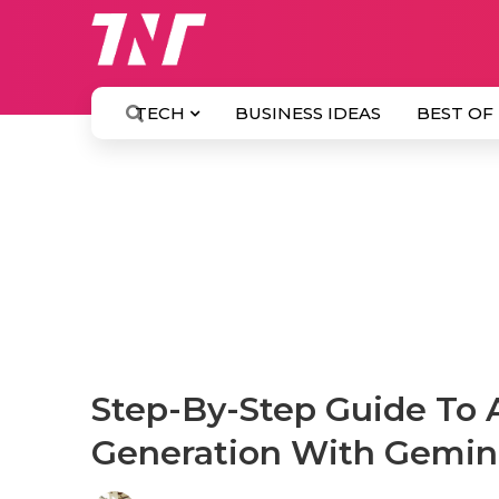
TECH
BUSINESS IDEAS
BEST OF
Step-By-Step Guide To A
Generation With Gemin