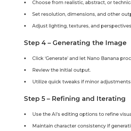
Choose from realistic, abstract, or technica
Set resolution, dimensions, and other ou
Adjust lighting, textures, and perspectives
Step 4 – Generating the Image
Click ‘Generate’ and let Nano Banana pro
Review the initial output.
Utilize quick tweaks if minor adjustments
Step 5 – Refining and Iterating
Use the AI’s editing options to refine visua
Maintain character consistency if generat