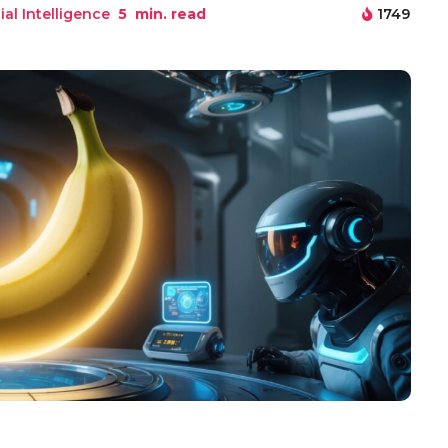
cial Intelligence
5
min. read
1749