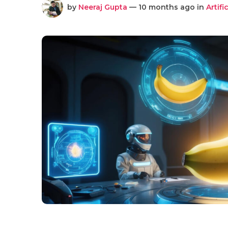
by
Neeraj Gupta
— 10 months ago in
Artifi