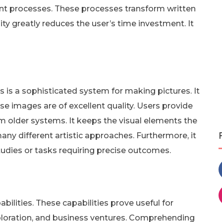
nt processes. These processes transform written
ility greatly reduces the user’s time investment. It
is a sophisticated system for making pictures. It
se images are of excellent quality. Users provide
rom older systems. It keeps the visual elements the
ny different artistic approaches. Furthermore, it
studies or tasks requiring precise outcomes.
ilities. These capabilities prove useful for
exploration, and business ventures. Comprehending