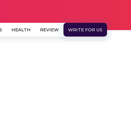
S
HEALTH
REVIEW
WRITE FOR US