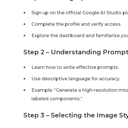
Sign up on the official Google AI Studio p
Complete the profile and verify access.
Explore the dashboard and familiarize you
Step 2 – Understanding Prom
Learn how to write effective prompts.
Use descriptive language for accuracy.
Example: “Generate a high-resolution mic
labeled components.”
Step 3 – Selecting the Image S