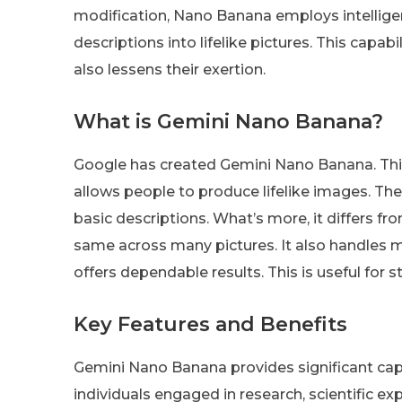
modification, Nano Banana employs intellige
descriptions into lifelike pictures. This capab
also lessens their exertion.
What is Gemini Nano Banana?
Google has created Gemini Nano Banana. This 
allows people to produce lifelike images. The
basic descriptions. What’s more, it differs f
same across many pictures. It also handles ma
offers dependable results. This is useful for 
Key Features and Benefits
Gemini Nano Banana provides significant capab
individuals engaged in research, scientific 