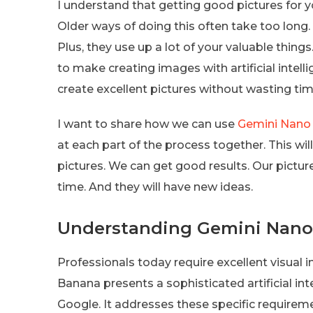
I understand that getting good pictures for 
Older ways of doing this often take too long. 
Plus, they use up a lot of your valuable things
to make creating images with artificial intelli
create excellent pictures without wasting tim
I want to share how we can use
Gemini Nano
at each part of the process together. This wil
pictures. We can get good results. Our picture
time. And they will have new ideas.
Understanding Gemini Nano 
Professionals today require excellent visual 
Banana presents a sophisticated artificial in
Google. It addresses these specific requirem