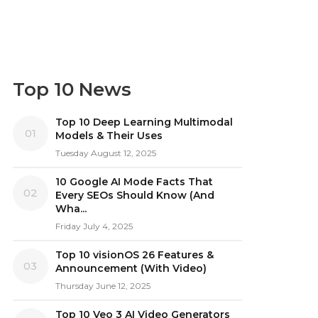
Top 10 News
Top 10 Deep Learning Multimodal
01
Models & Their Uses
Tuesday August 12, 2025
10 Google AI Mode Facts That
02
Every SEOs Should Know (And
Wha...
Friday July 4, 2025
Top 10 visionOS 26 Features &
03
Announcement (With Video)
Thursday June 12, 2025
Top 10 Veo 3 AI Video Generators