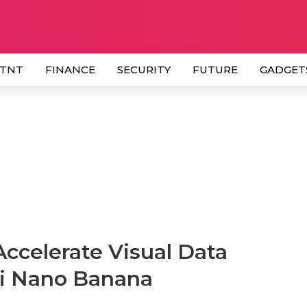
 TNT
FINANCE
SECURITY
FUTURE
GADGET
ccelerate Visual Data
i Nano Banana