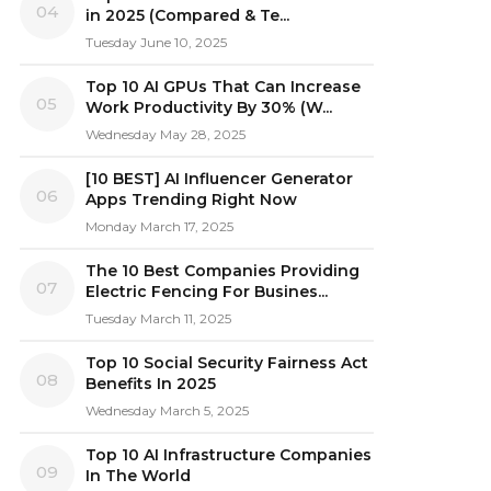
04
in 2025 (Compared & Te...
Tuesday June 10, 2025
Top 10 AI GPUs That Can Increase
05
Work Productivity By 30% (W...
Wednesday May 28, 2025
[10 BEST] AI Influencer Generator
06
Apps Trending Right Now
Monday March 17, 2025
The 10 Best Companies Providing
07
Electric Fencing For Busines...
Tuesday March 11, 2025
Top 10 Social Security Fairness Act
08
Benefits In 2025
Wednesday March 5, 2025
Top 10 AI Infrastructure Companies
09
In The World