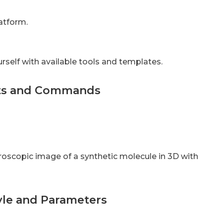
latform.
rself with available tools and templates.
pts and Commands
roscopic image of a synthetic molecule in 3D with
tyle and Parameters