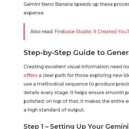
Gemini Nano Banana speeds up these processe
expense.
Also read:
Firebase Studio: It Created You
Step-by-Step Guide to Gener
Creating excellent visual information need not
offers
a clear path for those exploring new id
use a methodical sequence to produce precise
details every stage. It helps ensure smooth p
polished; on top of that, it makes the entire
a high standard of output.
Step 1 – Setting Up Your Gemi