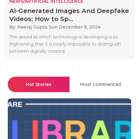
NEWS/ARTIFICIAL INTELLIGENCE
AI-Generated Images And Deepfake
Videos: How to Sp...
By: Neeraj Gupta,
Sun December 8, 2024
The speed at which technology is developing is so
frightening that it is nearly impossible to distinguish
between digitally created..
Hot Stories
Most commented