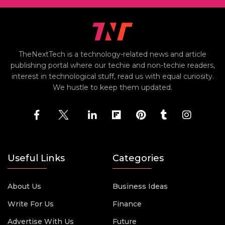
TheNextTech is a technology-related news and article
publishing portal where our techie and non-techie readers,
interest in technological stuff, read us with equal curiosity.
We hustle to keep them updated.
Useful Links
Categories
About Us
Business Ideas
Write For Us
Finance
Advertise With Us
Future