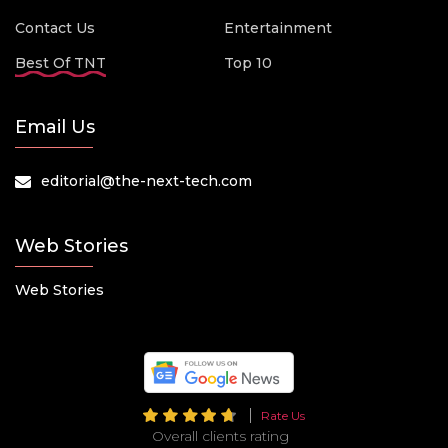
Contact Us
Entertainment
Best Of TNT
Top 10
Email Us
editorial@the-next-tech.com
Web Stories
Web Stories
Rate Us
Overall clients rating