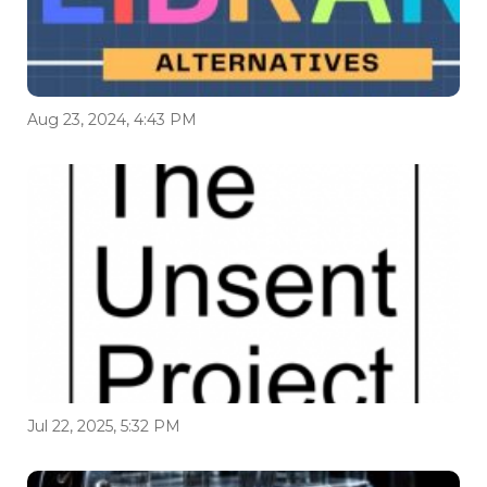
Aug 23, 2024, 4:43 PM
Jul 22, 2025, 5:32 PM