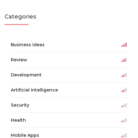
Categories
Business Ideas
Review
Development
Artificial Intelligence
Security
Health
Mobile Apps