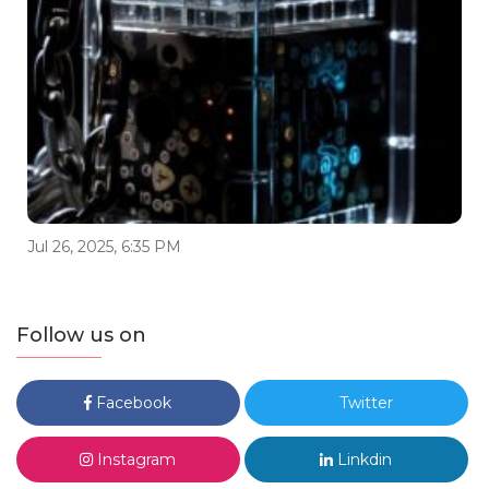
Jul 26, 2025, 6:35 PM
Follow us on
Facebook
Twitter
Instagram
Linkdin