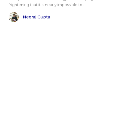
frightening that it is nearly impossible to..
Neeraj Gupta