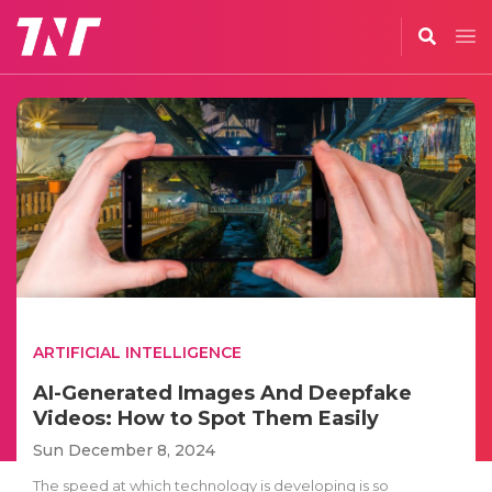
ARTIFICIAL INTELLIGENCE
AI-Generated Images And Deepfake
Videos: How to Spot Them Easily
Sun December 8, 2024
The speed at which technology is developing is so