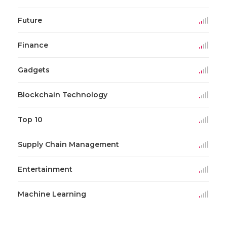
Future
Finance
Gadgets
Blockchain Technology
Top 10
Supply Chain Management
Entertainment
Machine Learning