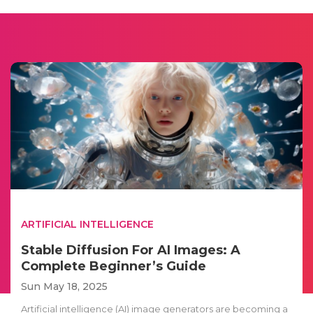
ARTIFICIAL INTELLIGENCE
Stable Diffusion For AI Images: A
Complete Beginner’s Guide
Sun May 18, 2025
Artificial intelligence (AI) image generators are becoming a