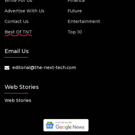
Write For Us
Finance
Advertise With Us
Future
Contact Us
Entertainment
Best Of TNT
Top 10
Email Us
editorial@the-next-tech.com
Web Stories
Web Stories