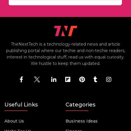
TheNextTech is a technology-related news and article
publishing portal where our techie and non-techie readers,
interest in technological stuff, read us with equal curiosity.
We hustle to keep them updated.
Useful Links
Categories
About Us
Business Ideas