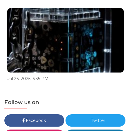
Jul 26, 2025, 6:35 PM
Follow us on
Facebook
Twitter