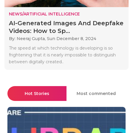
NEWS/ARTIFICIAL INTELLIGENCE
AI-Generated Images And Deepfake
Videos: How to Sp...
By: Neeraj Gupta,
Sun December 8, 2024
The speed at which technology is developing is so
frightening that it is nearly impossible to distinguish
between digitally created..
Hot Stories
Most commented