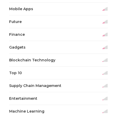
Mobile Apps
Future
Finance
Gadgets
Blockchain Technology
Top 10
Supply Chain Management
Entertainment
Machine Learning