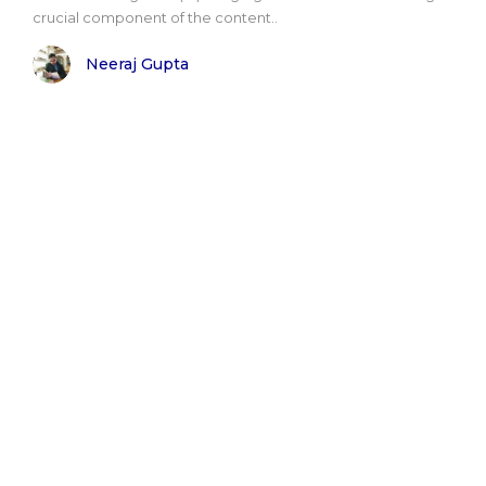
crucial component of the content..
Neeraj Gupta