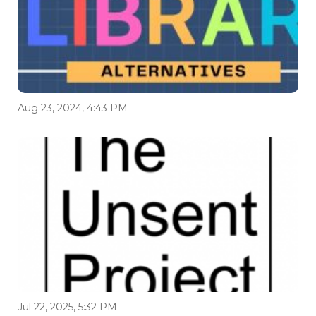
Aug 23, 2024, 4:43 PM
Jul 22, 2025, 5:32 PM