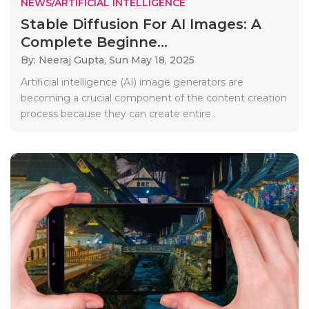
NEWS/ARTIFICIAL INTELLIGENCE
Stable Diffusion For AI Images: A
Complete Beginne...
By: Neeraj Gupta,
Sun May 18, 2025
Artificial intelligence (AI) image generators are
becoming a crucial component of the content creation
process because they can create entire..