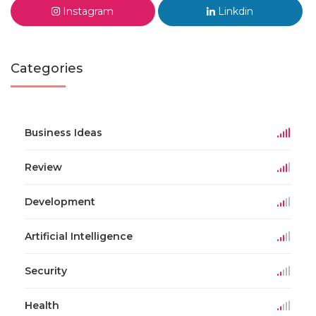
Instagram
Linkdin
Categories
Business Ideas
Review
Development
Artificial Intelligence
Security
Health