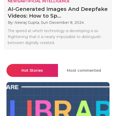
NEWS/ARTIFICIAL INTELLIGENCE
AI-Generated Images And Deepfake
Videos: How to Sp...
By: Neeraj Gupta,
Sun December 8, 2024
The speed at which technology is developing is so
frightening that it is nearly impossible to distinguish
between digitally created..
Hot Stories
Most commented