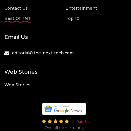
Contact Us
Entertainment
Best Of TNT
Top 10
Email Us
editorial@the-next-tech.com
Web Stories
Web Stories
Rate Us
Overall clients rating