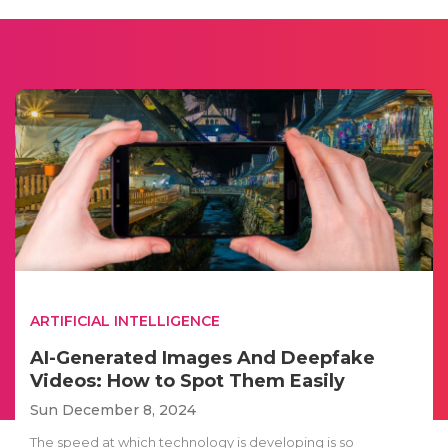
ARTIFICIAL INTELLIGENCE
AI-Generated Images And Deepfake
Videos: How to Spot Them Easily
Sun December 8, 2024
The speed at which technology is developing is so