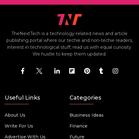
TheNextTech is a technology-related news and article
publishing portal where our techie and non-techie readers,
interest in technological stuff, read us with equal curiosity.
We hustle to keep them updated.
Useful Links
Categories
About Us
Business Ideas
Write For Us
Finance
Advertise With Us
Future