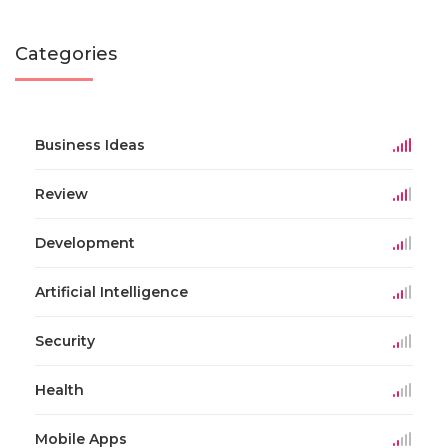
Categories
Business Ideas
Review
Development
Artificial Intelligence
Security
Health
Mobile Apps