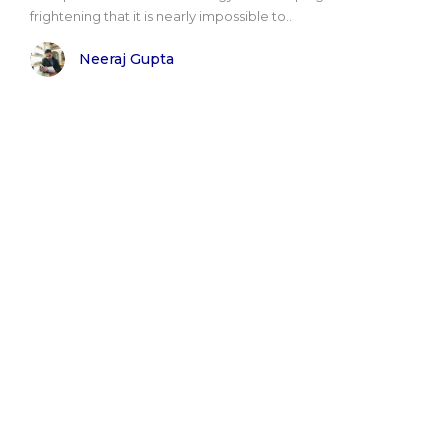
frightening that it is nearly impossible to..
Neeraj Gupta