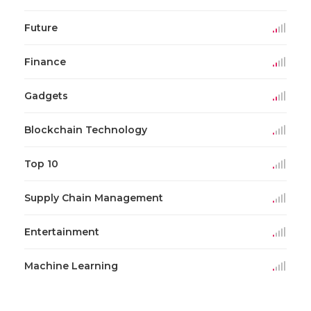
Future
Finance
Gadgets
Blockchain Technology
Top 10
Supply Chain Management
Entertainment
Machine Learning