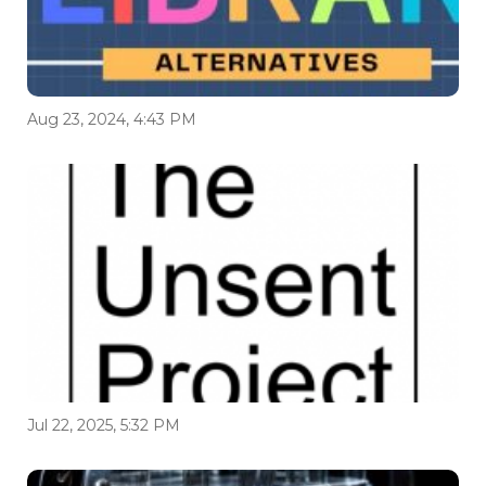
Aug 23, 2024, 4:43 PM
Jul 22, 2025, 5:32 PM