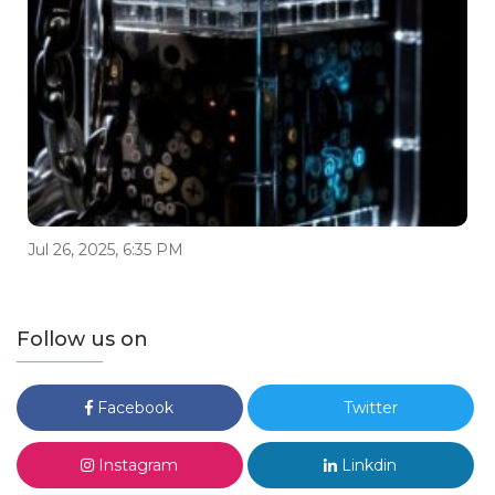
Jul 26, 2025, 6:35 PM
Follow us on
Facebook
Twitter
Instagram
Linkdin