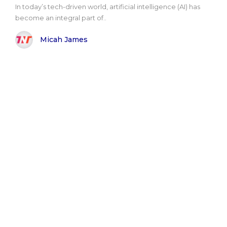
In today’s tech-driven world, artificial intelligence (AI) has
become an integral part of..
Micah James