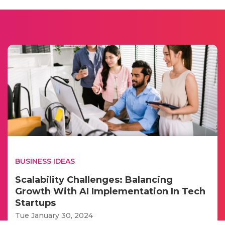
BUSINESS IDEAS
Scalability Challenges: Balancing
Growth With AI Implementation In Tech
Startups
Tue January 30, 2024