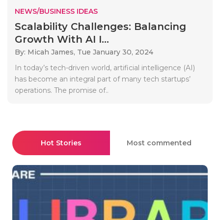
NEWS/BUSINESS IDEAS
Scalability Challenges: Balancing
Growth With AI I...
By: Micah James,
Tue January 30, 2024
In today’s tech-driven world, artificial intelligence (AI)
has become an integral part of many tech startups’
operations. The promise of..
Hot Stories
Most commented