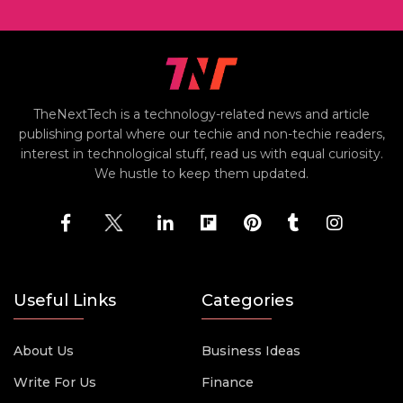
TheNextTech is a technology-related news and article
publishing portal where our techie and non-techie readers,
interest in technological stuff, read us with equal curiosity.
We hustle to keep them updated.
Useful Links
Categories
About Us
Business Ideas
Write For Us
Finance