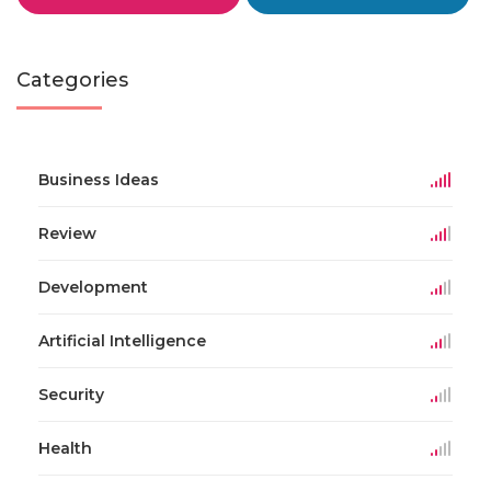
Categories
Business Ideas
Review
Development
Artificial Intelligence
Security
Health