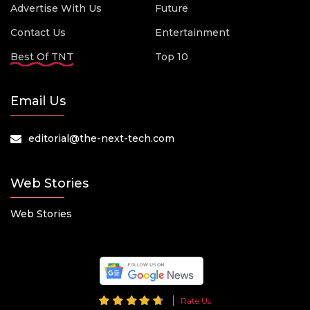
Advertise With Us
Future
Contact Us
Entertainment
Best Of TNT
Top 10
Email Us
editorial@the-next-tech.com
Web Stories
Web Stories
Rate Us