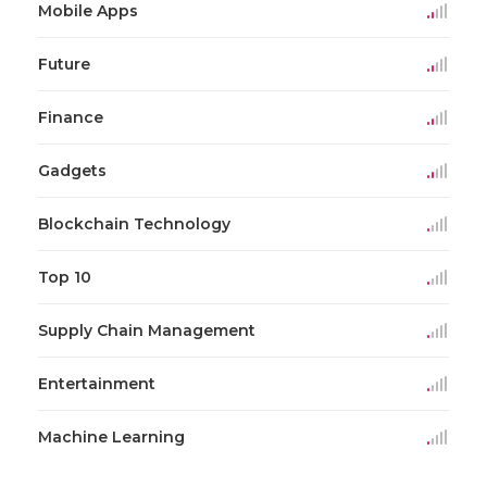
Mobile Apps
Future
Finance
Gadgets
Blockchain Technology
Top 10
Supply Chain Management
Entertainment
Machine Learning