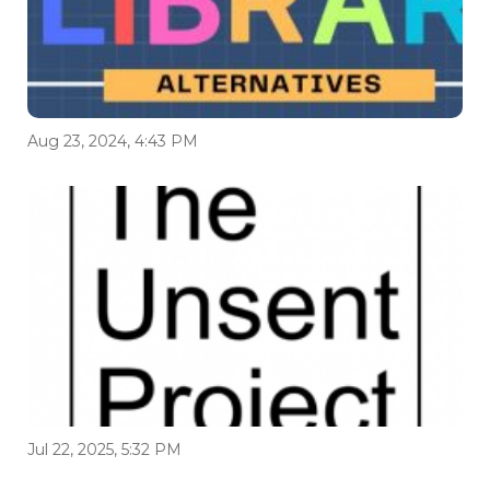
Aug 23, 2024, 4:43 PM
Jul 22, 2025, 5:32 PM