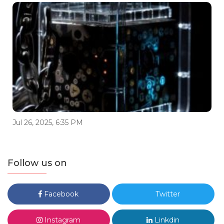
Jul 26, 2025, 6:35 PM
Follow us on
Facebook
Twitter
Instagram
Linkdin