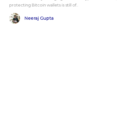
protecting Bitcoin wallets is still of..
Neeraj Gupta