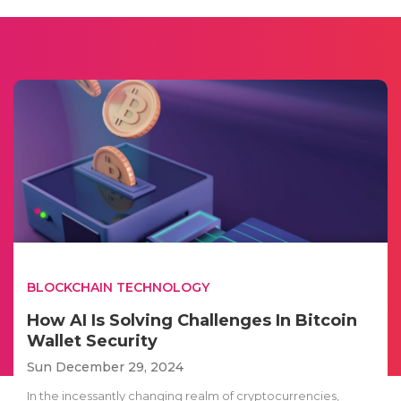
BLOCKCHAIN TECHNOLOGY
How AI Is Solving Challenges In Bitcoin
Wallet Security
Sun December 29, 2024
In the incessantly changing realm of cryptocurrencies,