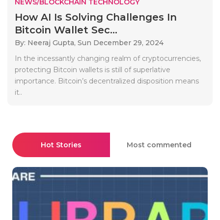
NEWS/BLOCKCHAIN TECHNOLOGY
How AI Is Solving Challenges In
Bitcoin Wallet Sec...
By: Neeraj Gupta,
Sun December 29, 2024
In the incessantly changing realm of cryptocurrencies,
protecting Bitcoin wallets is still of superlative
importance. Bitcoin’s decentralized disposition means
it..
Hot Stories
Most commented