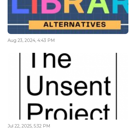
Aug 23, 2024, 4:43 PM
Jul 22, 2025, 5:32 PM