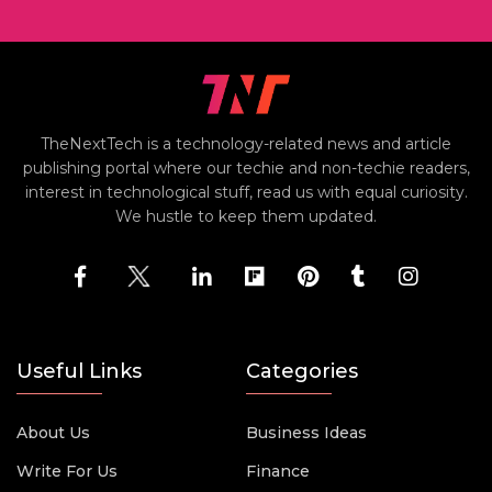
TheNextTech is a technology-related news and article
publishing portal where our techie and non-techie readers,
interest in technological stuff, read us with equal curiosity.
We hustle to keep them updated.
Useful Links
Categories
About Us
Business Ideas
Write For Us
Finance