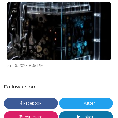
Jul 26, 2025, 6:35 PM
Follow us on
Facebook
Twitter
Instagram
Linkdin