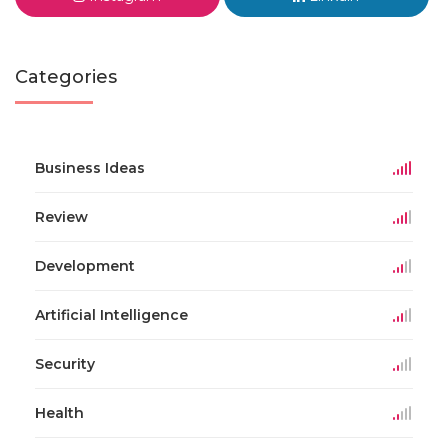
Categories
Business Ideas
Review
Development
Artificial Intelligence
Security
Health