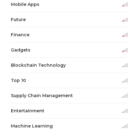
Mobile Apps
Future
Finance
Gadgets
Blockchain Technology
Top 10
Supply Chain Management
Entertainment
Machine Learning