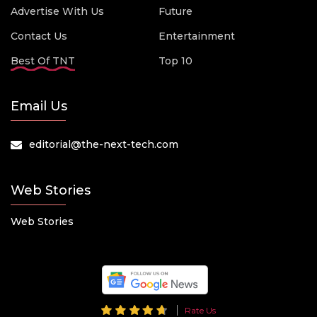
Advertise With Us
Future
Contact Us
Entertainment
Best Of TNT
Top 10
Email Us
editorial@the-next-tech.com
Web Stories
Web Stories
Rate Us