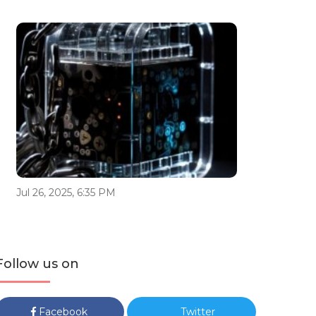
Jul 26, 2025, 6:35 PM
Follow us on
Facebook
Twitter