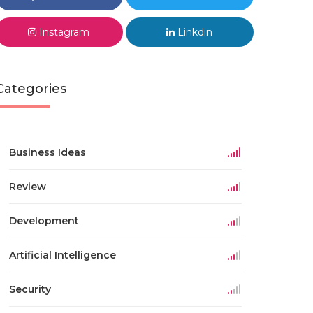
Instagram
Linkdin
Categories
Business Ideas
Review
Development
Artificial Intelligence
Security