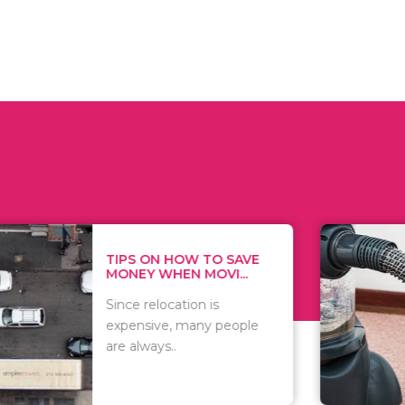
 ON HOW TO SAVE
WHAT TO 
Y WHEN MOVI...
WHEN YOU 
relocation is
There are 
sive, many people
of vacuums
ways..
including..