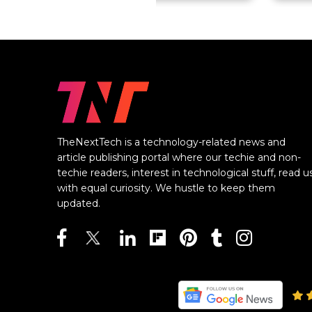
TheNextTech is a technology-related news and
article publishing portal where our techie and non-
techie readers, interest in technological stuff, read u
with equal curiosity. We hustle to keep them
updated.