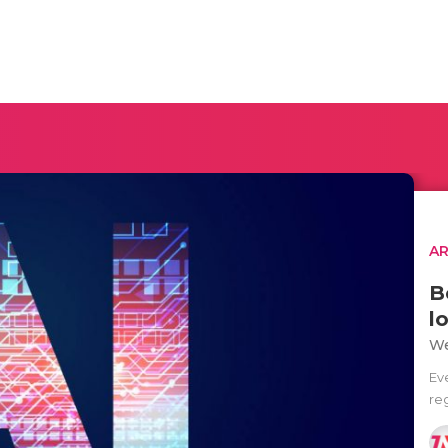
AR
B
l
We
Ev
reg