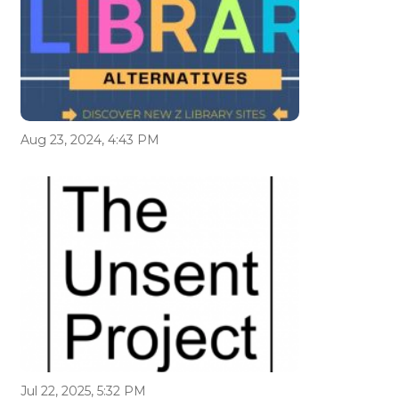
Aug 23, 2024, 4:43 PM
Jul 22, 2025, 5:32 PM