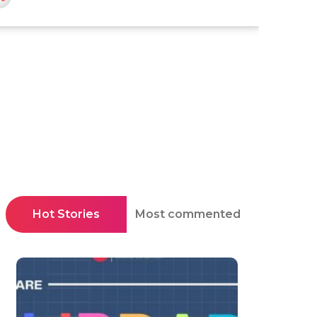
Hot Stories
Most commented