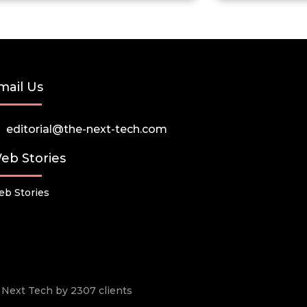
mail Us
editorial@the-next-tech.com
eb Stories
b Stories
he Next Tech by 2307 clients