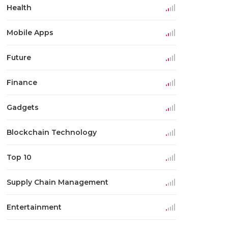
Health
Mobile Apps
Future
Finance
Gadgets
Blockchain Technology
Top 10
Supply Chain Management
Entertainment