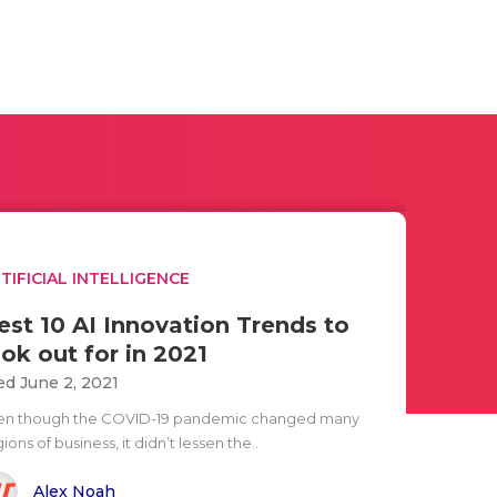
TIFICIAL INTELLIGENCE
est 10 AI Innovation Trends to
ook out for in 2021
d June 2, 2021
en though the COVID-19 pandemic changed many
ions of business, it didn’t lessen the..
Alex Noah