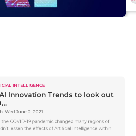
ICIAL INTELLIGENCE
 AI Innovation Trends to look out
...
ah,
Wed June 2, 2021
 the COVID-19 pandemic changed many regions of
idn’t lessen the effects of Artificial Intelligence within