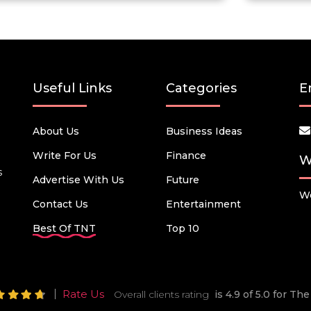
Useful Links
Categories
E
About Us
Business Ideas
Write For Us
Finance
W
s
Advertise With Us
Future
We
Contact Us
Entertainment
Best Of TNT
Top 10
Rate Us
Overall clients rating
is 4.9 of 5.0 for T