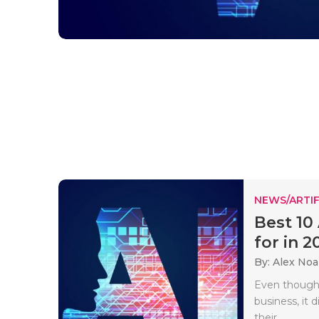
NEWS/ARTIF
Best 10
for in 20
By: Alex No
Even though
business, it d
their..