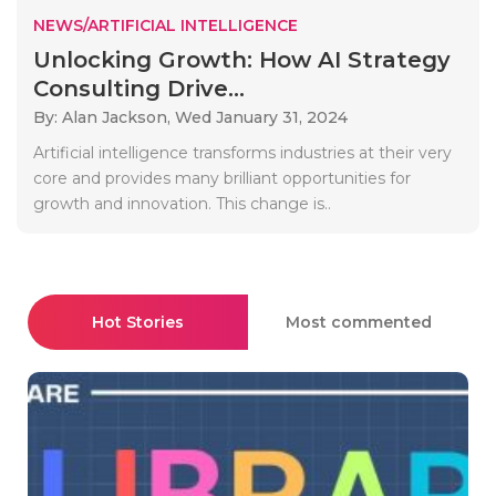
NEWS/ARTIFICIAL INTELLIGENCE
Unlocking Growth: How AI Strategy
Consulting Drive...
By: Alan Jackson,
Wed January 31, 2024
Artificial intelligence transforms industries at their very
core and provides many brilliant opportunities for
growth and innovation. This change is..
Hot Stories
Most commented