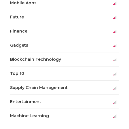
Mobile Apps
Future
Finance
Gadgets
Blockchain Technology
Top 10
Supply Chain Management
Entertainment
Machine Learning