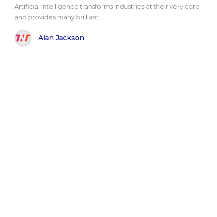
Artificial intelligence transforms industries at their very core
and provides many brilliant..
Alan Jackson