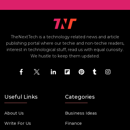
TheNextTech is a technology-related news and article
publishing portal where our techie and non-techie readers,
interest in technological stuff, read us with equal curiosity.
We hustle to keep them updated.
Useful Links
Categories
About Us
Business Ideas
Write For Us
Finance