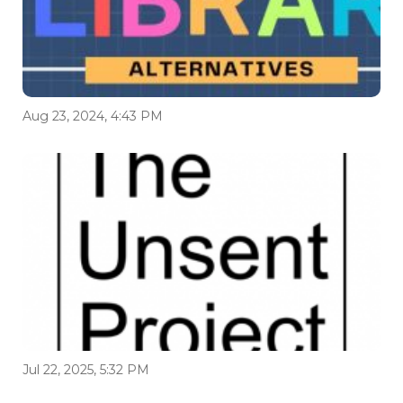
Aug 23, 2024, 4:43 PM
Jul 22, 2025, 5:32 PM