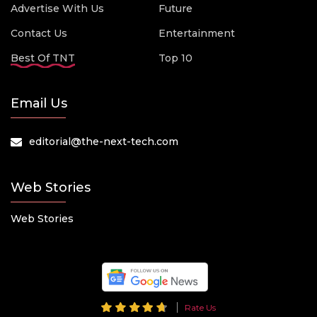
Advertise With Us
Future
Contact Us
Entertainment
Best Of TNT
Top 10
Email Us
editorial@the-next-tech.com
Web Stories
Web Stories
Rate Us