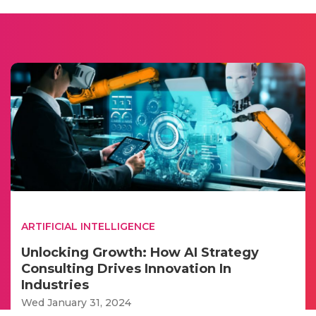
ARTIFICIAL INTELLIGENCE
Unlocking Growth: How AI Strategy
Consulting Drives Innovation In
Industries
Wed January 31, 2024