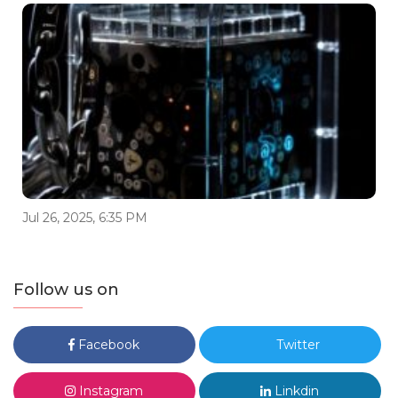
Jul 26, 2025, 6:35 PM
Follow us on
Facebook
Twitter
Instagram
Linkdin