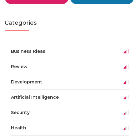
Categories
Business Ideas
Review
Development
Artificial Intelligence
Security
Health