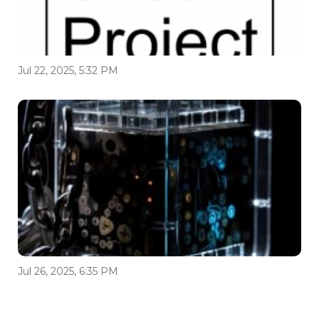
Jul 22, 2025, 5:32 PM
Jul 26, 2025, 6:35 PM