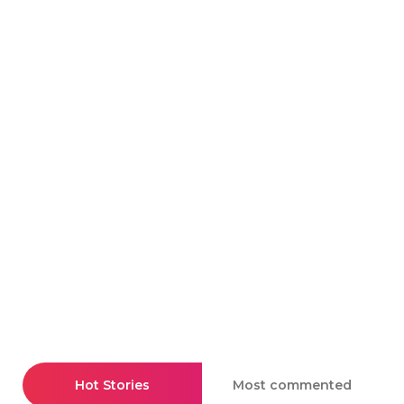
Hot Stories
Most commented