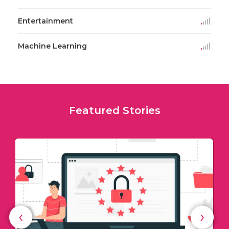
Entertainment
Machine Learning
Featured Stories
‹
›