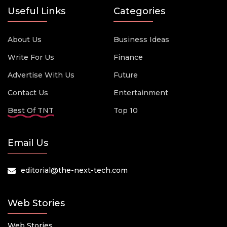
Useful Links
Categories
About Us
Business Ideas
Write For Us
Finance
Advertise With Us
Future
Contact Us
Entertainment
Best Of TNT
Top 10
Email Us
editorial@the-next-tech.com
Web Stories
Web Stories