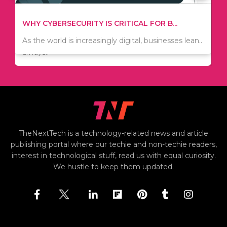
TIPS ON HOW TO SAVE MONEY WHEN MOVI...
WHY CYBERSECURITY IS CRITICAL FOR B...
Since relocation is expensive, many people are
As the world is increasingly digital, businesses lean..
always..
TheNextTech is a technology-related news and article
publishing portal where our techie and non-techie readers,
interest in technological stuff, read us with equal curiosity.
We hustle to keep them updated.