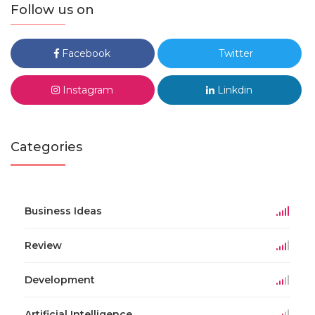
Follow us on
Facebook
Twitter
Instagram
Linkdin
Categories
Business Ideas
Review
Development
Artificial Intelligence