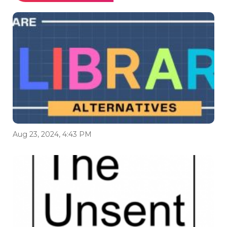
Aug 23, 2024, 4:43 PM