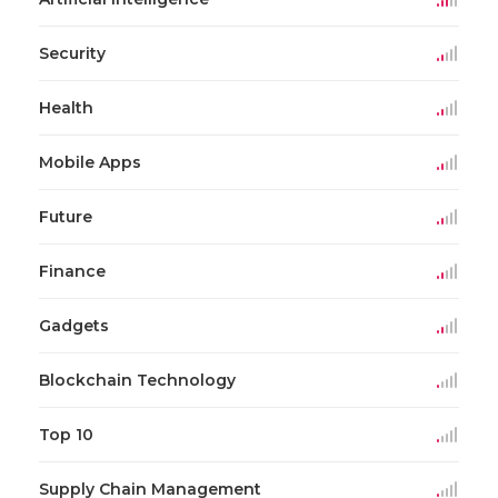
Security
Health
Mobile Apps
Future
Finance
Gadgets
Blockchain Technology
Top 10
Supply Chain Management