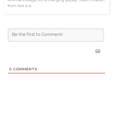
Artificial intelligence is changing quickly. Video creation
from text is a..
0
COMMENTS