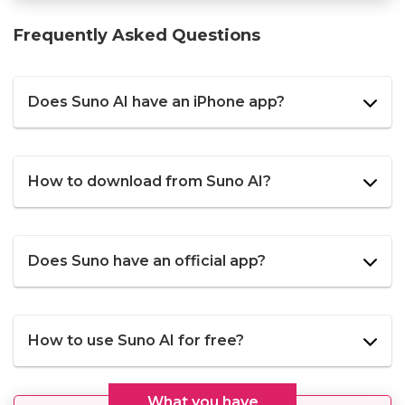
Frequently Asked Questions
Does Suno AI have an iPhone app?
How to download from Suno AI?
Does Suno have an official app?
How to use Suno AI for free?
What you have