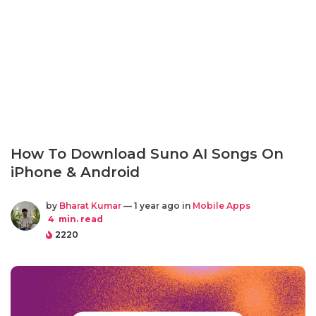
How To Download Suno AI Songs On
iPhone & Android
by
Bharat Kumar
— 1 year ago in
Mobile Apps
4
min. read
2220