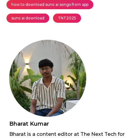
how to download suno ai songs from app
suno ai download
TNT2025
Bharat Kumar
Bharat is a content editor at The Next Tech for