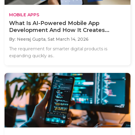
MOBILE APPS
What Is AI-Powered Mobile App
Development And How It Creates...
By: Neeraj Gupta,
Sat March 14, 2026
The requirement for smarter digital products is
expanding quickly as..