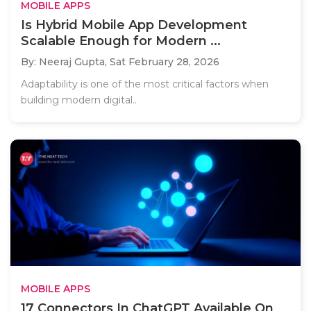
MOBILE APPS
Is Hybrid Mobile App Development
Scalable Enough for Modern ...
By: Neeraj Gupta,
Sat February 28, 2026
Adaptability is one of the most critical factors when
building modern digital..
MOBILE APPS
17 Connectors In ChatGPT Available On