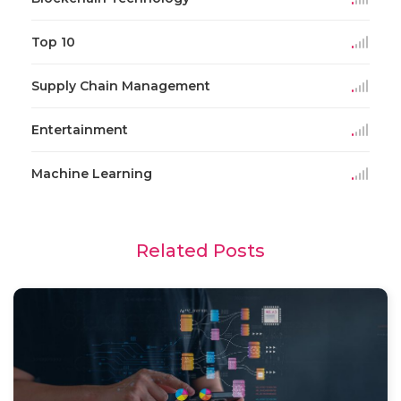
Top 10
Supply Chain Management
Entertainment
Machine Learning
Related Posts