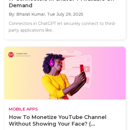
Demand
By: Bharat Kumar,
Tue July 29, 2025
Connectors in ChatGPT let securely connect to third-
party applications like..
MOBILE APPS
How To Monetize YouTube Channel
Without Showing Your Face? (...