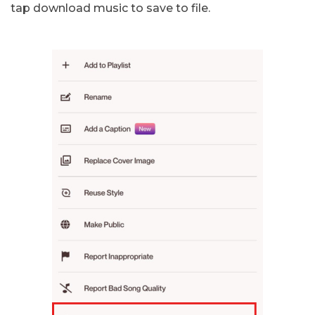
tap download music to save to file.