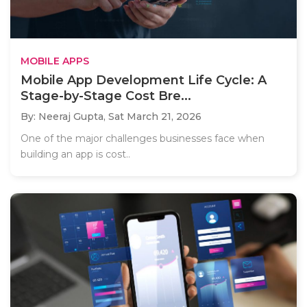
MOBILE APPS
Mobile App Development Life Cycle: A
Stage-by-Stage Cost Bre...
By: Neeraj Gupta,
Sat March 21, 2026
One of the major challenges businesses face when
building an app is cost..