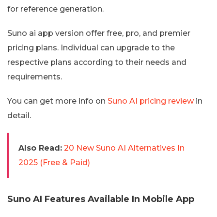
for reference generation.
Suno ai app version offer free, pro, and premier
pricing plans. Individual can upgrade to the
respective plans according to their needs and
requirements.
You can get more info on
Suno AI pricing review
in
detail.
Also Read:
20 New Suno AI Alternatives In
2025 (Free & Paid)
Suno AI Features Available In Mobile App