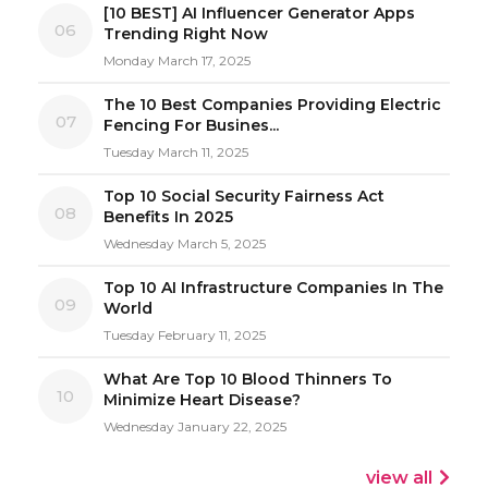
[10 BEST] AI Influencer Generator Apps
06
Trending Right Now
Monday March 17, 2025
The 10 Best Companies Providing Electric
07
Fencing For Busines...
Tuesday March 11, 2025
Top 10 Social Security Fairness Act
08
Benefits In 2025
Wednesday March 5, 2025
Top 10 AI Infrastructure Companies In The
09
World
Tuesday February 11, 2025
What Are Top 10 Blood Thinners To
10
Minimize Heart Disease?
Wednesday January 22, 2025
view all