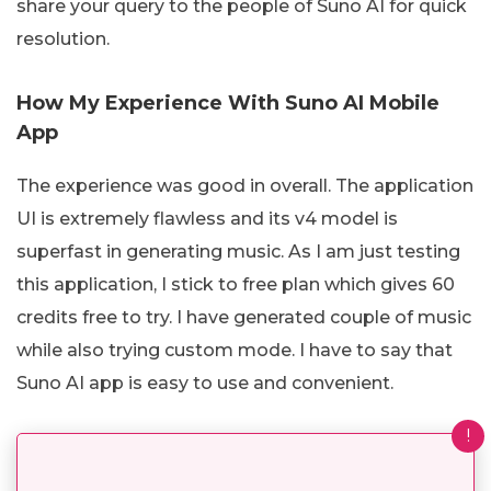
share your query to the people of Suno AI for quick
resolution.
How My Experience With Suno AI Mobile
App
The experience was good in overall. The application
UI is extremely flawless and its v4 model is
superfast in generating music. As I am just testing
this application, I stick to free plan which gives 60
credits free to try. I have generated couple of music
while also trying custom mode. I have to say that
Suno AI app is easy to use and convenient.
!