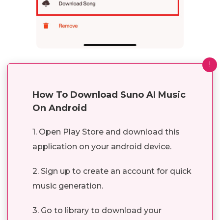
!
How To Download Suno AI Music
On Android
1. Open Play Store and download this
application on your android device.
2. Sign up to create an account for quick
music generation.
3. Go to library to download your