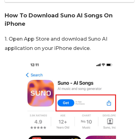
How To Download Suno AI Songs On
iPhone
1. Open App Store and download Suno AI
application on your iPhone device.