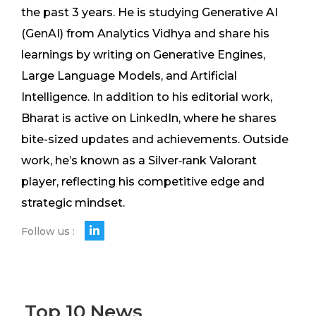
the past 3 years. He is studying Generative AI
(GenAI) from Analytics Vidhya and share his
learnings by writing on Generative Engines,
Large Language Models, and Artificial
Intelligence. In addition to his editorial work,
Bharat is active on LinkedIn, where he shares
bite-sized updates and achievements. Outside
work, he’s known as a Silver‑rank Valorant
player, reflecting his competitive edge and
strategic mindset.
Follow us :
Top 10 News