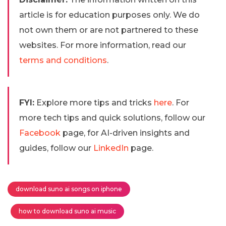
article is for education purposes only. We do
not own them or are not partnered to these
websites. For more information, read our
terms and conditions
.
FYI:
Explore more tips and tricks
here
. For
more tech tips and quick solutions, follow our
Facebook
page, for AI-driven insights and
guides, follow our
LinkedIn
page.
download suno ai songs on iphone
how to download suno ai music