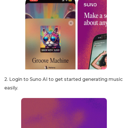
2. Login to Suno AI to get started generating music
easily.