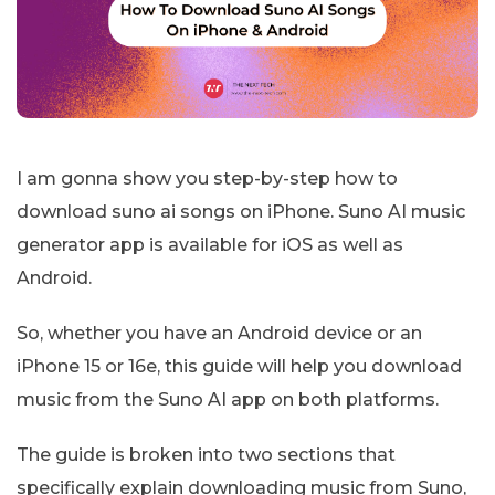
I am gonna show you step-by-step how to
download suno ai songs on iPhone. Suno AI music
generator app is available for iOS as well as
Android.
So, whether you have an Android device or an
iPhone 15 or 16e, this guide will help you download
music from the Suno AI app on both platforms.
The guide is broken into two sections that
specifically explain downloading music from Suno,