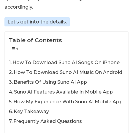
accordingly.
Let’s get into the details.
Table of Contents
How To Download Suno AI Songs On iPhone
How To Download Suno AI Music On Android
Benefits Of Using Suno AI App
Suno AI Features Available In Mobile App
How My Experience With Suno AI Mobile App
Key Takeaway
Frequently Asked Questions