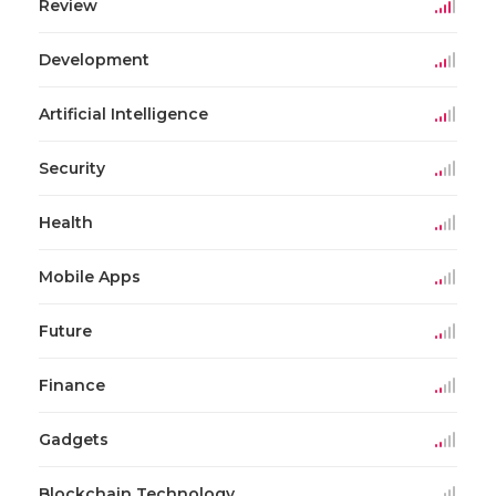
Review
Development
Artificial Intelligence
Security
Health
Mobile Apps
Future
Finance
Gadgets
Blockchain Technology