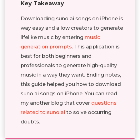
Key Takeaway
Downloading suno ai songs on iPhone is
way easy and allow creators to generate
lifelike music by entering
music
generation prompts
. This application is
best for both beginners and
professionals to generate high-quality
music in a way they want. Ending notes,
this guide helped you how to download
suno ai songs on iPhone. You can read
my another blog that cover
questions
related to suno ai
to solve occurring
doubts.