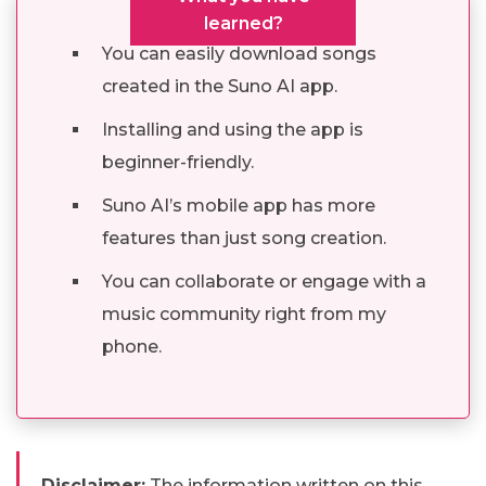
learned?
You can easily download songs
created in the Suno AI app.
Installing and using the app is
beginner-friendly.
Suno AI’s mobile app has more
features than just song creation.
You can collaborate or engage with a
music community right from my
phone.
Disclaimer:
The information written on this