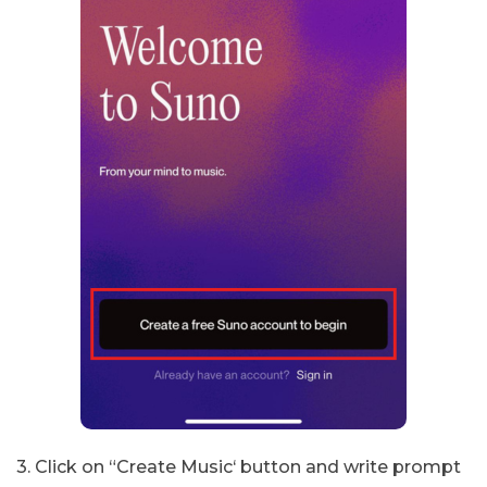
3. Click on “Create Music‘ button and write prompt