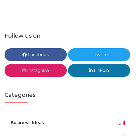
Follow us on
Facebook
Twitter
Instagram
Linkdin
Categories
Business Ideas