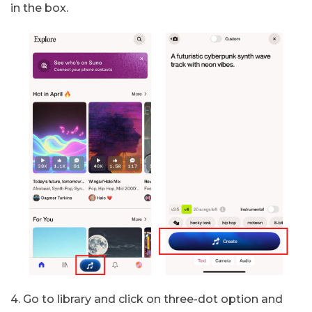
in the box.
4. Go to library and click on three-dot option and