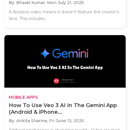
By: Bharat Kumar,
Mon July 21, 2025
A faceless video means it doesn’t feature the creator’s
face. This includes..
MOBILE APPS
How To Use Veo 3 AI In The Gemini App
(Android & iPhone...
By: Ankita Sharma,
Fri June 13, 2025