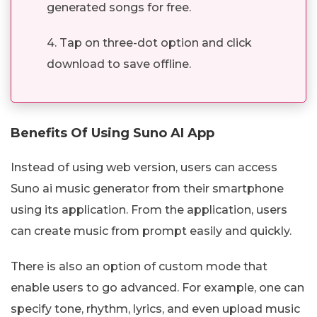
generated songs for free.
4. Tap on three-dot option and click
download to save offline.
Benefits Of Using Suno AI App
Instead of using web version, users can access
Suno ai music generator from their smartphone
using its application. From the application, users
can create music from prompt easily and quickly.
There is also an option of custom mode that
enable users to go advanced. For example, one can
specify tone, rhythm, lyrics, and even upload music