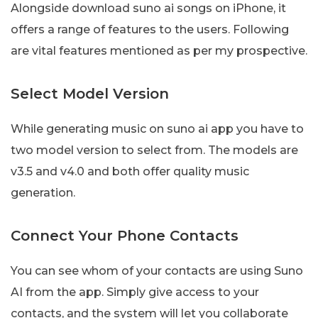
Alongside download suno ai songs on iPhone, it
offers a range of features to the users. Following
are vital features mentioned as per my prospective.
Select Model Version
While generating music on suno ai app you have to
two model version to select from. The models are
v3.5 and v4.0 and both offer quality music
generation.
Connect Your Phone Contacts
You can see whom of your contacts are using Suno
AI from the app. Simply give access to your
contacts, and the system will let you collaborate