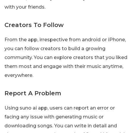
with your friends.
Creators To Follow
From the app, irrespective from android or iPhone,
you can follow creators to build a growing
community. You can explore creators that you liked
them most and engage with their music anytime,
everywhere.
Report A Problem
Using suno ai app, users can report an error or
facing any issue with generating music or
downloading songs. You can write in detail and