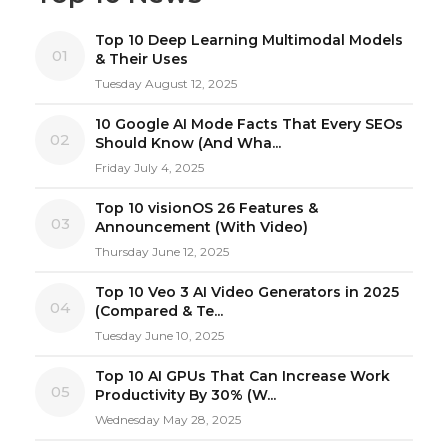
Top 10 Deep Learning Multimodal Models
01
& Their Uses
Tuesday August 12, 2025
10 Google AI Mode Facts That Every SEOs
02
Should Know (And Wha...
Friday July 4, 2025
Top 10 visionOS 26 Features &
03
Announcement (With Video)
Thursday June 12, 2025
Top 10 Veo 3 AI Video Generators in 2025
04
(Compared & Te...
Tuesday June 10, 2025
Top 10 AI GPUs That Can Increase Work
05
Productivity By 30% (W...
Wednesday May 28, 2025