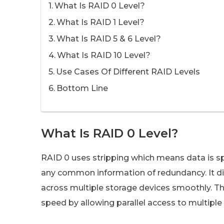
What Is RAID 0 Level?
What Is RAID 1 Level?
What Is RAID 5 & 6 Level?
What Is RAID 10 Level?
Use Cases Of Different RAID Levels
Bottom Line
What Is RAID 0 Level?
RAID 0 uses stripping which means data is sp
any common information of redundancy. It divi
across multiple storage devices smoothly. T
speed by allowing parallel access to multiple 