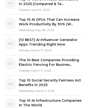
04
in 2025 (Compared & Te...
Tuesday June 10, 2025
Top 10 AI GPUs That Can Increase
05
Work Productivity By 30% (W...
Wednesday May 28, 2025
[10 BEST] AI Influencer Generator
06
Apps Trending Right Now
Monday March 17, 2025
The 10 Best Companies Providing
07
Electric Fencing For Busines...
Tuesday March 11, 2025
Top 10 Social Security Fairness Act
08
Benefits In 2025
Wednesday March 5, 2025
Top 10 AI Infrastructure Companies
09
In The World