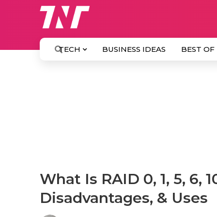
TECH
BUSINESS IDEAS
BEST OF
What Is RAID 0, 1, 5, 6, 
Disadvantages, & Uses