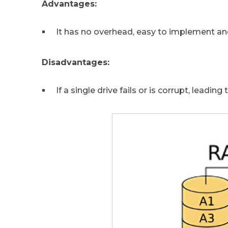
Advantages:
It has no overhead, easy to implement and
Disadvantages:
If a single drive fails or is corrupt, leading 