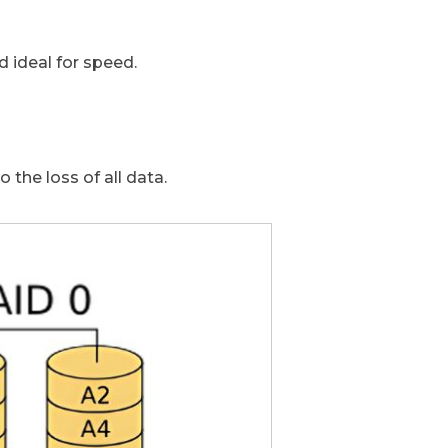
 ideal for speed.
to the loss of all data.