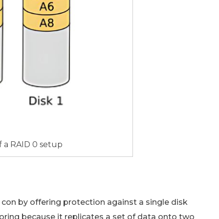
f a RAID 0 setup
 con by offering protection against a single disk
roring because it replicates a set of data onto two