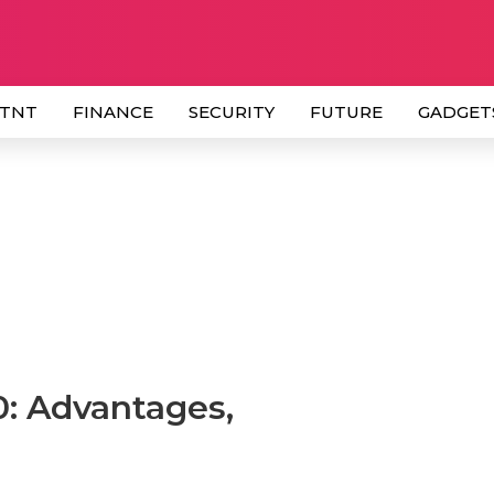
 TNT
FINANCE
SECURITY
FUTURE
GADGET
10: Advantages,