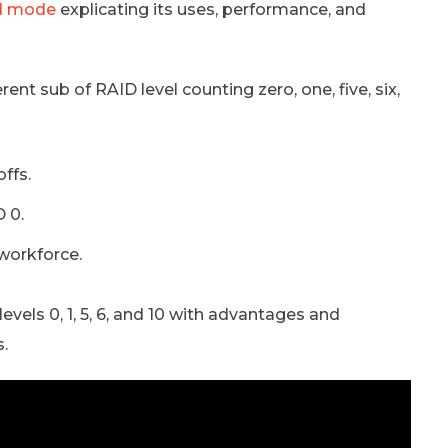
d mode
explicating its uses, performance, and
ent sub of RAID level counting zero, one, five, six,
ffs.
 0.
workforce.
evels 0, 1, 5, 6, and 10 with advantages and
s.