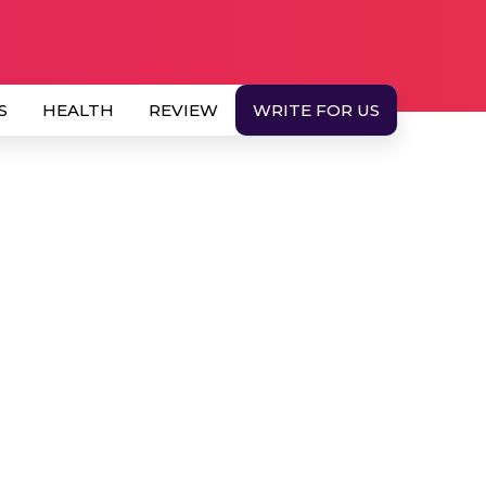
S
HEALTH
REVIEW
WRITE FOR US