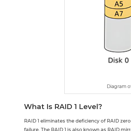
Diagram o
What Is RAID 1 Level?
RAID 1 eliminates the deficiency of RAID zero
failure. The RAID 1 is also known as RAID mir