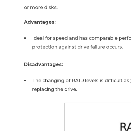
or more disks.
Advantages:
Ideal for speed and has comparable perfor
protection against drive failure occurs.
Disadvantages:
The changing of RAID levels is difficult 
replacing the drive.