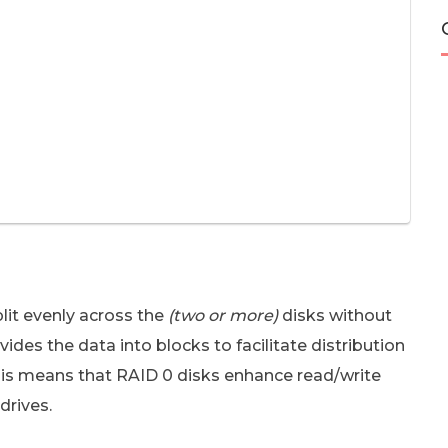
lit evenly across the
(two or more)
disks without
des the data into blocks to facilitate distribution
his means that RAID 0 disks enhance read/write
drives.