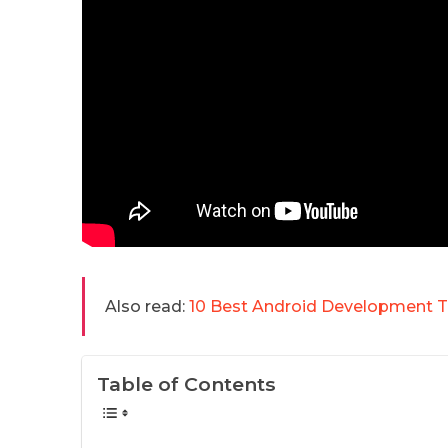
Also read:
10 Best Android Development T
Table of Contents