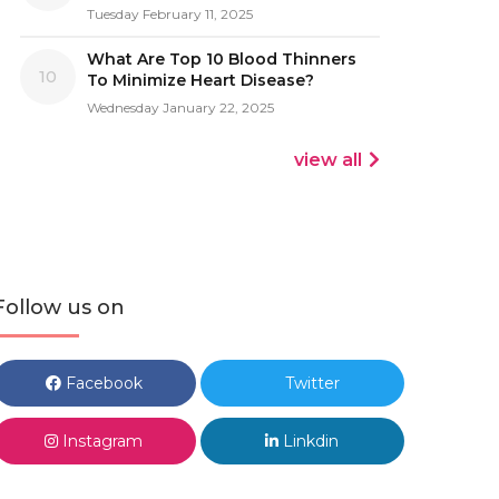
Tuesday February 11, 2025
What Are Top 10 Blood Thinners
10
To Minimize Heart Disease?
Wednesday January 22, 2025
view all
Follow us on
Facebook
Twitter
Instagram
Linkdin