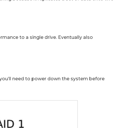
mance to a single drive. Eventually also
as you’ll need to power down the system before