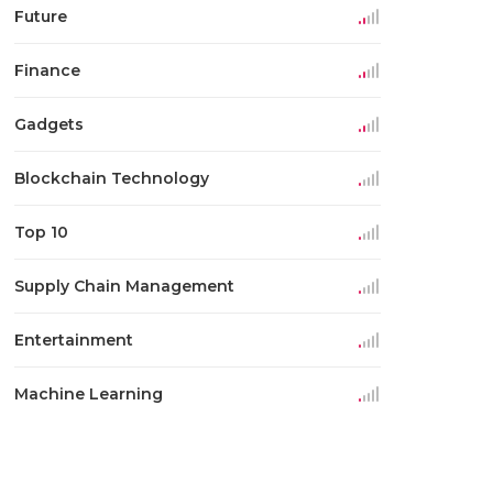
Future
Finance
Gadgets
Blockchain Technology
Top 10
Supply Chain Management
Entertainment
Machine Learning