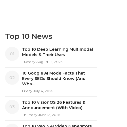
Top 10 News
Top 10 Deep Learning Multimodal
01
Models & Their Uses
Tuesday August 12, 2025
10 Google AI Mode Facts That
02
Every SEOs Should Know (And
Wha...
Friday July 4, 2025
Top 10 visionOS 26 Features &
03
Announcement (With Video)
Thursday June 12, 2025
Top 10 Veo 3 AI Video Generators