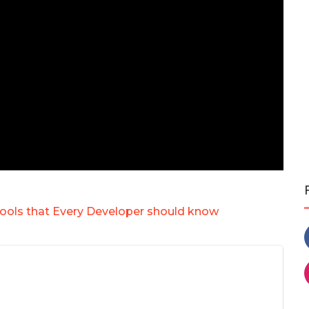
ools that Every Developer should know