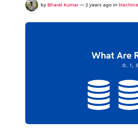
by
Bharat Kumar
— 2 years ago in
Machine