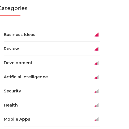
Categories
Business Ideas
Review
Development
Artificial Intelligence
Security
Health
Mobile Apps