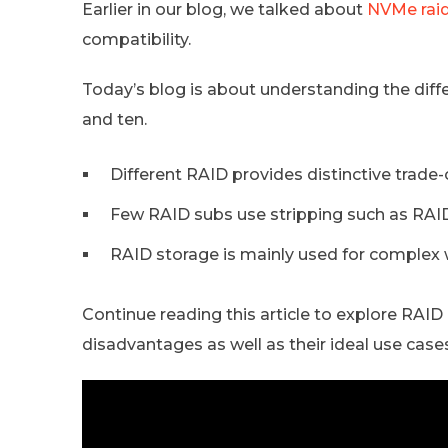
Earlier in our blog, we talked about
NVMe rai
compatibility.
Today’s blog is about understanding the differ
and ten.
Different RAID provides distinctive trade-o
Few RAID subs use stripping such as RAID
RAID storage is mainly used for complex 
Continue reading this article to explore RAID l
disadvantages as well as their ideal use case