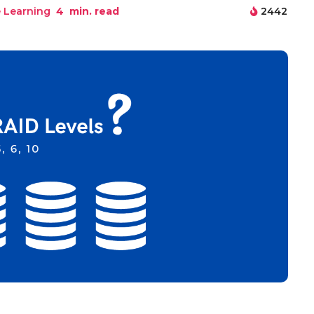
 Learning
4
min. read
2442