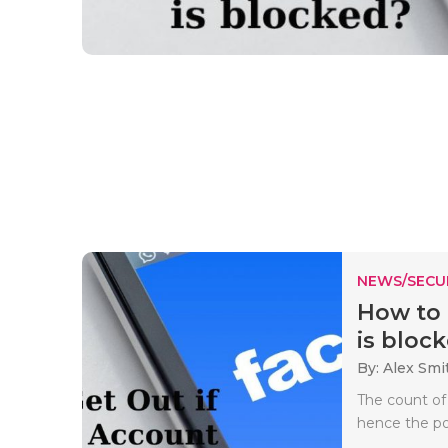
NEWS/SECU
How to 
is block
By: Alex Smi
The count of
hence the pol