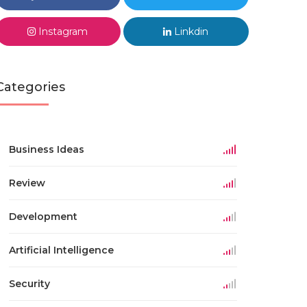
Instagram
Linkdin
Categories
Business Ideas
Review
Development
Artificial Intelligence
Security