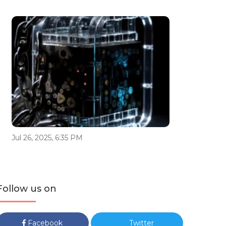
Jul 26, 2025, 6:35 PM
Follow us on
Facebook
Twitter