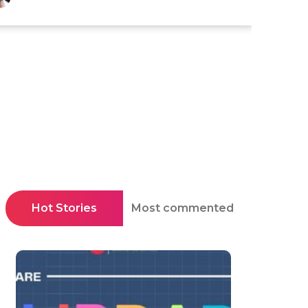
Hot Stories
Most commented