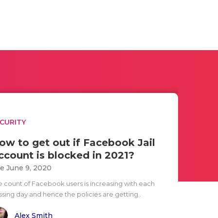
CURITY
ow to get out if Facebook Jail
ccount is blocked in 2021?
e June 9, 2020
e count of Facebook users is increasing with each
ssing day and hence the policies are getting..
Alex Smith