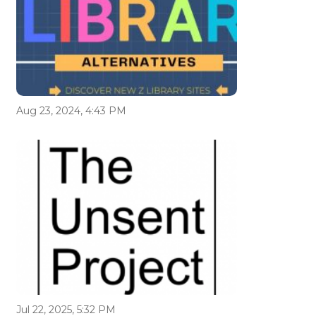
Aug 23, 2024, 4:43 PM
Jul 22, 2025, 5:32 PM