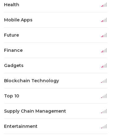
Health
Mobile Apps
Future
Finance
Gadgets
Blockchain Technology
Top 10
Supply Chain Management
Entertainment