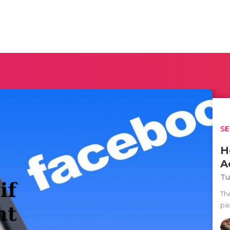
SE
H
A
Tu
Th
pa