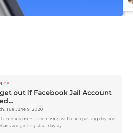
RITY
get out if Facebook Jail Account
ed...
th,
Tue June 9, 2020
 Facebook users is increasing with each passing day and
icies are getting strict day by..