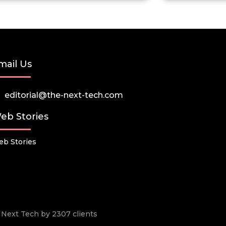
mail Us
editorial@the-next-tech.com
eb Stories
b Stories
he Next Tech by 2307 clients