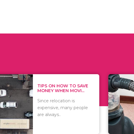
 ON HOW TO SAVE
WHAT TO 
Y WHEN MOVI...
WHEN YOU 
relocation is
There are 
sive, many people
of vacuums
ways..
including..