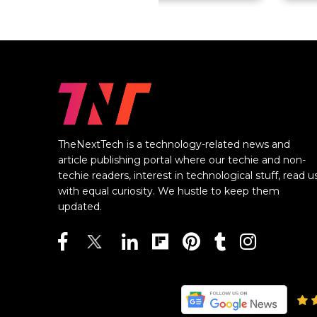
TheNextTech is a technology-related news and
article publishing portal where our techie and non-
techie readers, interest in technological stuff, read u
with equal curiosity. We hustle to keep them
updated.