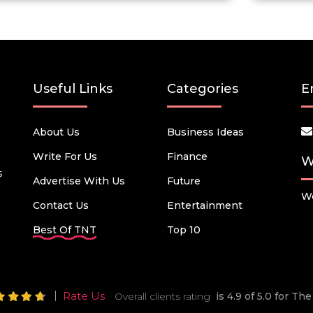
Useful Links
Categories
E
About Us
Business Ideas
Write For Us
Finance
W
s
Advertise With Us
Future
We
Contact Us
Entertainment
Best Of TNT
Top 10
Rate Us
Overall clients rating
is 4.9 of 5.0 for T