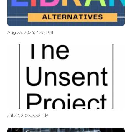
Aug 23, 2024, 4:43 PM
Jul 22, 2025, 5:32 PM