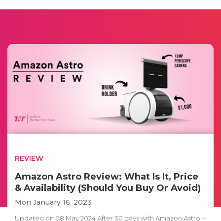
REVIEW
Amazon Astro Review: What Is It, Price
& Availability (Should You Buy Or Avoid)
Mon January 16, 2023
Updated on 08 May 2024 After 30 days with Amazon Astro –