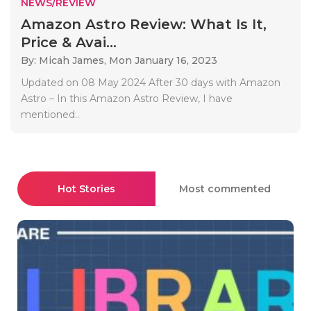
NEWS/REVIEW
Amazon Astro Review: What Is It,
Price & Avai...
By: Micah James,
Mon January 16, 2023
Updated on 08 May 2024 After 30 days with Amazon
Astro – In this Amazon Astro Review, I have
mentioned..
Hot Stories
Most commented