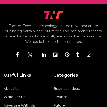
TheNextTech is a technology-related news and article
publishing portal where our techie and non-techie readers,
interest in technological stuff, read us with equal curiosity.
We hustle to keep them updated.
Useful Links
Categories
About Us
Business Ideas
Write For Us
Finance
Advertise With Us
Future