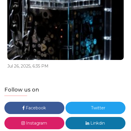
Jul 26, 2025, 6:35 PM
Follow us on
Facebook
Twitter
Instagram
Linkdin