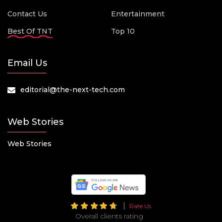
Contact Us
Entertainment
Best Of TNT
Top 10
Email Us
editorial@the-next-tech.com
Web Stories
Web Stories
Rate Us
Overall clients rating