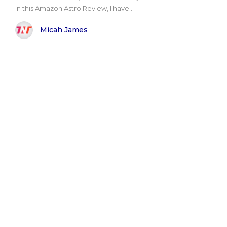
In this Amazon Astro Review, I have..
Micah James