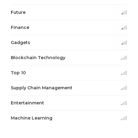
Future
Finance
Gadgets
Blockchain Technology
Top 10
Supply Chain Management
Entertainment
Machine Learning