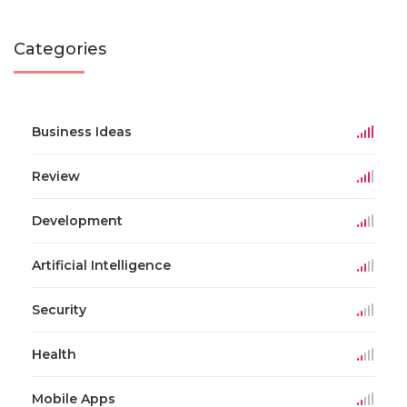
Categories
Business Ideas
Review
Development
Artificial Intelligence
Security
Health
Mobile Apps