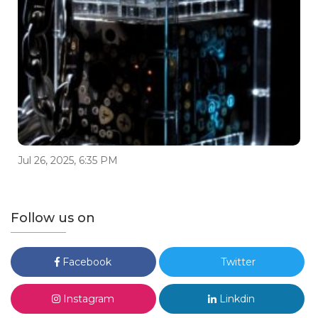
Jul 26, 2025, 6:35 PM
Follow us on
Facebook
Twitter
Instagram
Linkdin