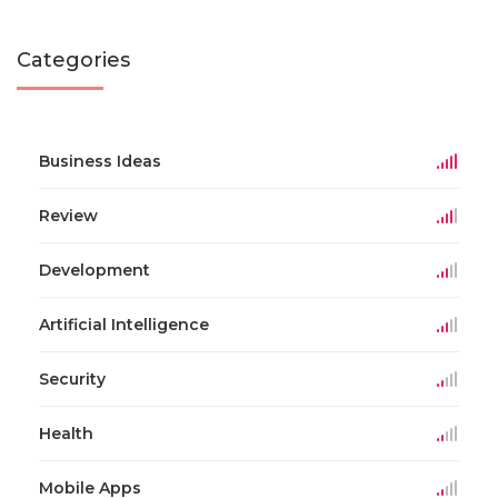
Categories
Business Ideas
Review
Development
Artificial Intelligence
Security
Health
Mobile Apps