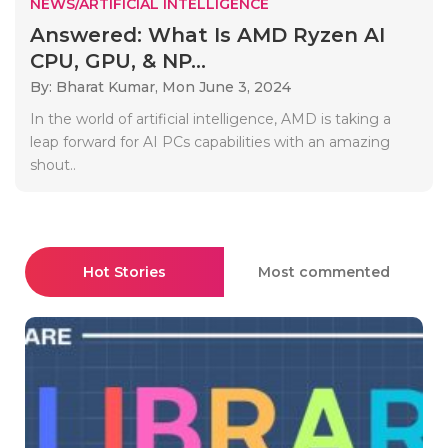
NEWS/ARTIFICIAL INTELLIGENCE
Answered: What Is AMD Ryzen AI
CPU, GPU, & NP...
By: Bharat Kumar,
Mon June 3, 2024
In the world of artificial intelligence, AMD is taking a
leap forward for AI PCs capabilities with an amazing
shout..
Hot Stories
Most commented