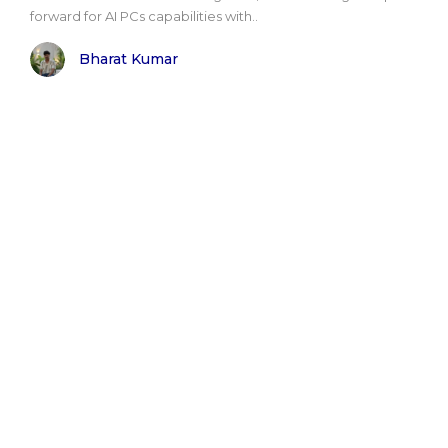
forward for AI PCs capabilities with..
Bharat Kumar