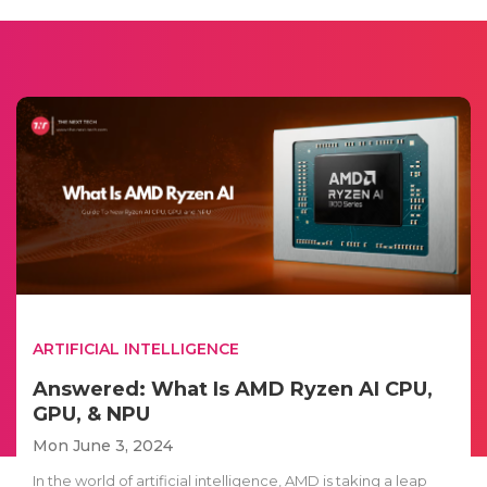
ARTIFICIAL INTELLIGENCE
Answered: What Is AMD Ryzen AI CPU,
GPU, & NPU
Mon June 3, 2024
In the world of artificial intelligence, AMD is taking a leap