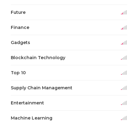
Future
Finance
Gadgets
Blockchain Technology
Top 10
Supply Chain Management
Entertainment
Machine Learning