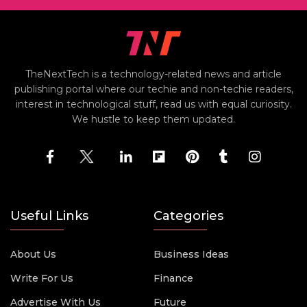
TheNextTech is a technology-related news and article
publishing portal where our techie and non-techie readers,
interest in technological stuff, read us with equal curiosity.
We hustle to keep them updated.
Useful Links
Categories
About Us
Business Ideas
Write For Us
Finance
Advertise With Us
Future