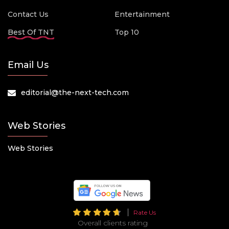
Contact Us
Entertainment
Best Of TNT
Top 10
Email Us
editorial@the-next-tech.com
Web Stories
Web Stories
Rate Us
Overall clients rating