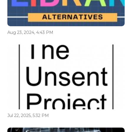
Aug 23, 2024, 4:43 PM
Jul 22, 2025, 5:32 PM