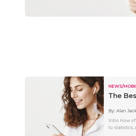
NEWS/MOBI
The Bes
By: Alan Jac
Intro How of
to statistic