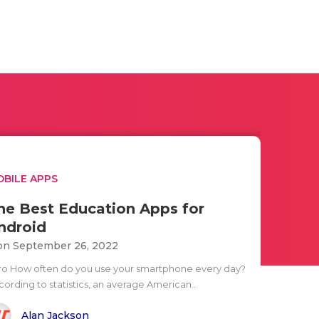
BILE APPS
he Best Education Apps for
ndroid
n September 26, 2022
tro How often do you use your smartphone every day?
cording to statistics, an average American..
Alan Jackson