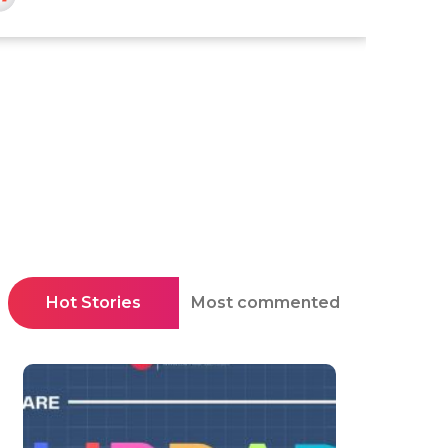
Hot Stories
Most commented