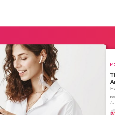
MO
T
A
Mo
In
Ac