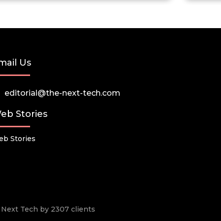
mail Us
editorial@the-next-tech.com
eb Stories
b Stories
he Next Tech by 2307 clients