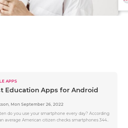
LE APPS
t Education Apps for Android
kson,
Mon September 26, 2022
ten do you use your smartphone every day? According
s, an average American citizen checks smartphones 344..