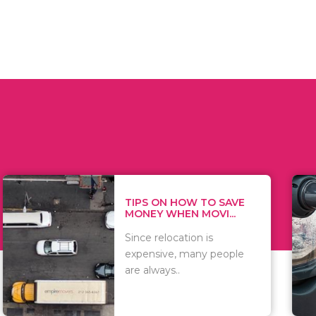
 ON HOW TO SAVE
WHAT TO 
Y WHEN MOVI...
WHEN YOU
 relocation is
There are 
sive, many people
of vacuums
ways..
including..