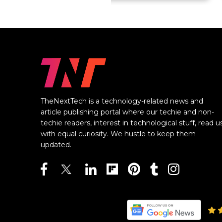
TheNextTech is a technology-related news and
article publishing portal where our techie and non-
techie readers, interest in technological stuff, read u
with equal curiosity. We hustle to keep them
updated.