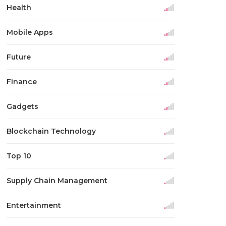
Health
Mobile Apps
Future
Finance
Gadgets
Blockchain Technology
Top 10
Supply Chain Management
Entertainment