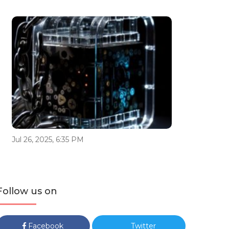
Jul 26, 2025, 6:35 PM
Follow us on
Facebook
Twitter