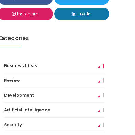
Instagram
Linkdin
Categories
Business Ideas
Review
Development
Artificial Intelligence
Security