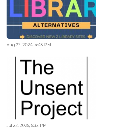
Aug 23, 2024, 4:43 PM
Jul 22, 2025, 5:32 PM