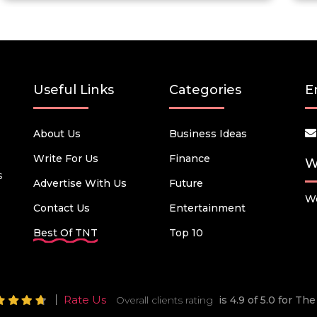
Useful Links
Categories
E
About Us
Business Ideas
Write For Us
Finance
W
s
Advertise With Us
Future
We
Contact Us
Entertainment
Best Of TNT
Top 10
Rate Us
Overall clients rating
is 4.9 of 5.0 for T