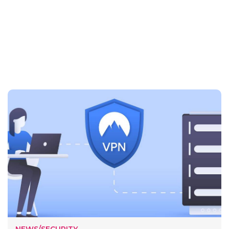
NEWS/SECURITY