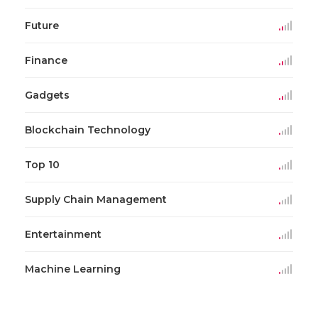
Future
Finance
Gadgets
Blockchain Technology
Top 10
Supply Chain Management
Entertainment
Machine Learning