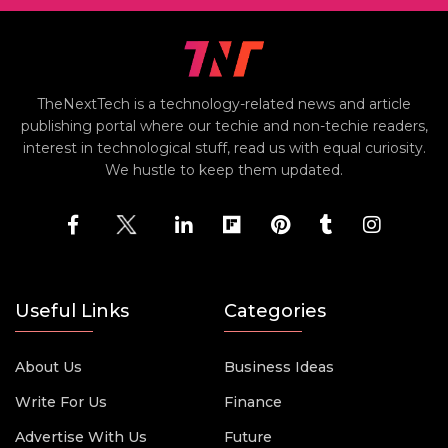
TheNextTech is a technology-related news and article
publishing portal where our techie and non-techie readers,
interest in technological stuff, read us with equal curiosity.
We hustle to keep them updated.
Useful Links
Categories
About Us
Business Ideas
Write For Us
Finance
Advertise With Us
Future