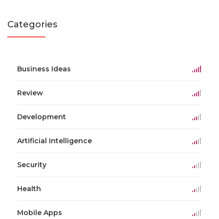
Categories
Business Ideas
Review
Development
Artificial Intelligence
Security
Health
Mobile Apps