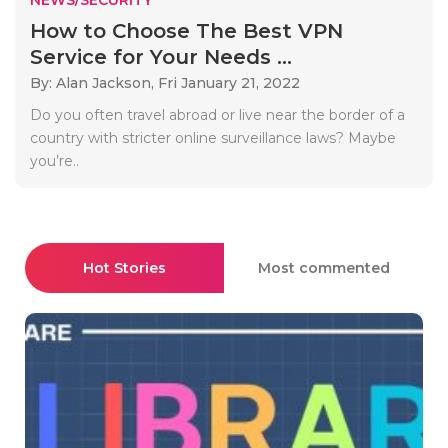
How to Choose The Best VPN
Service for Your Needs ...
By: Alan Jackson,
Fri January 21, 2022
Do you often travel abroad or live near the border of a
country with stricter online surveillance laws? Maybe
you’re..
Hot Stories
Most commented