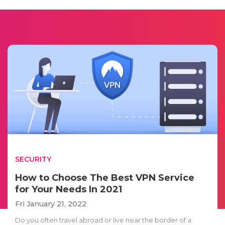
SECURITY
How to Choose The Best VPN Service
for Your Needs In 2021
Fri January 21, 2022
Do you often travel abroad or live near the border of a