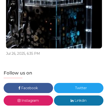
Jul 26, 2025, 6:35 PM
Follow us on
Facebook
Twitter
Instagram
Linkdin