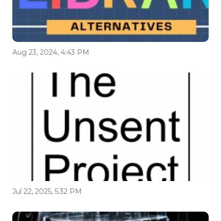
Aug 23, 2024, 4:43 PM
Jul 22, 2025, 5:32 PM