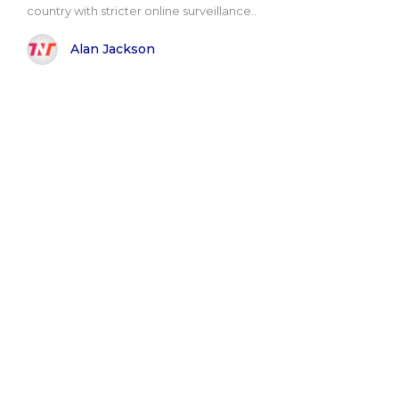
country with stricter online surveillance..
Alan Jackson