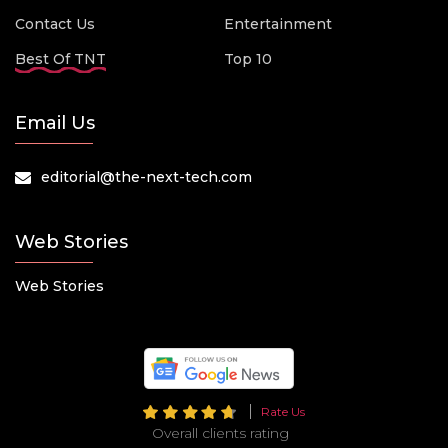
Contact Us
Entertainment
Best Of TNT
Top 10
Email Us
editorial@the-next-tech.com
Web Stories
Web Stories
Rate Us
Overall clients rating