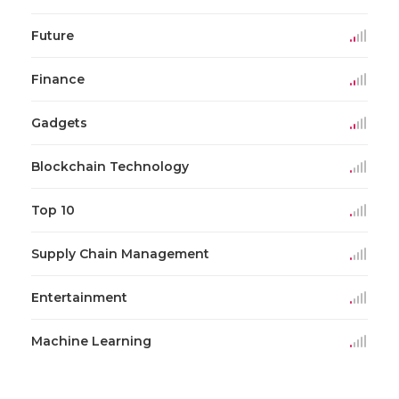
Future
Finance
Gadgets
Blockchain Technology
Top 10
Supply Chain Management
Entertainment
Machine Learning