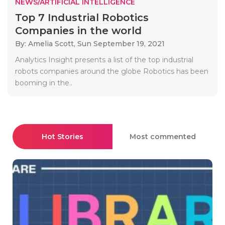
NEWS/ARTIFICIAL INTELLIGENCE
Top 7 Industrial Robotics
Companies in the world
By: Amelia Scott,
Sun September 19, 2021
Analytics Insight presents a list of the top industrial
robots companies around the globe Robotics has been
booming in the..
Hot Stories
Most commented