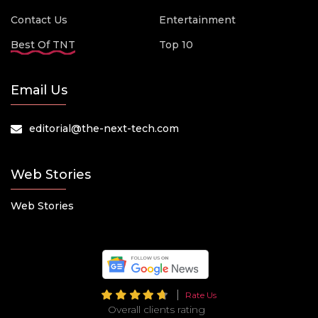
Contact Us
Entertainment
Best Of TNT
Top 10
Email Us
editorial@the-next-tech.com
Web Stories
Web Stories
Rate Us
Overall clients rating