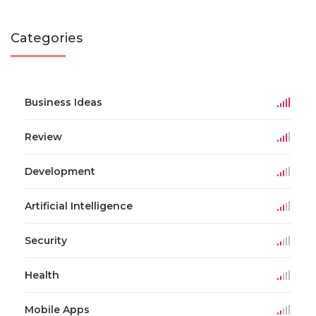
Categories
Business Ideas
Review
Development
Artificial Intelligence
Security
Health
Mobile Apps