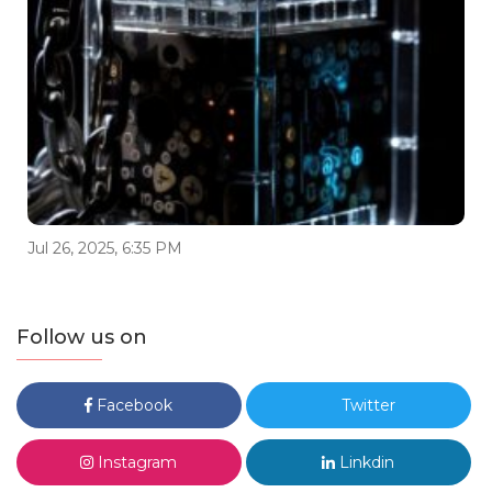
Jul 26, 2025, 6:35 PM
Follow us on
Facebook
Twitter
Instagram
Linkdin