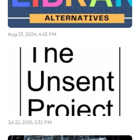
Aug 23, 2024, 4:43 PM
Jul 22, 2025, 5:32 PM