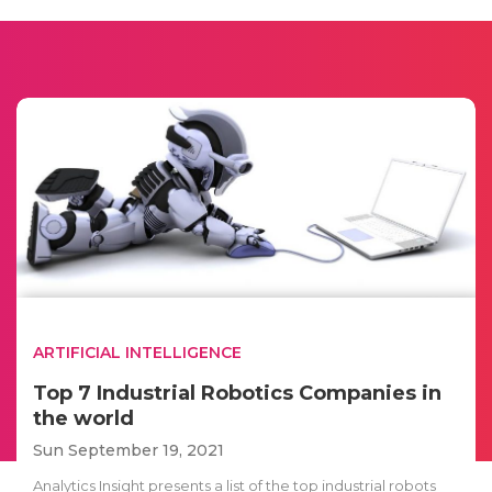
ARTIFICIAL INTELLIGENCE
Top 7 Industrial Robotics Companies in
the world
Sun September 19, 2021
Analytics Insight presents a list of the top industrial robots