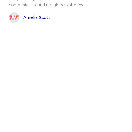
companies around the globe Robotics..
Amelia Scott