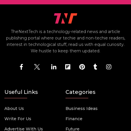
TheNextTech is a technology-related news and article
publishing portal where our techie and non-techie readers,
interest in technological stuff, read us with equal curiosity.
We hustle to keep them updated.
Useful Links
Categories
About Us
Business Ideas
Write For Us
Finance
Advertise With Us
Future