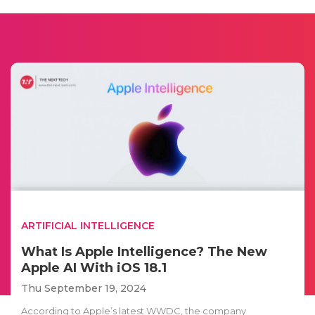
ARTIFICIAL INTELLIGENCE
What Is Apple Intelligence? The New
Apple AI With iOS 18.1
Thu September 19, 2024
According to Apple’s latest WWDC, the company