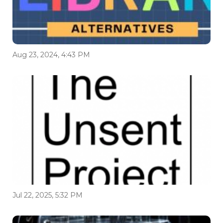
Aug 23, 2024, 4:43 PM
Jul 22, 2025, 5:32 PM