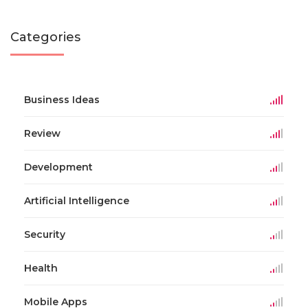
Categories
Business Ideas
Review
Development
Artificial Intelligence
Security
Health
Mobile Apps