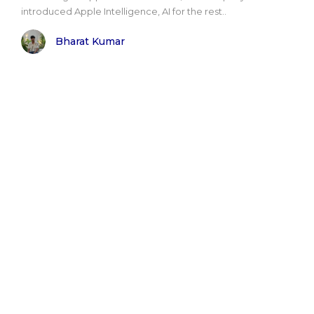
introduced Apple Intelligence, AI for the rest..
Bharat Kumar