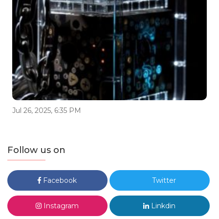
Jul 26, 2025, 6:35 PM
Follow us on
Facebook
Twitter
Instagram
Linkdin