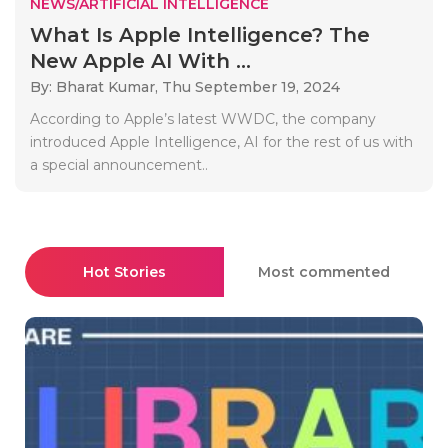
NEWS/ARTIFICIAL INTELLIGENCE
What Is Apple Intelligence? The
New Apple AI With ...
By: Bharat Kumar,
Thu September 19, 2024
According to Apple’s latest WWDC, the company
introduced Apple Intelligence, AI for the rest of us with
a special announcement..
Hot Stories
Most commented