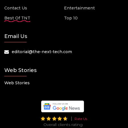
Contact Us
Entertainment
Best Of TNT
Top 10
Email Us
editorial@the-next-tech.com
Web Stories
Web Stories
Rate Us
Overall clients rating