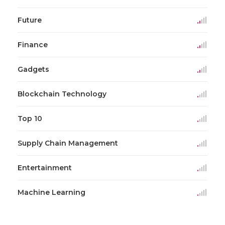
Future
Finance
Gadgets
Blockchain Technology
Top 10
Supply Chain Management
Entertainment
Machine Learning