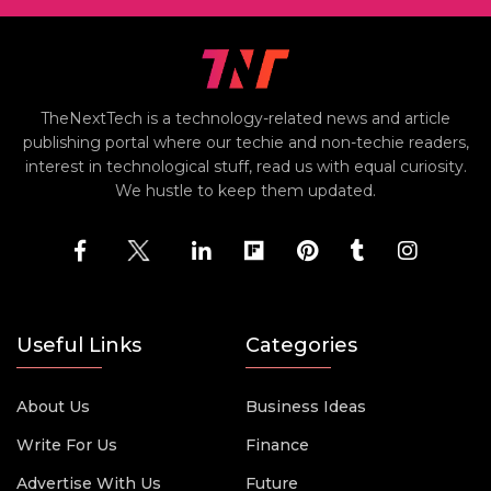
TheNextTech is a technology-related news and article
publishing portal where our techie and non-techie readers,
interest in technological stuff, read us with equal curiosity.
We hustle to keep them updated.
Useful Links
Categories
About Us
Business Ideas
Write For Us
Finance
Advertise With Us
Future