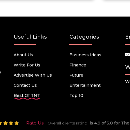
Useful Links
Categories
E
About Us
Business Ideas
Write For Us
Finance
W
s
Advertise With Us
Future
We
Contact Us
Entertainment
Best Of TNT
Top 10
Rate Us
Overall clients rating
is 4.9 of 5.0 for T