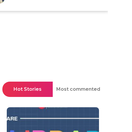
Hot Stories
Most commented