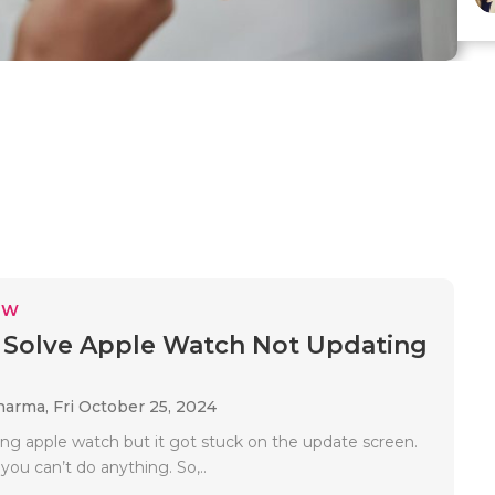
EW
Solve Apple Watch Not Updating
Sharma,
Fri October 25, 2024
ing apple watch but it got stuck on the update screen.
 you can’t do anything. So,..