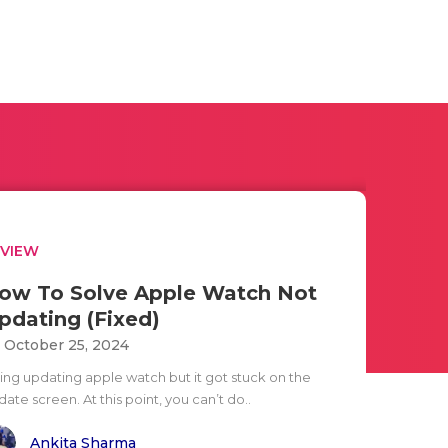
EVIEW
ow To Solve Apple Watch Not
pdating (Fixed)
i October 25, 2024
ying updating apple watch but it got stuck on the
ate screen. At this point, you can’t do..
Ankita Sharma