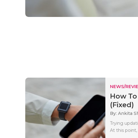
NEWS/REVI
How To 
(Fixed)
By: Ankita 
Trying updat
At this point,