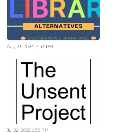
Aug 23, 2024, 4:43 PM
Jul 22, 2025, 5:32 PM