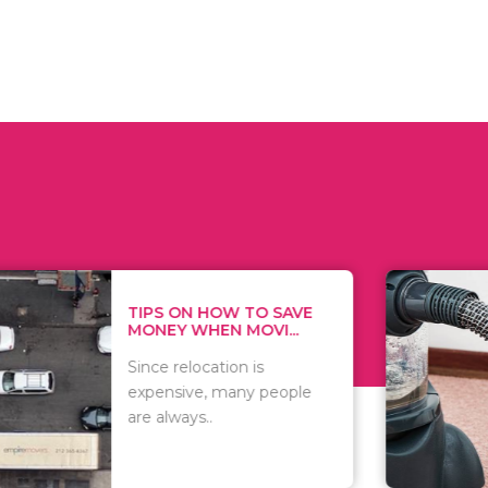
 ON HOW TO SAVE
WHAT TO 
Y WHEN MOVI...
WHEN YOU 
relocation is
There are 
sive, many people
of vacuums
ways..
including..