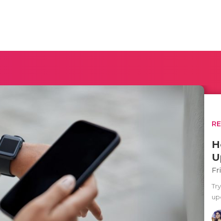
R
H
U
Fr
Tr
upd