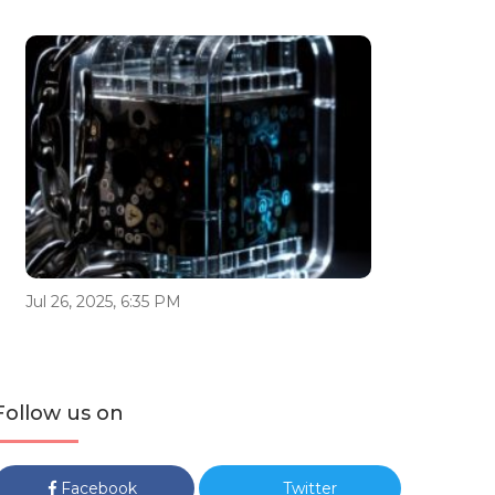
Jul 26, 2025, 6:35 PM
Follow us on
Facebook
Twitter