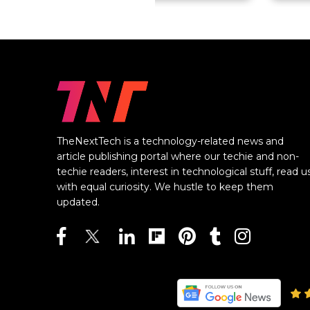
TheNextTech is a technology-related news and
article publishing portal where our techie and non-
techie readers, interest in technological stuff, read u
with equal curiosity. We hustle to keep them
updated.