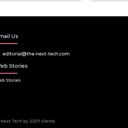
mail Us
editorial@the-next-tech.com
eb Stories
b Stories
he Next Tech by 2307 clients