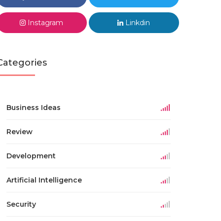
Instagram
Linkdin
Categories
Business Ideas
Review
Development
Artificial Intelligence
Security