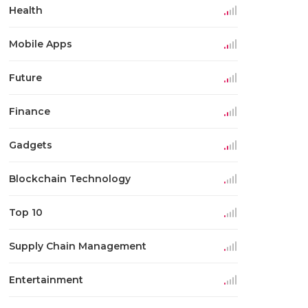
Health
Mobile Apps
Future
Finance
Gadgets
Blockchain Technology
Top 10
Supply Chain Management
Entertainment