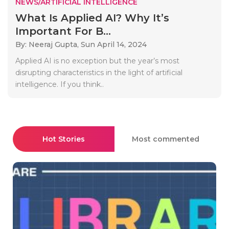
NEWS/ARTIFICIAL INTELLIGENCE
What Is Applied AI? Why It’s
Important For B...
By: Neeraj Gupta,
Sun April 14, 2024
Applied AI is no exception but the year’s most
disrupting characteristics in the light of artificial
intelligence. If you think..
Hot Stories
Most commented