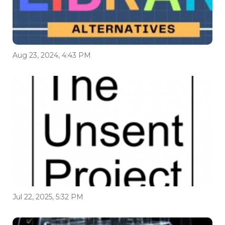
Aug 23, 2024, 4:43 PM
Jul 22, 2025, 5:32 PM