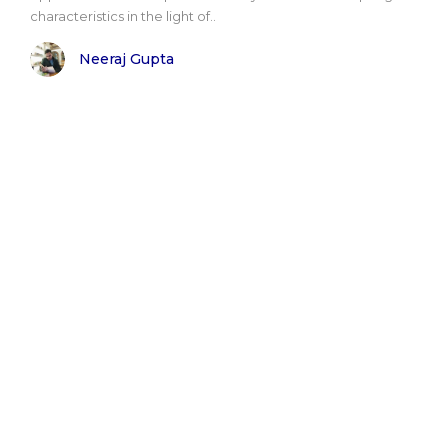
characteristics in the light of..
Neeraj Gupta