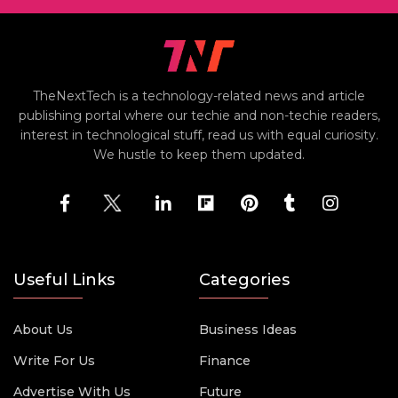
TheNextTech is a technology-related news and article
publishing portal where our techie and non-techie readers,
interest in technological stuff, read us with equal curiosity.
We hustle to keep them updated.
Useful Links
Categories
About Us
Business Ideas
Write For Us
Finance
Advertise With Us
Future