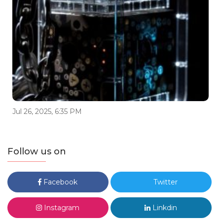
Jul 26, 2025, 6:35 PM
Follow us on
Facebook
Twitter
Instagram
Linkdin