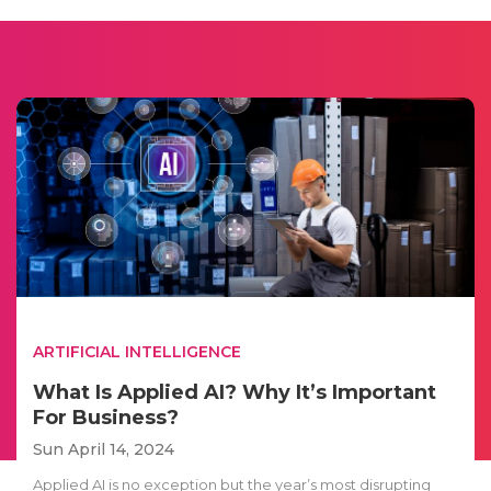
ARTIFICIAL INTELLIGENCE
What Is Applied AI? Why It’s Important
For Business?
Sun April 14, 2024
Applied AI is no exception but the year’s most disrupting