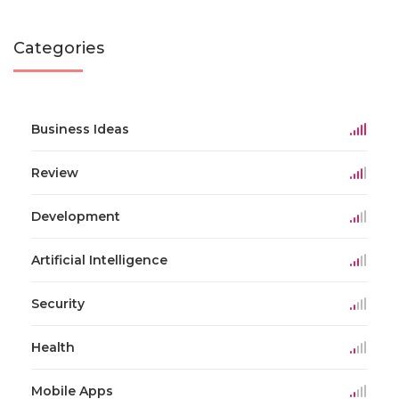
Categories
Business Ideas
Review
Development
Artificial Intelligence
Security
Health
Mobile Apps