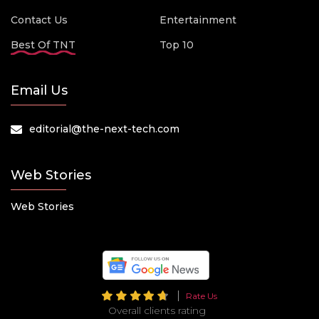
Contact Us
Entertainment
Best Of TNT
Top 10
Email Us
editorial@the-next-tech.com
Web Stories
Web Stories
Rate Us
Overall clients rating