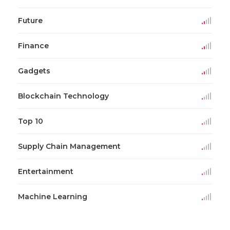
Future
Finance
Gadgets
Blockchain Technology
Top 10
Supply Chain Management
Entertainment
Machine Learning