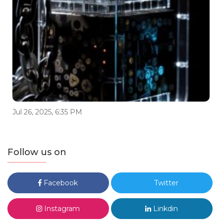
Jul 26, 2025, 6:35 PM
Follow us on
Facebook
Twitter
Instagram
Linkdin