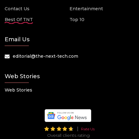
Contact Us
Entertainment
Best Of TNT
Top 10
Email Us
editorial@the-next-tech.com
Web Stories
Web Stories
Rate Us
Overall clients rating