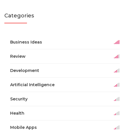
Categories
Business Ideas
Review
Development
Artificial Intelligence
Security
Health
Mobile Apps