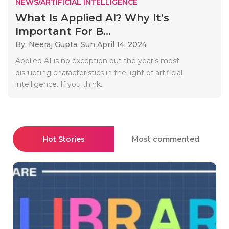
NEWS/ARTIFICIAL INTELLIGENCE
What Is Applied AI? Why It’s
Important For B...
By: Neeraj Gupta,
Sun April 14, 2024
Applied AI is no exception but the year’s most
disrupting characteristics in the light of artificial
intelligence. If you think..
Hot Stories
Most commented