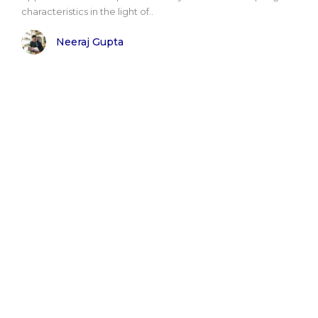
characteristics in the light of..
Neeraj Gupta