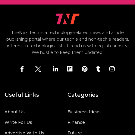
TheNextTech is a technology-related news and article
publishing portal where our techie and non-techie readers,
interest in technological stuff, read us with equal curiosity.
We hustle to keep them updated.
Useful Links
Categories
About Us
Business Ideas
Write For Us
Finance
Advertise With Us
Future