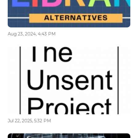
Aug 23, 2024, 4:43 PM
Jul 22, 2025, 5:32 PM