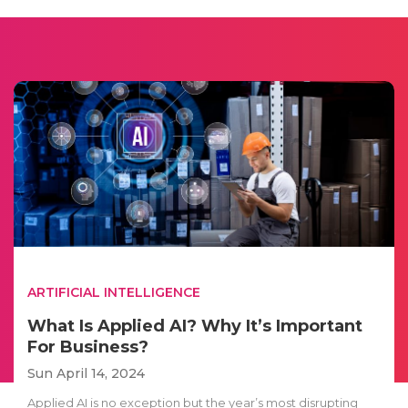
ARTIFICIAL INTELLIGENCE
What Is Applied AI? Why It’s Important
For Business?
Sun April 14, 2024
Applied AI is no exception but the year’s most disrupting