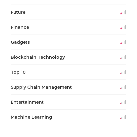
Future
Finance
Gadgets
Blockchain Technology
Top 10
Supply Chain Management
Entertainment
Machine Learning