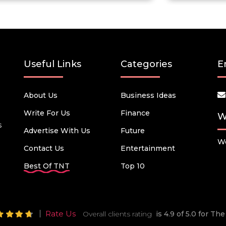
Useful Links
Categories
E
About Us
Business Ideas
Write For Us
Finance
W
s
Advertise With Us
Future
We
Contact Us
Entertainment
Best Of TNT
Top 10
Rate Us
Overall clients rating
is 4.9 of 5.0 for T