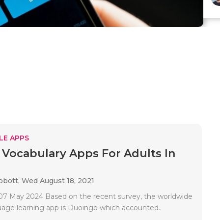
LE APPS
 Vocabulary Apps For Adults In
bbott,
Wed August 18, 2021
7 May 2024 Based on the recent survey, the worldwide
uage learning app is Duoingo which accounted..