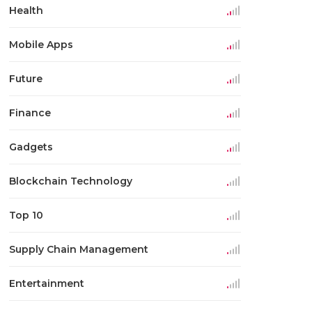
Health
Mobile Apps
Future
Finance
Gadgets
Blockchain Technology
Top 10
Supply Chain Management
Entertainment