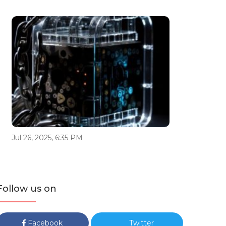
Jul 26, 2025, 6:35 PM
Follow us on
Facebook
Twitter