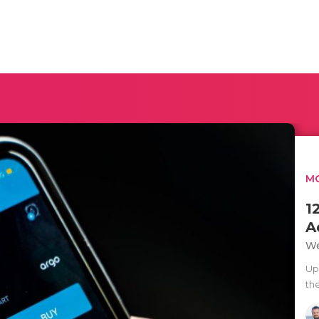
MO
1
A
We
Up
th