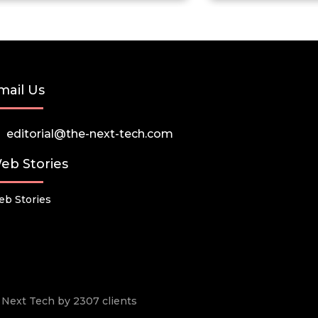
mail Us
editorial@the-next-tech.com
eb Stories
b Stories
he Next Tech by 2307 clients