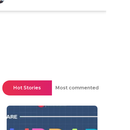
Hot Stories
Most commented