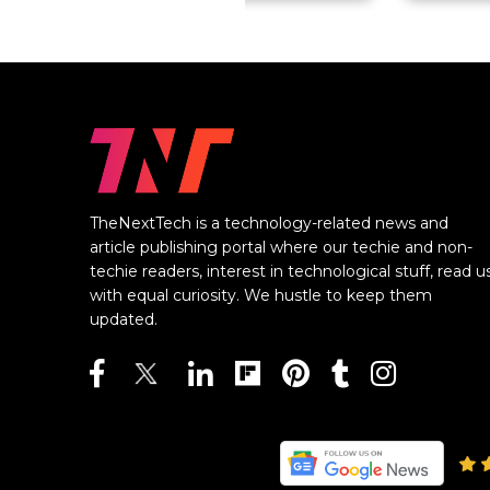
TheNextTech is a technology-related news and
article publishing portal where our techie and non-
techie readers, interest in technological stuff, read u
with equal curiosity. We hustle to keep them
updated.