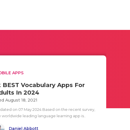
BILE APPS
2 BEST Vocabulary Apps For
dults In 2024
d August 18, 2021
dated on 07 May 2024 Based on the recent survey,
e worldwide leading language learning app is..
Daniel Abbott