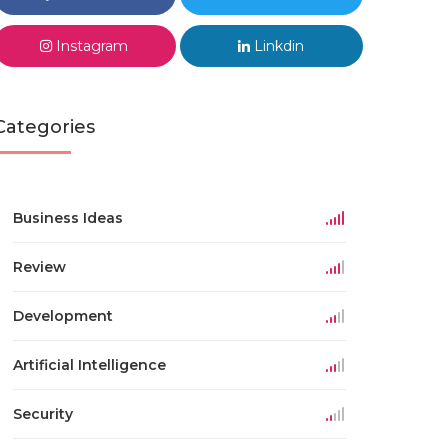
Instagram
Linkdin
Categories
Business Ideas
Review
Development
Artificial Intelligence
Security