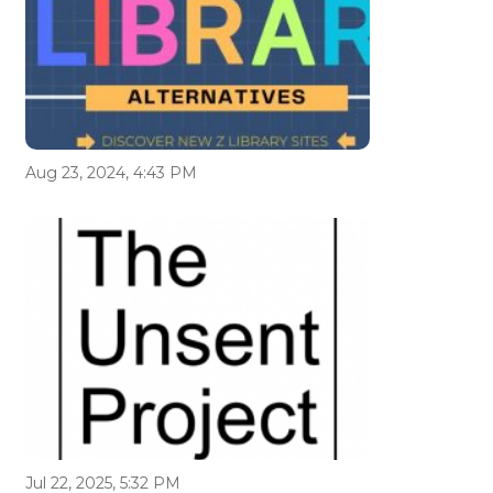
Aug 23, 2024, 4:43 PM
Jul 22, 2025, 5:32 PM