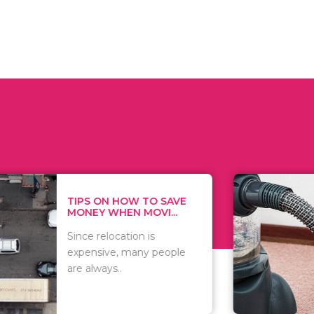
 ON HOW TO SAVE
WHAT TO 
Y WHEN MOVI...
WHEN YOU 
relocation is
There are 
sive, many people
of vacuums
ways..
including..