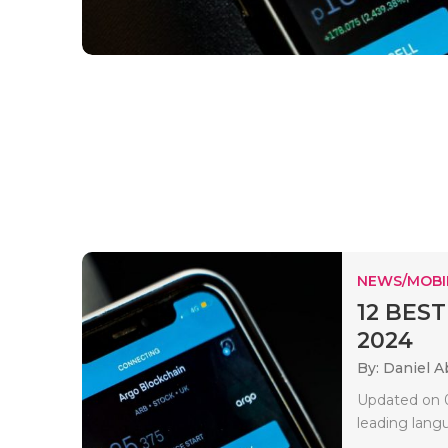
NEWS/MOBI
12 BEST
2024
By: Daniel A
Updated on 0
leading lang