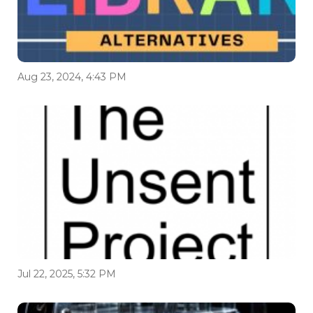
Aug 23, 2024, 4:43 PM
Jul 22, 2025, 5:32 PM