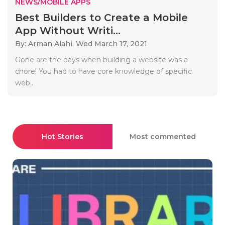
NEWS/MOBILE APPS
Best Builders to Create a Mobile
App Without Writi...
By: Arman Alahi,
Wed March 17, 2021
Gone are the days when building a website was a
chore! You had to have core knowledge of specific
web..
Hot Stories
Most commented