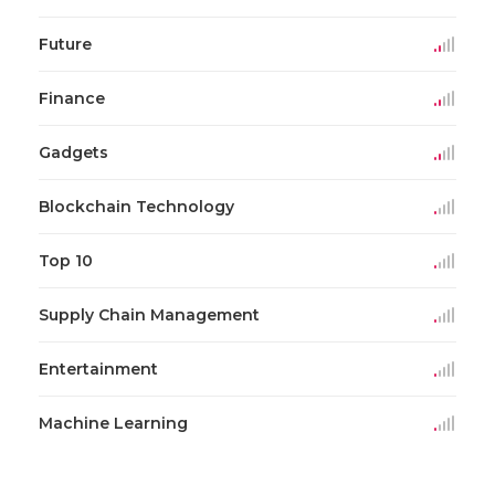
Future
Finance
Gadgets
Blockchain Technology
Top 10
Supply Chain Management
Entertainment
Machine Learning