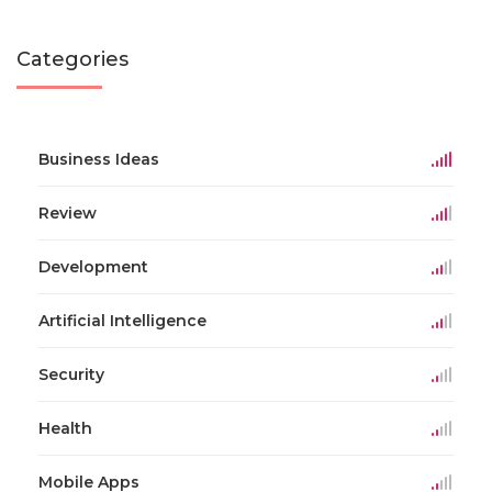
Categories
Business Ideas
Review
Development
Artificial Intelligence
Security
Health
Mobile Apps