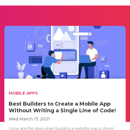
MOBILE APPS
Best Builders to Create a Mobile App
Without Writing a Single Line of Code!
Wed March 17, 2021
Gone are the days when building a website was a chore!