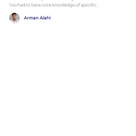
You had to have core knowledge of specific..
Arman Alahi