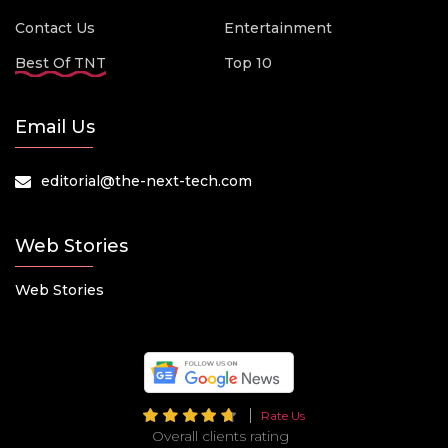
Contact Us
Entertainment
Best Of TNT
Top 10
Email Us
editorial@the-next-tech.com
Web Stories
Web Stories
Rate Us
Overall clients rating