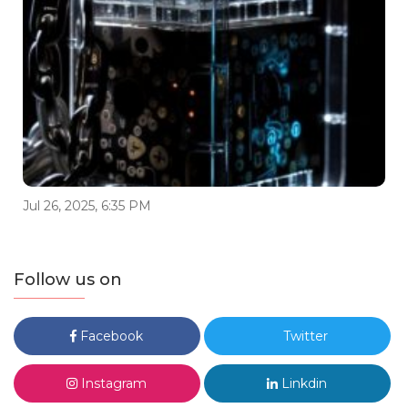
Jul 26, 2025, 6:35 PM
Follow us on
Facebook
Twitter
Instagram
Linkdin