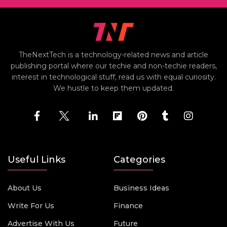
TheNextTech is a technology-related news and article
publishing portal where our techie and non-techie readers,
interest in technological stuff, read us with equal curiosity.
We hustle to keep them updated.
Useful Links
Categories
About Us
Business Ideas
Write For Us
Finance
Advertise With Us
Future