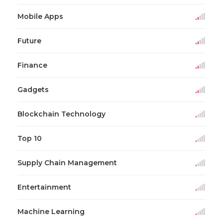
Mobile Apps
Future
Finance
Gadgets
Blockchain Technology
Top 10
Supply Chain Management
Entertainment
Machine Learning