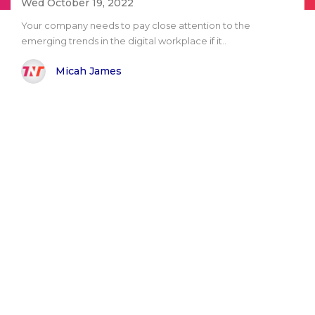
Wed October 19, 2022
Your company needs to pay close attention to the
emerging trends in the digital workplace if it..
Micah James