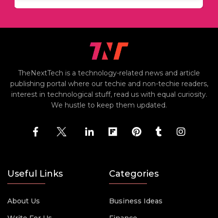
TheNextTech is a technology-related news and article
publishing portal where our techie and non-techie readers,
interest in technological stuff, read us with equal curiosity.
We hustle to keep them updated.
Useful Links
Categories
About Us
Business Ideas