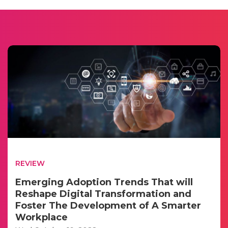
REVIEW
Emerging Adoption Trends That will
Reshape Digital Transformation and
Foster The Development of A Smarter
Workplace