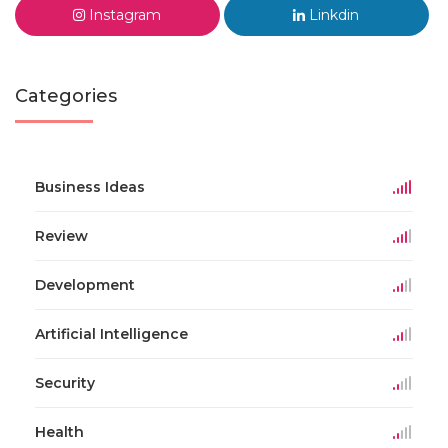
Instagram
Linkdin
Categories
Business Ideas
Review
Development
Artificial Intelligence
Security
Health