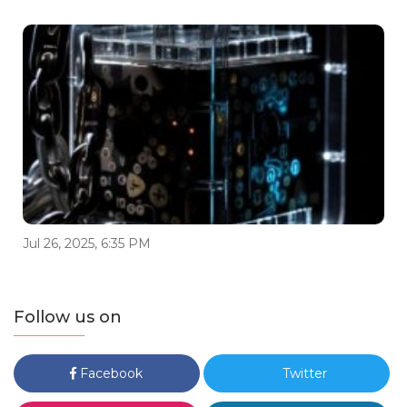
Jul 26, 2025, 6:35 PM
Follow us on
Facebook
Twitter