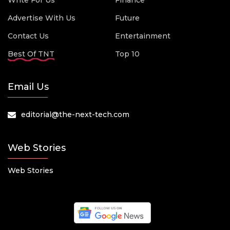
Write For Us
Finance
Advertise With Us
Future
Contact Us
Entertainment
Best Of TNT
Top 10
Email Us
editorial@the-next-tech.com
Web Stories
Web Stories