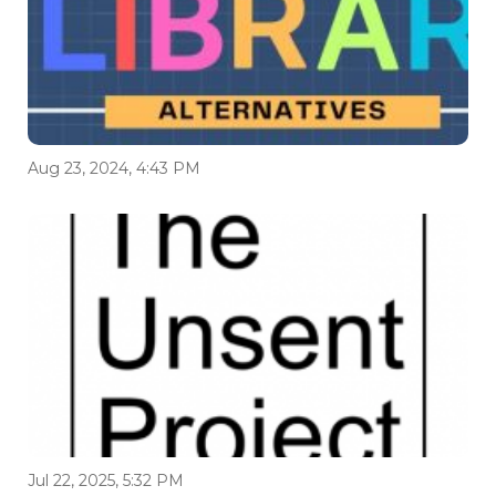
Aug 23, 2024, 4:43 PM
Jul 22, 2025, 5:32 PM