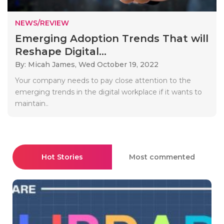
NEWS/REVIEW
Emerging Adoption Trends That will
Reshape Digital...
By: Micah James,
Wed October 19, 2022
Your company needs to pay close attention to the
emerging trends in the digital workplace if it wants to
maintain..
Hot Stories
Most commented