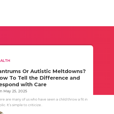
EALTH
antrums Or Autistic Meltdowns?
ow To Tell the Difference and
espond with Care
n May 25, 2025
ere are many of us who have seen a child throw a fit in
lic. It’s simple to criticize..