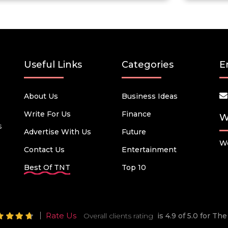
Useful Links
Categories
E
About Us
Business Ideas
Write For Us
Finance
W
s
Advertise With Us
Future
We
Contact Us
Entertainment
Best Of TNT
Top 10
Rate Us
Overall clients rating
is 4.9 of 5.0 for T