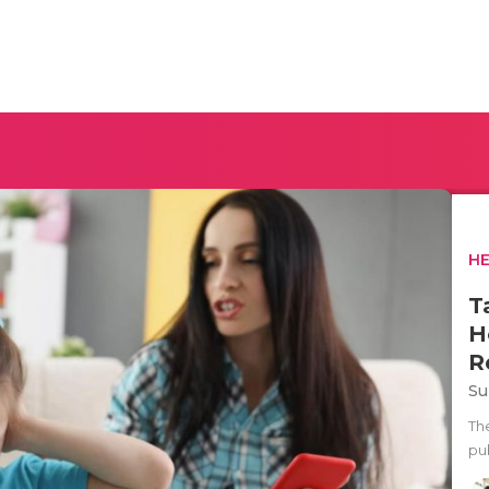
H
T
H
R
Su
Th
pub