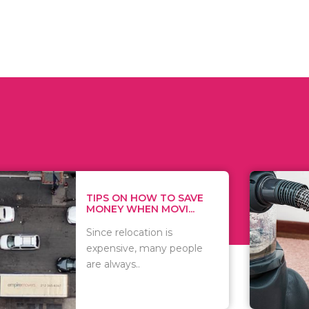
 ON HOW TO SAVE
WHAT TO 
Y WHEN MOVI...
WHEN YOU 
relocation is
There are 
sive, many people
of vacuums
ways..
including..