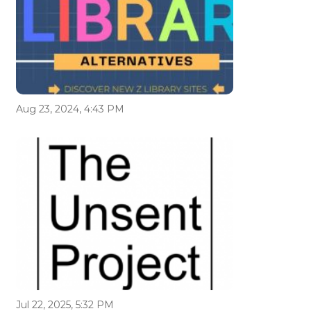
Aug 23, 2024, 4:43 PM
Jul 22, 2025, 5:32 PM