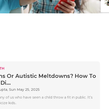
TH
s Or Autistic Meltdowns? How To
Di...
upta,
Sun May 25, 2025
y of us who have seen a child throw a fit in public. It’s
icize kids..