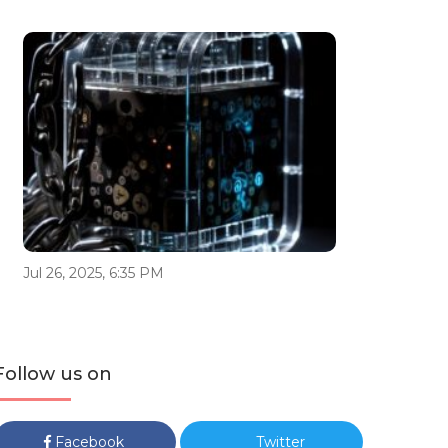
Jul 26, 2025, 6:35 PM
Follow us on
Facebook
Twitter