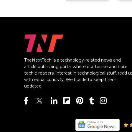
TheNextTech is a technology-related news and
article publishing portal where our techie and non-
techie readers, interest in technological stuff, read u
with equal curiosity. We hustle to keep them
updated.