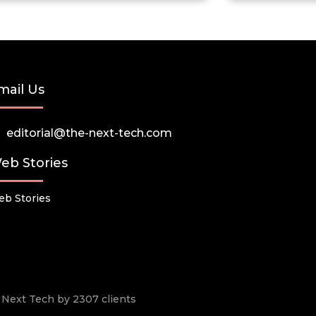
mail Us
editorial@the-next-tech.com
eb Stories
b Stories
he Next Tech by 2307 clients