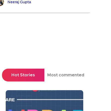
Neeraj Gupta
Hot Stories
Most commented