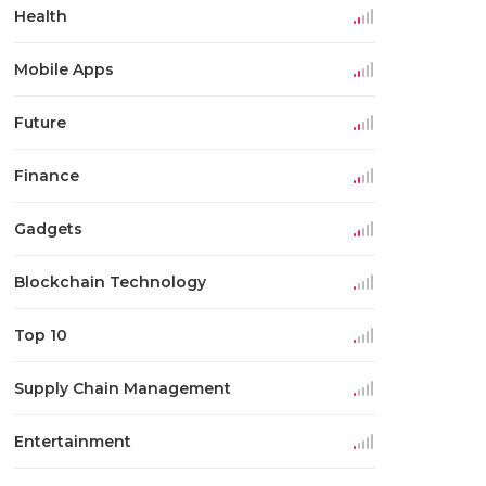
Health
Mobile Apps
Future
Finance
Gadgets
Blockchain Technology
Top 10
Supply Chain Management
Entertainment