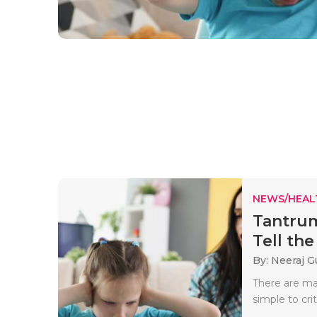
NEWS/HEAL
Tantrum
Tell the 
By: Neeraj G
There are man
simple to crit