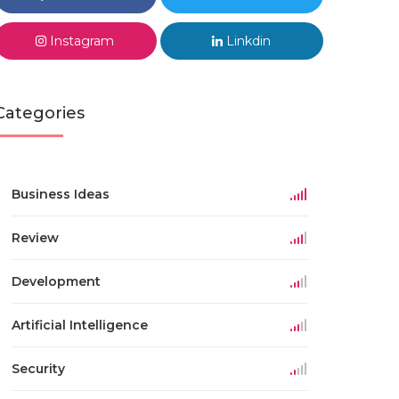
Instagram
Linkdin
Categories
Business Ideas
Review
Development
Artificial Intelligence
Security