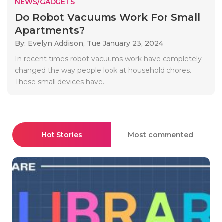
NEWS/GADGETS
Do Robot Vacuums Work For Small
Apartments?
By: Evelyn Addison,
Tue January 23, 2024
In recent times robot vacuums work have completely
changed the way people look at household chores.
These small devices have..
Hot Stories
Most commented