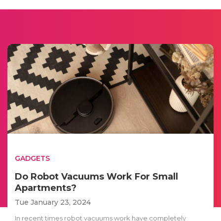
GADGETS
Do Robot Vacuums Work For Small
Apartments?
Tue January 23, 2024
In recent times robot vacuums work have completely