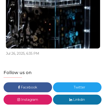
Jul 26, 2025, 6:35 PM
Follow us on
Facebook
Twitter
Instagram
Linkdin