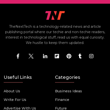
TheNextTech is a technology-related news and article
publishing portal where our techie and non-techie readers,
interest in technological stuff, read us with equal curiosity.
We hustle to keep them updated.
Useful Links
Categories
About Us
Business Ideas
Write For Us
Finance
Advertise With Us
Future