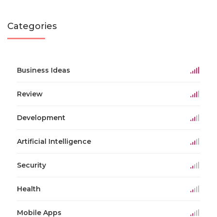
Categories
Business Ideas
Review
Development
Artificial Intelligence
Security
Health
Mobile Apps