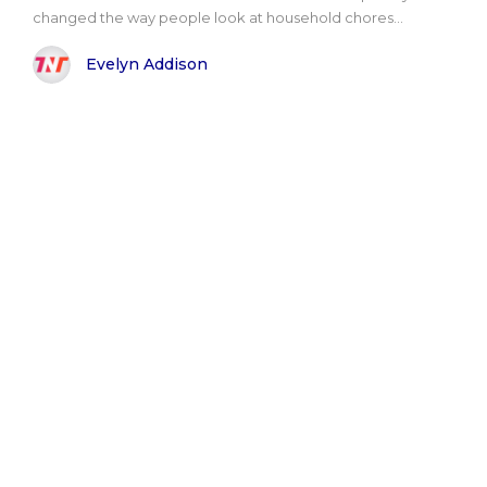
changed the way people look at household chores...
Evelyn Addison