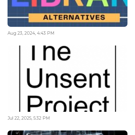
Aug 23, 2024, 4:43 PM
Jul 22, 2025, 5:32 PM