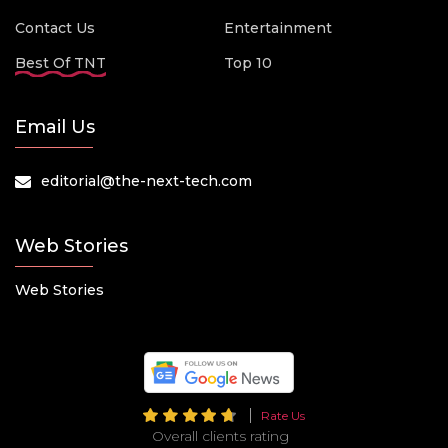
Contact Us
Entertainment
Best Of TNT
Top 10
Email Us
editorial@the-next-tech.com
Web Stories
Web Stories
Rate Us
Overall clients rating