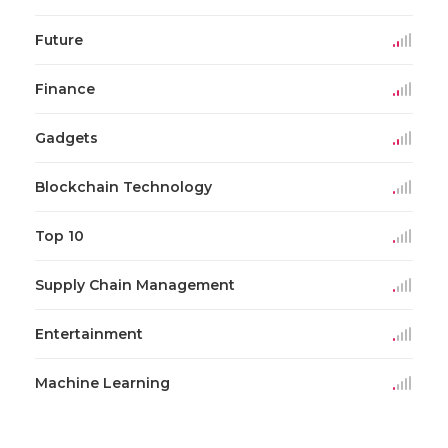
Future
Finance
Gadgets
Blockchain Technology
Top 10
Supply Chain Management
Entertainment
Machine Learning