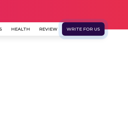
S
HEALTH
REVIEW
WRITE FOR US