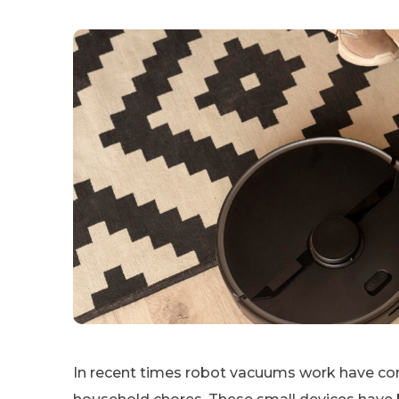
In recent times robot vacuums work have co