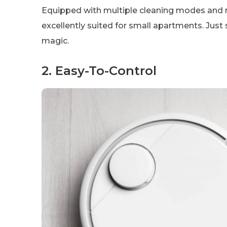
Equipped with multiple cleaning modes and 
excellently suited for small apartments. Just s
magic.
2. Easy-To-Control