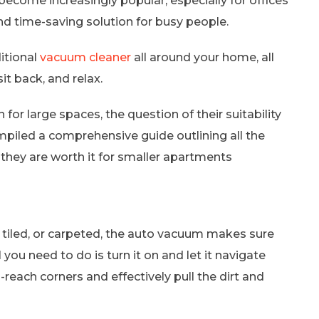
ecome increasingly popular, especially for offices
nd time-saving solution for busy people.
ditional
vacuum cleaner
all around your home, all
it back, and relax.
for large spaces, the question of their suitability
piled a comprehensive guide outlining all the
 they are worth it for smaller apartments
 tiled, or carpeted, the auto vacuum makes sure
l you need to do is turn it on and let it navigate
reach corners and effectively pull the dirt and