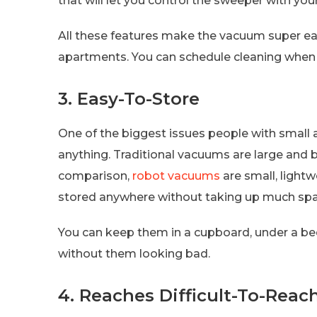
that will let you control the sweeper with your
All these features make the vacuum super eas
apartments. You can schedule cleaning when
3. Easy-To-Store
One of the biggest issues people with small 
anything. Traditional vacuums are large and bu
comparison,
robot vacuums
are small, light
stored anywhere without taking up much spa
You can keep them in a cupboard, under a bed
without them looking bad.
4. Reaches Difficult-To-Reac