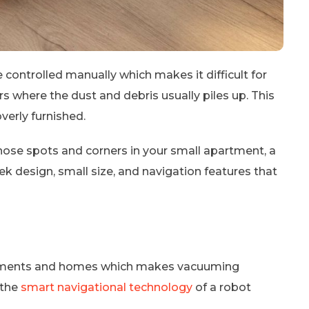
controlled manually which makes it difficult for
 where the dust and debris usually piles up. This
verly furnished.
l those spots and corners in your small apartment, a
ek design, small size, and navigation features that
rtments and homes which makes vacuuming
n the
smart navigational technology
of a robot