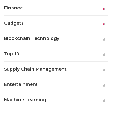
Finance
Gadgets
Blockchain Technology
Top 10
Supply Chain Management
Entertainment
Machine Learning