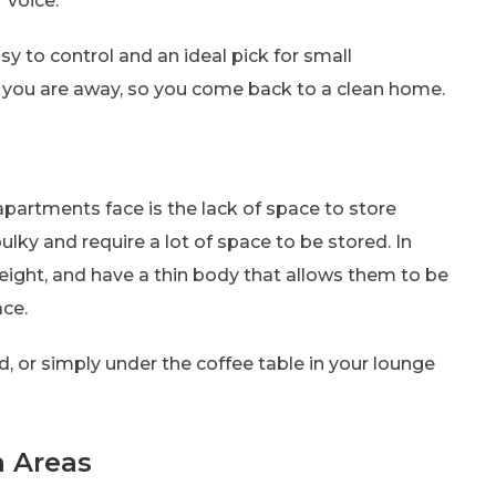
 voice.
y to control and an ideal pick for small
 you are away, so you come back to a clean home.
apartments face is the lack of space to store
lky and require a lot of space to be stored. In
weight, and have a thin body that allows them to be
ce.
, or simply under the coffee table in your lounge
h Areas