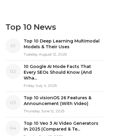
Top 10 News
Top 10 Deep Learning Multimodal
01
Models & Their Uses
Tuesday August 12, 2025
10 Google AI Mode Facts That
02
Every SEOs Should Know (And
Wha...
Friday July 4, 2025
Top 10 visionOS 26 Features &
03
Announcement (With Video)
Thursday June 12, 2025
Top 10 Veo 3 AI Video Generators
04
in 2025 (Compared & Te...