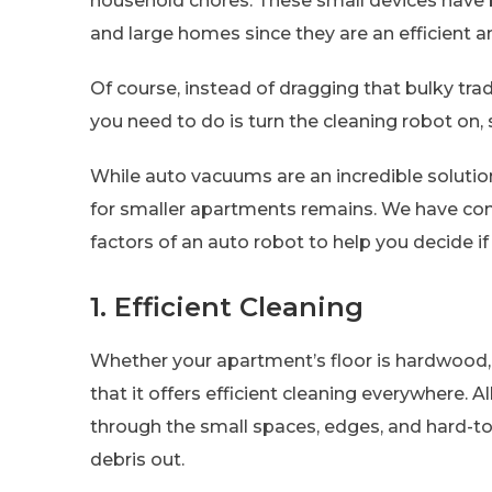
household chores. These small devices have b
and large homes since they are an efficient a
Of course, instead of dragging that bulky tra
you need to do is turn the cleaning robot on, s
While auto vacuums are an incredible solution 
for smaller apartments remains. We have com
factors of an auto robot to help you decide if
1. Efficient Cleaning
Whether your apartment’s floor is hardwood,
that it offers efficient cleaning everywhere. Al
through the small spaces, edges, and hard-to-
debris out.