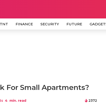
 TNT
FINANCE
SECURITY
FUTURE
GADGET
 For Small Apartments?
ts
4
min. read
2372