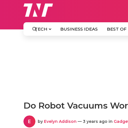
TECH
BUSINESS IDEAS
BEST OF
Do Robot Vacuums Work
E
by
Evelyn Addison
— 3 years ago in
Gadge