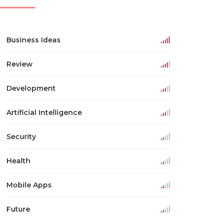
Business Ideas
Review
Development
Artificial Intelligence
Security
Health
Mobile Apps
Future