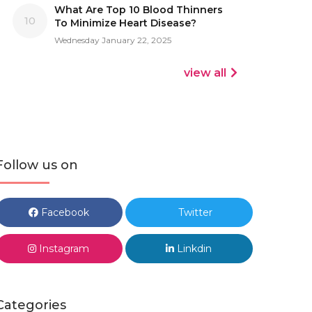
What Are Top 10 Blood Thinners
10
To Minimize Heart Disease?
Wednesday January 22, 2025
view all
Follow us on
Facebook
Twitter
Instagram
Linkdin
Categories