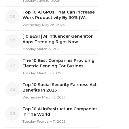
Tuesday June 10, 2025
Top 10 AI GPUs That Can Increase
05
Work Productivity By 30% (W...
Wednesday May 28, 2025
[10 BEST] AI Influencer Generator
06
Apps Trending Right Now
Monday March 17, 2025
The 10 Best Companies Providing
07
Electric Fencing For Busines...
Tuesday March 11, 2025
Top 10 Social Security Fairness Act
08
Benefits In 2025
Wednesday March 5, 2025
Top 10 AI Infrastructure Companies
09
In The World
Tuesday February 11, 2025