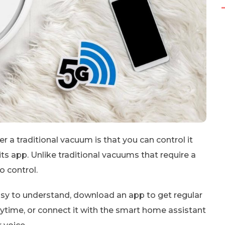
a traditional vacuum is that you can control it
 its app. Unlike traditional vacuums that require a
o control.
easy to understand, download an app to get regular
time, or connect it with the smart home assistant