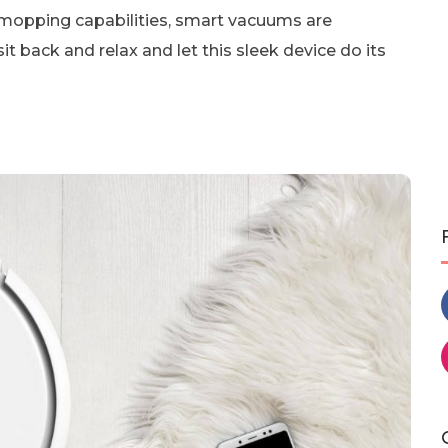
mopping capabilities, smart vacuums are
it back and relax and let this sleek device do its