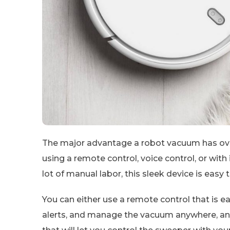
The major advantage a robot vacuum has over 
using a remote control, voice control, or with
lot of manual labor, this sleek device is easy t
You can either use a remote control that is 
alerts, and manage the vacuum anywhere, any