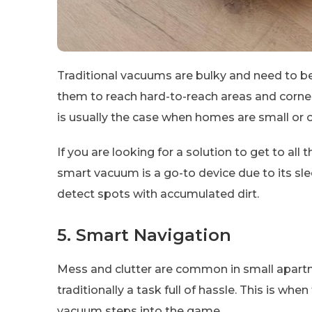
Traditional vacuums are bulky and need to be 
them to reach hard-to-reach areas and corners
is usually the case when homes are small or o
If you are looking for a solution to get to al
smart vacuum is a go-to device due to its sle
detect spots with accumulated dirt.
5. Smart Navigation
Mess and clutter are common in small apa
traditionally a task full of hassle. This is whe
vacuum steps into the game.