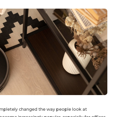
mpletely changed the way people look at