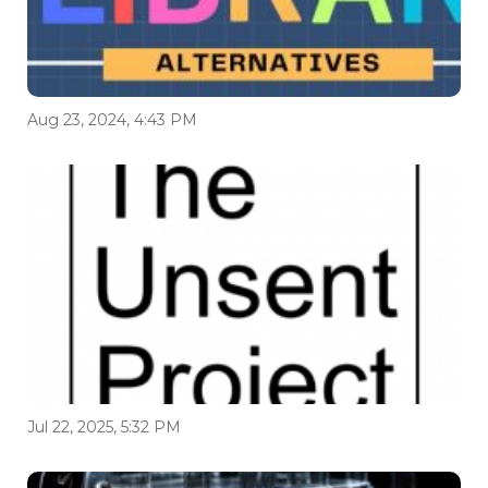
Aug 23, 2024, 4:43 PM
Jul 22, 2025, 5:32 PM