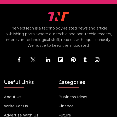
TheNextTech is a technology-related news and article
publishing portal where our techie and non-techie readers,
interest in technological stuff, read us with equal curiosity.
We hustle to keep them updated.
Useful Links
Categories
About Us
Business Ideas
Write For Us
Finance
Advertise With Us
Future