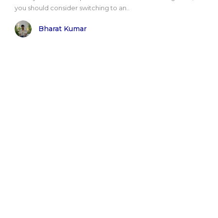
you should consider switching to an..
Bharat Kumar