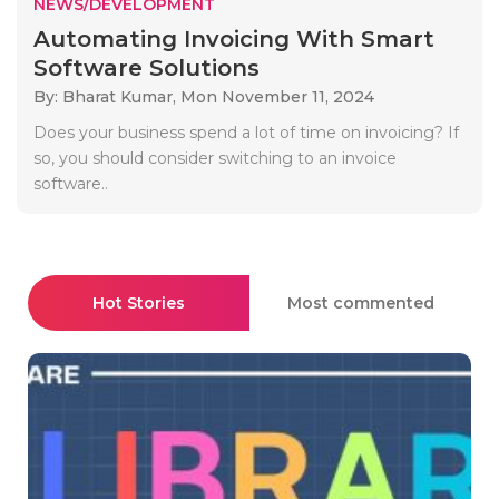
NEWS/DEVELOPMENT
Automating Invoicing With Smart
Software Solutions
By: Bharat Kumar,
Mon November 11, 2024
Does your business spend a lot of time on invoicing? If
so, you should consider switching to an invoice
software..
Hot Stories
Most commented