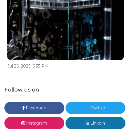
Jul 26, 2025, 6:35 PM
Follow us on
Facebook
Twitter
Instagram
Linkdin