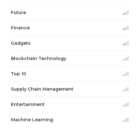
Future
Finance
Gadgets
Blockchain Technology
Top 10
Supply Chain Management
Entertainment
Machine Learning