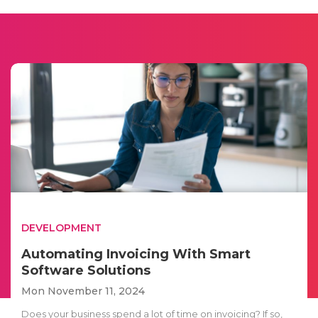
DEVELOPMENT
Automating Invoicing With Smart
Software Solutions
Mon November 11, 2024
Does your business spend a lot of time on invoicing? If so,