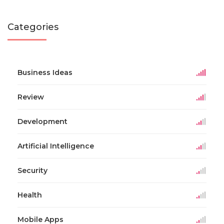
Categories
Business Ideas
Review
Development
Artificial Intelligence
Security
Health
Mobile Apps