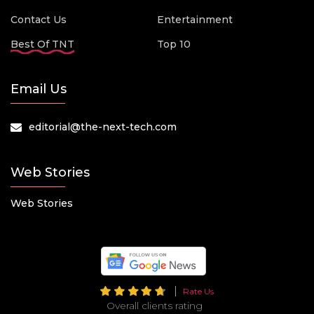
Contact Us
Entertainment
Best Of TNT
Top 10
Email Us
editorial@the-next-tech.com
Web Stories
Web Stories
Rate Us
Overall clients rating