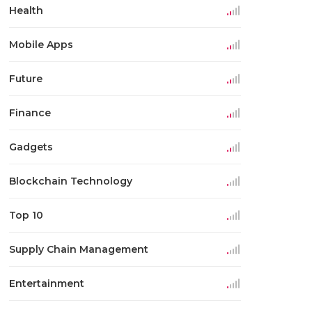
Health
Mobile Apps
Future
Finance
Gadgets
Blockchain Technology
Top 10
Supply Chain Management
Entertainment