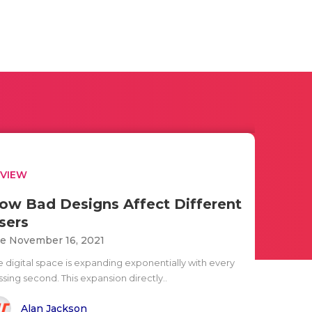
EVIEW
ow Bad Designs Affect Different
sers
e November 16, 2021
e digital space is expanding exponentially with every
sing second. This expansion directly..
Alan Jackson