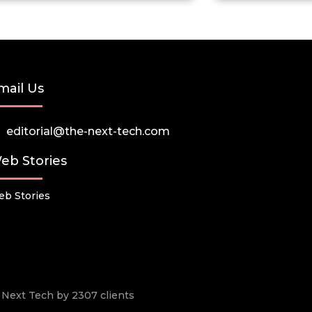
mail Us
editorial@the-next-tech.com
eb Stories
b Stories
he Next Tech by 2307 clients