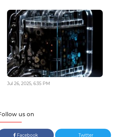
Jul 26, 2025, 6:35 PM
Follow us on
Facebook
Twitter