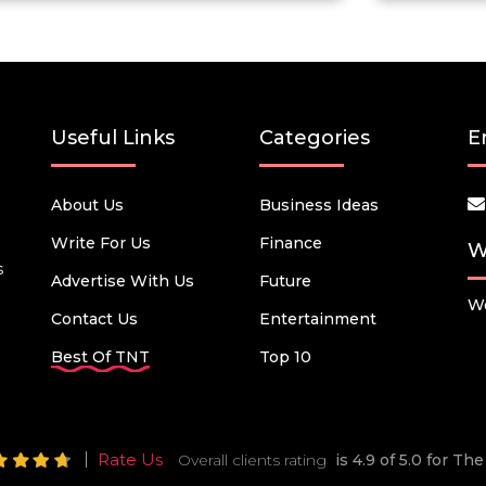
Useful Links
Categories
E
About Us
Business Ideas
Write For Us
Finance
W
s
Advertise With Us
Future
We
Contact Us
Entertainment
Best Of TNT
Top 10
Rate Us
Overall clients rating
is 4.9 of 5.0 for T