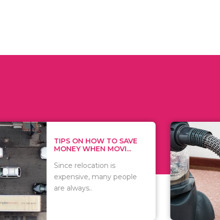
 ON HOW TO SAVE
WHAT TO 
Y WHEN MOVI...
WHEN YOU 
relocation is
There are 
sive, many people
of vacuums
ways..
including..