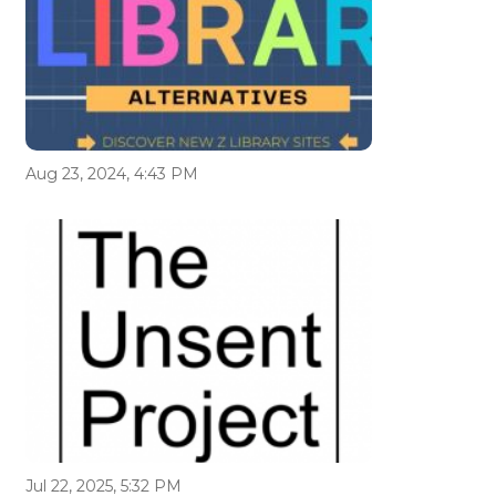
Aug 23, 2024, 4:43 PM
Jul 22, 2025, 5:32 PM