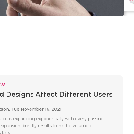
EW
 Designs Affect Different Users
kson,
Tue November 16, 2021
pace is expanding exponentially with every passing
expansion directly results from the volume of
 the..