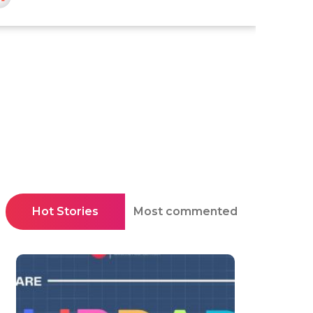
Hot Stories
Most commented