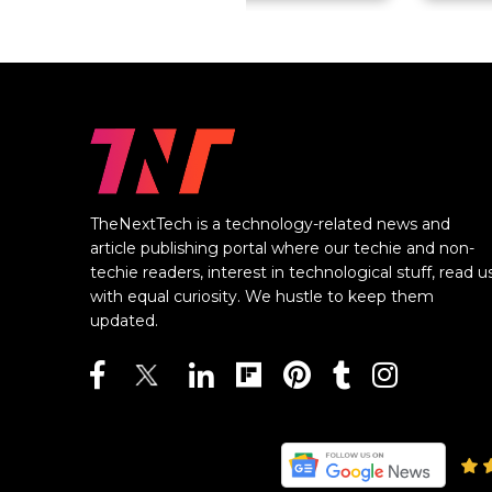
TheNextTech is a technology-related news and
article publishing portal where our techie and non-
techie readers, interest in technological stuff, read u
with equal curiosity. We hustle to keep them
updated.