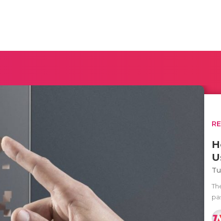
R
H
U
Tu
Th
pas