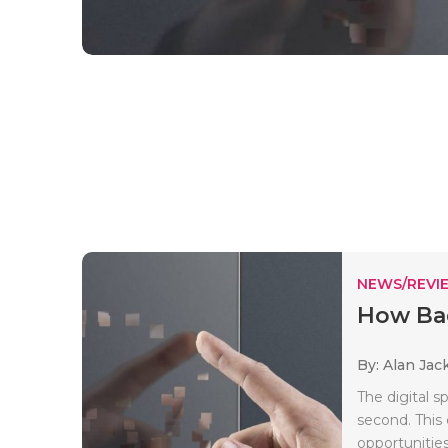
NEWS/REVI
How Bad
By: Alan Jac
The digital s
second. This 
opportunities