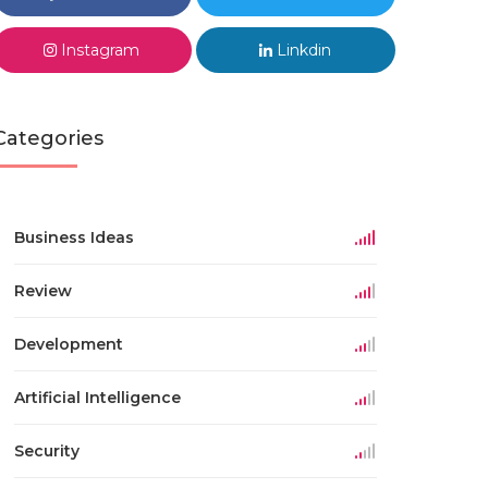
Instagram
Linkdin
Categories
Business Ideas
Review
Development
Artificial Intelligence
Security