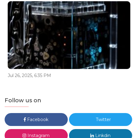
Jul 26, 2025, 6:35 PM
Follow us on
Facebook
Twitter
Instagram
Linkdin