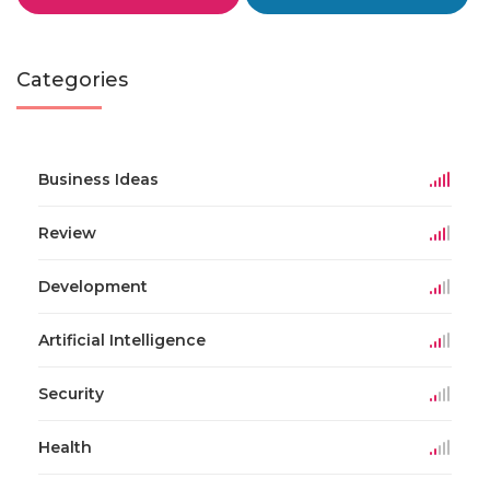
Categories
Business Ideas
Review
Development
Artificial Intelligence
Security
Health