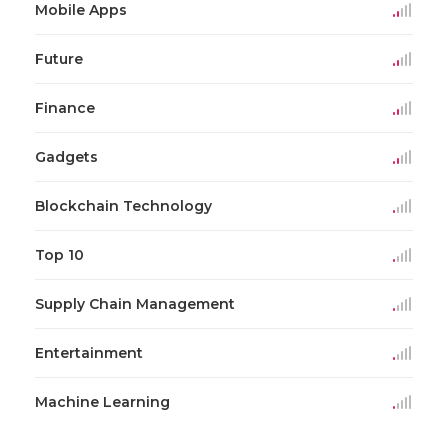
Mobile Apps
Future
Finance
Gadgets
Blockchain Technology
Top 10
Supply Chain Management
Entertainment
Machine Learning