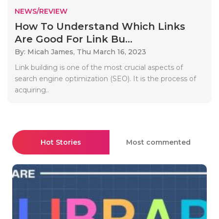
NEWS/REVIEW
How To Understand Which Links
Are Good For Link Bu...
By: Micah James,
Thu March 16, 2023
Link building is one of the most crucial aspects of
search engine optimization (SEO). It is the process of
acquiring..
Hot Stories
Most commented