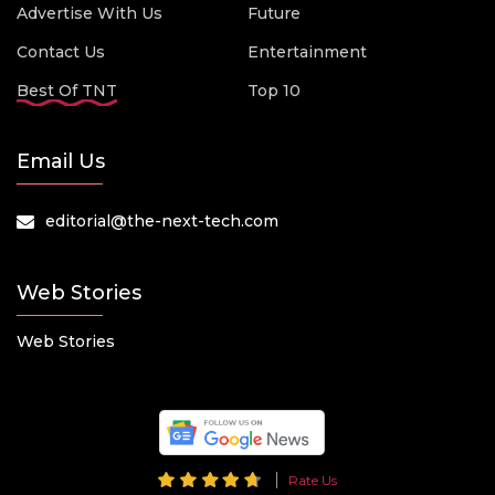
Advertise With Us
Future
Contact Us
Entertainment
Best Of TNT
Top 10
Email Us
editorial@the-next-tech.com
Web Stories
Web Stories
Rate Us