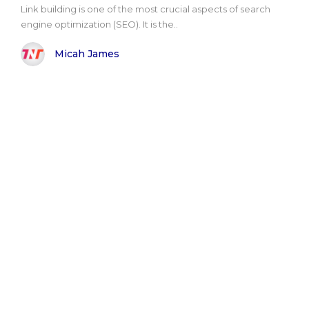
Link building is one of the most crucial aspects of search
engine optimization (SEO). It is the..
Micah James