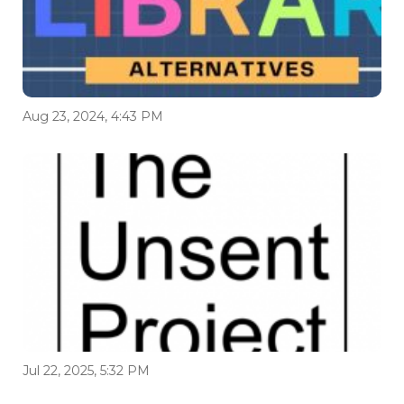
Aug 23, 2024, 4:43 PM
Jul 22, 2025, 5:32 PM