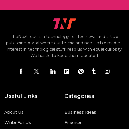
TheNextTech is a technology-related news and article
publishing portal where our techie and non-techie readers,
interest in technological stuff, read us with equal curiosity.
We hustle to keep them updated.
Useful Links
Categories
About Us
Business Ideas
Write For Us
Finance