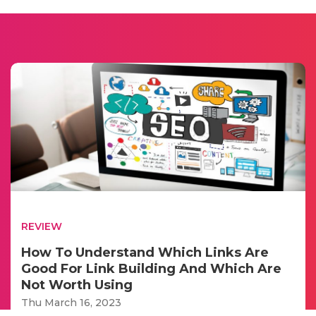
REVIEW
How To Understand Which Links Are
Good For Link Building And Which Are
Not Worth Using
Thu March 16, 2023