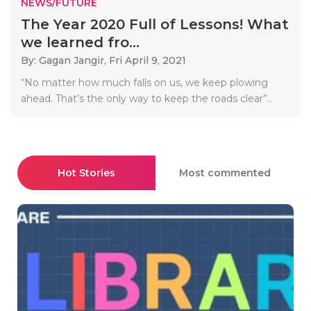
NEWS/FUTURE
The Year 2020 Full of Lessons! What
we learned fro...
By: Gagan Jangir,
Fri April 9, 2021
“No matter how much falls on us, we keep plowing
ahead. That’s the only way to keep the roads clear”..
Hot Stories
Most commented