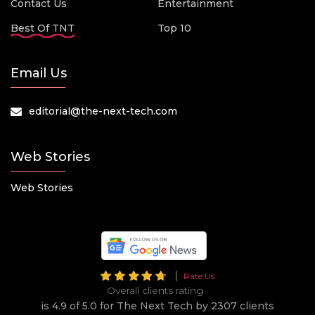
Contact Us
Entertainment
Best Of TNT
Top 10
Email Us
editorial@the-next-tech.com
Web Stories
Web Stories
Rate Us
Overall clients rating
is 4.9 of 5.0 for The Next Tech by 2307 clients