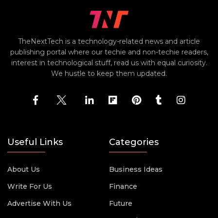
TheNextTech is a technology-related news and article
publishing portal where our techie and non-techie readers,
interest in technological stuff, read us with equal curiosity.
We hustle to keep them updated.
Useful Links
Categories
About Us
Business Ideas
Write For Us
Finance
Advertise With Us
Future