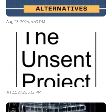
Aug 23, 2024, 4:43 PM
Jul 22, 2025, 5:32 PM