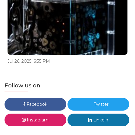
Jul 26, 2025, 6:35 PM
Follow us on
Facebook
Twitter
Instagram
Linkdin