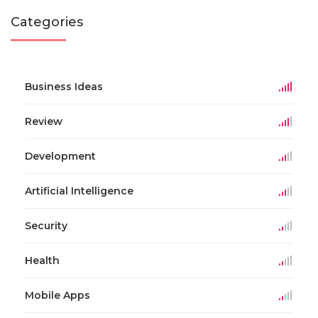
Categories
Business Ideas
Review
Development
Artificial Intelligence
Security
Health
Mobile Apps