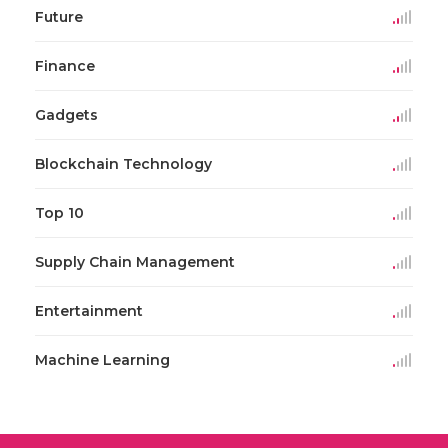
Future
Finance
Gadgets
Blockchain Technology
Top 10
Supply Chain Management
Entertainment
Machine Learning