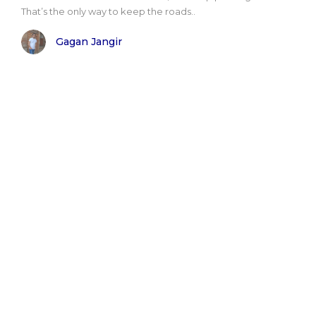
That’s the only way to keep the roads..
Gagan Jangir