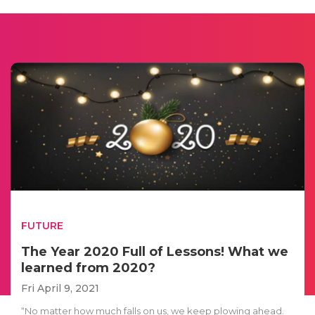
FUTURE
The Year 2020 Full of Lessons! What we
learned from 2020?
Fri April 9, 2021
“No matter how much falls on us, we keep plowing ahead.