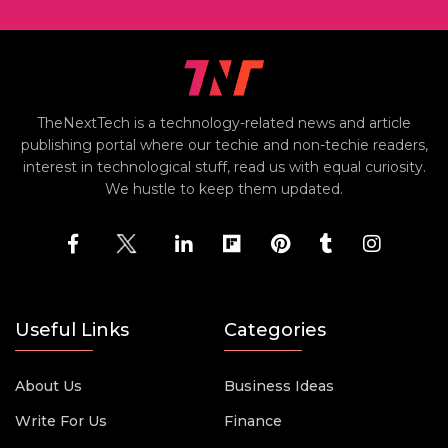
TheNextTech is a technology-related news and article
publishing portal where our techie and non-techie readers,
interest in technological stuff, read us with equal curiosity.
We hustle to keep them updated.
Useful Links
Categories
About Us
Business Ideas
Write For Us
Finance