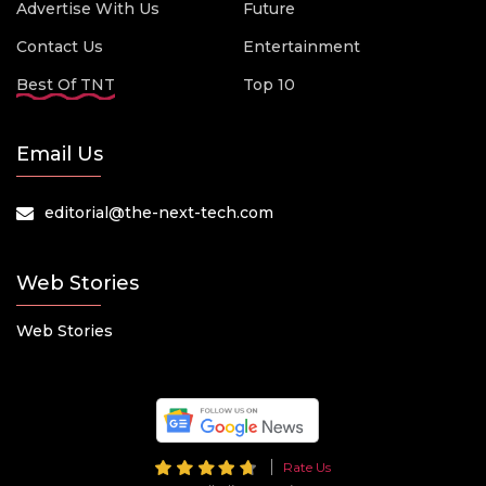
Advertise With Us
Future
Contact Us
Entertainment
Best Of TNT
Top 10
Email Us
editorial@the-next-tech.com
Web Stories
Web Stories
Rate Us