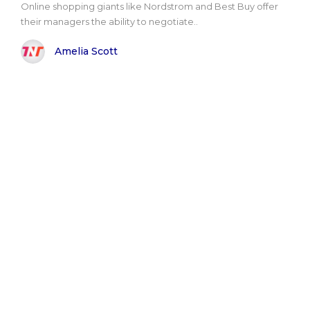
Online shopping giants like Nordstrom and Best Buy offer
their managers the ability to negotiate..
Amelia Scott