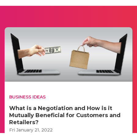
BUSINESS IDEAS
What is a Negotiation and How is it
Mutually Beneficial for Customers and
Retailers?
Fri January 21, 2022