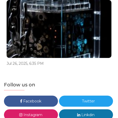
Jul 26, 2025, 6:35 PM
Follow us on
Facebook
Twitter
Instagram
Linkdin