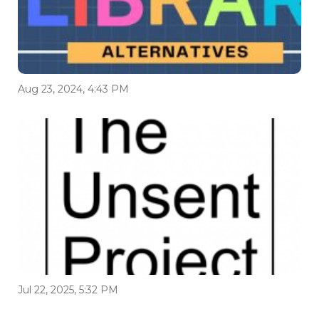
Aug 23, 2024, 4:43 PM
Jul 22, 2025, 5:32 PM