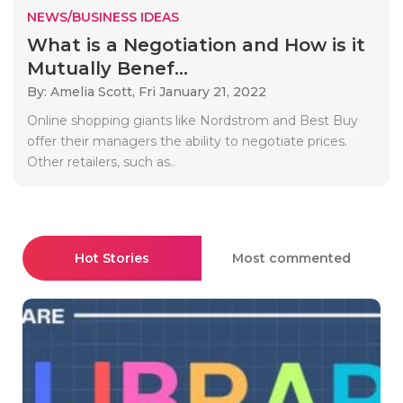
NEWS/BUSINESS IDEAS
What is a Negotiation and How is it
Mutually Benef...
By: Amelia Scott,
Fri January 21, 2022
Online shopping giants like Nordstrom and Best Buy
offer their managers the ability to negotiate prices.
Other retailers, such as..
Hot Stories
Most commented