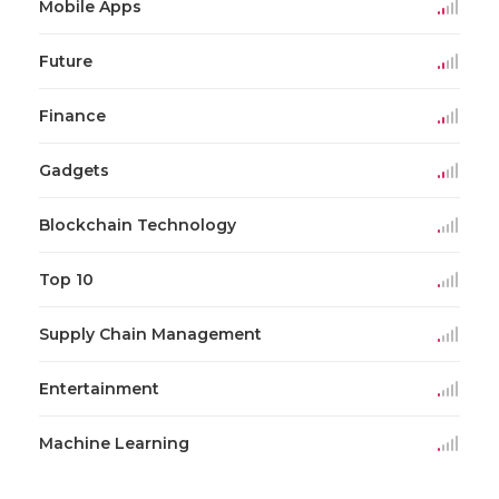
Mobile Apps
Future
Finance
Gadgets
Blockchain Technology
Top 10
Supply Chain Management
Entertainment
Machine Learning