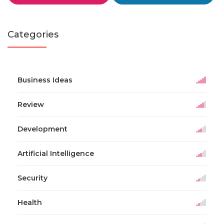
Categories
Business Ideas
Review
Development
Artificial Intelligence
Security
Health