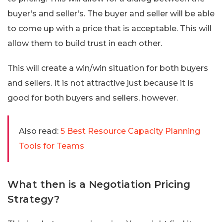
buyer’s and seller’s. The buyer and seller will be able
to come up with a price that is acceptable. This will
allow them to build trust in each other.
This will create a win/win situation for both buyers
and sellers. It is not attractive just because it is
good for both buyers and sellers, however.
Also read:
5 Best Resource Capacity Planning
Tools for Teams
What then is a Negotiation Pricing
Strategy?