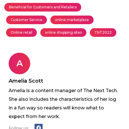
Beneficial for Customers and Retailers
Customer Service
online marketplace
Online retail
online shopping sites
TNT2022
A
Amelia Scott
Amelia is a content manager of The Next Tech.
She also includes the characteristics of her log
in a fun way so readers will know what to
expect from her work.
Follow us :