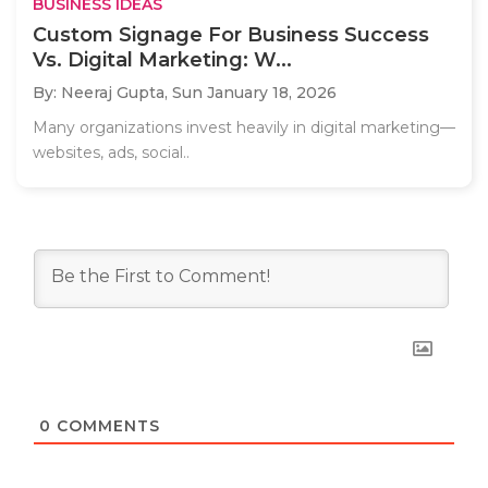
BUSINESS IDEAS
Custom Signage For Business Success
Vs. Digital Marketing: W...
By: Neeraj Gupta,
Sun January 18, 2026
Many organizations invest heavily in digital marketing—
websites, ads, social..
0
COMMENTS