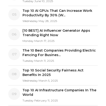
Tuesday June 10, 2025
Top 10 AI GPUs That Can Increase Work
05
Productivity By 30% (W...
Wednesday May 28, 2025
[10 BEST] AI Influencer Generator Apps
06
Trending Right Now
Monday March 17, 2025
The 10 Best Companies Providing Electric
07
Fencing For Busines...
Tuesday March 11, 2025
Top 10 Social Security Fairness Act
08
Benefits In 2025
Wednesday March 5, 2025
Top 10 AI Infrastructure Companies In The
09
World
Tuesday February 11, 2025