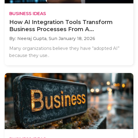
BUSINESS IDEAS
How AI Integration Tools Transform
Business Processes From A...
By: Neeraj Gupta,
Sun January 18, 2026
Many organizations believe they have “adopted AI”
because they use..