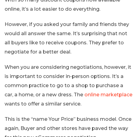
online, it’s a lot easier to do everything.
However, if you asked your family and friends they
would all answer the same. It’s surprising that not
all buyers like to receive coupons. They prefer to
negotiate for a better deal.
When you are considering negotiations, however, it
is important to consider in-person options. It’s a
common practice to go to a shop to purchase a
car, a home, or a new dress. The
online marketplace
wants to offer a similar service.
This is the “name Your Price” business model. Once
again, Buyer and other stores have paved the way