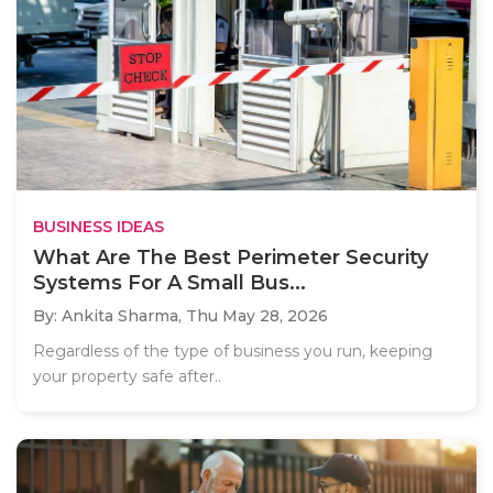
BUSINESS IDEAS
What Are The Best Perimeter Security
Systems For A Small Bus...
By: Ankita Sharma,
Thu May 28, 2026
Regardless of the type of business you run, keeping
your property safe after..