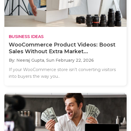
BUSINESS IDEAS
WooCommerce Product Videos: Boost
Sales Without Extra Market...
By: Neeraj Gupta,
Sun February 22, 2026
If your WooCommerce store isn’t converting visitors
into buyers the way you..