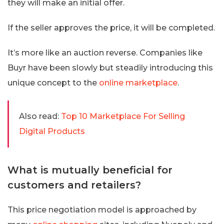
they will make an initial offer.
If the seller approves the price, it will be completed.
It’s more like an auction reverse. Companies like
Buyr have been slowly but steadily introducing this
unique concept to the
online marketplace
.
Also read:
Top 10 Marketplace For Selling
Digital Products
What is mutually beneficial for
customers and retailers?
This price negotiation model is approached by