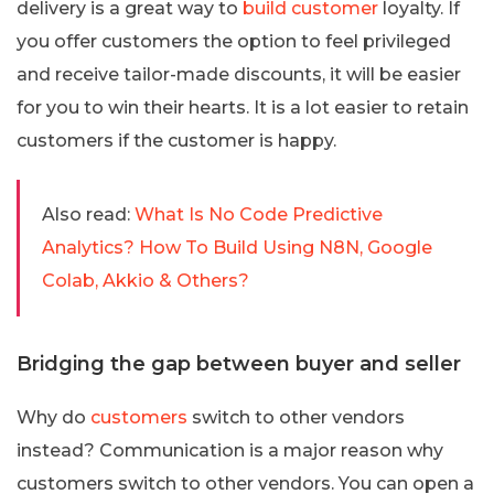
delivery is a great way to
build customer
loyalty. If
you offer customers the option to feel privileged
and receive tailor-made discounts, it will be easier
for you to win their hearts. It is a lot easier to retain
customers if the customer is happy.
Also read:
What Is No Code Predictive
Analytics? How To Build Using N8N, Google
Colab, Akkio & Others?
Bridging the gap between buyer and seller
Why do
customers
switch to other vendors
instead? Communication is a major reason why
customers switch to other vendors. You can open a