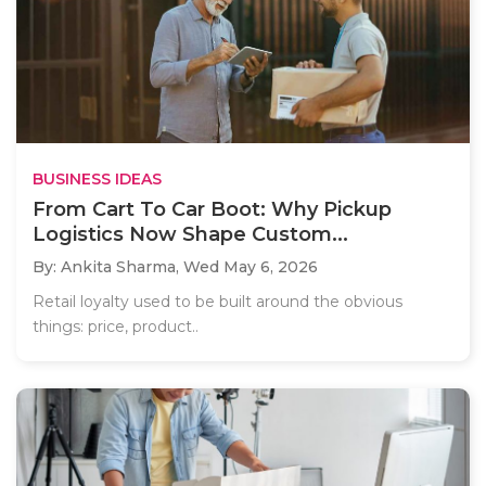
BUSINESS IDEAS
From Cart To Car Boot: Why Pickup
Logistics Now Shape Custom...
By: Ankita Sharma,
Wed May 6, 2026
Retail loyalty used to be built around the obvious
things: price, product..