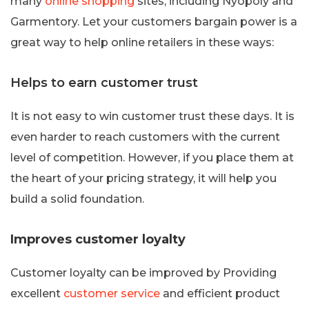
many
online shopping
sites, including Nyopoly and
Garmentory. Let your customers bargain power is a
great way to help online retailers in these ways:
Helps to earn customer trust
It is not easy to win customer trust these days. It is
even harder to reach customers with the current
level of competition. However, if you place them at
the heart of your pricing strategy, it will help you
build a solid foundation.
Improves customer loyalty
Customer loyalty can be improved by Providing
excellent
customer service
and efficient product