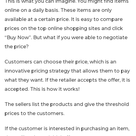
This is what you can imagine. You might find items
online on a daily basis. These items are only
available at a certain price. It is easy to compare
prices on the top online shopping sites and click
“Buy Now”. But what if you were able to negotiate
the price?
Customers can choose their price, which is an
innovative pricing strategy that allows them to pay
what they want. If the retailer accepts the offer, it is
accepted. This is how it works!
The sellers list the products and give the threshold
prices to the customers.
If the customer is interested in purchasing an item,