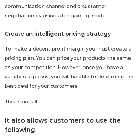
communication channel and a customer
negotiation by using a bargaining model.
Create an intelligent pricing strategy
To make a decent profit margin you must create a
pricing plan. You can price your products the same
as your competition. However, once you have a
variety of options, you will be able to determine the
best deal for your customers.
This is not all.
It also allows customers to use the
following