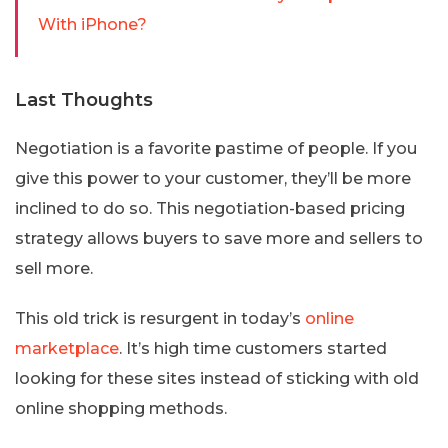
With iPhone?
Last Thoughts
Negotiation is a favorite pastime of people. If you
give this power to your customer, they’ll be more
inclined to do so. This negotiation-based pricing
strategy allows buyers to save more and sellers to
sell more.
This old trick is resurgent in today’s
online
marketplace
. It’s high time customers started
looking for these sites instead of sticking with old
online shopping methods.