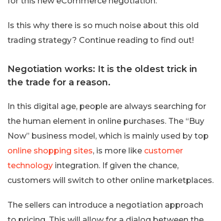
for this new eCommerce negotiation.
Is this why there is so much noise about this old
trading strategy? Continue reading to find out!
Negotiation works: It is the oldest trick in
the trade for a reason.
In this digital age, people are always searching for
the human element in online purchases. The “Buy
Now” business model, which is mainly used by top
online shopping sites
, is more like
customer
technology
integration. If given the chance,
customers will switch to other online marketplaces.
The sellers can introduce a negotiation approach
to pricing. This will allow for a dialog between the