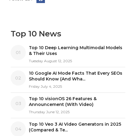
Top 10 News
Top 10 Deep Learning Multimodal Models
01
& Their Uses
Tuesday August 12, 2025
10 Google AI Mode Facts That Every SEOs
02
Should Know (And Wha...
Friday July 4, 2025
Top 10 visionOS 26 Features &
03
Announcement (With Video)
Thursday June 12, 2025
Top 10 Veo 3 AI Video Generators in 2025
04
(Compared & Te...