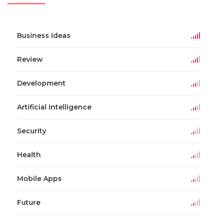
Business Ideas
Review
Development
Artificial Intelligence
Security
Health
Mobile Apps
Future