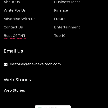
About Us
Business Ideas
Write For Us
Finance
Advertise With Us
Future
Contact Us
Entertainment
Best Of TNT
Top 10
Email Us
editorial@the-next-tech.com
Web Stories
Web Stories