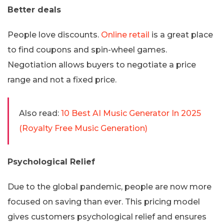
Better deals
People love discounts.
Online retail
is a great place
to find coupons and spin-wheel games.
Negotiation allows buyers to negotiate a price
range and not a fixed price.
Also read:
10 Best AI Music Generator In 2025
(Royalty Free Music Generation)
Psychological Relief
Due to the global pandemic, people are now more
focused on saving than ever. This pricing model
gives customers psychological relief and ensures