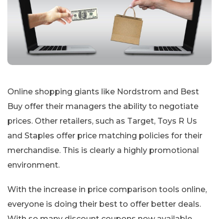
Online shopping giants like Nordstrom and Best
Buy offer their managers the ability to negotiate
prices. Other retailers, such as Target, Toys R Us
and Staples offer price matching policies for their
merchandise. This is clearly a highly promotional
environment.
With the increase in price comparison tools online,
everyone is doing their best to offer better deals.
With so many discount coupons now available