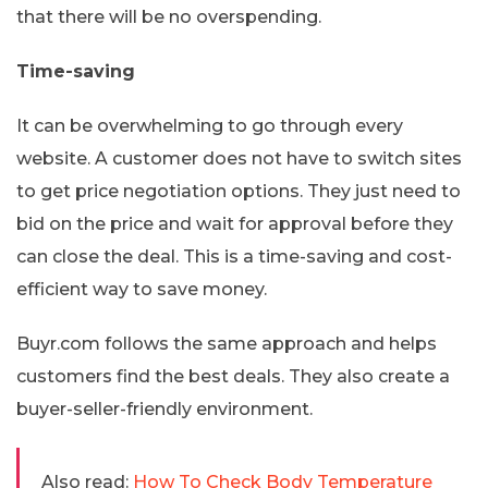
that there will be no overspending.
Time-saving
It can be overwhelming to go through every
website. A customer does not have to switch sites
to get price negotiation options. They just need to
bid on the price and wait for approval before they
can close the deal. This is a time-saving and cost-
efficient way to save money.
Buyr.com follows the same approach and helps
customers find the best deals. They also create a
buyer-seller-friendly environment.
Also read:
How To Check Body Temperature