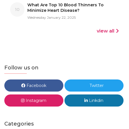
What Are Top 10 Blood Thinners To
10
Minimize Heart Disease?
Wednesday January 22, 2025
view all
Follow us on
Facebook
Twitter
Instagram
Linkdin
Categories