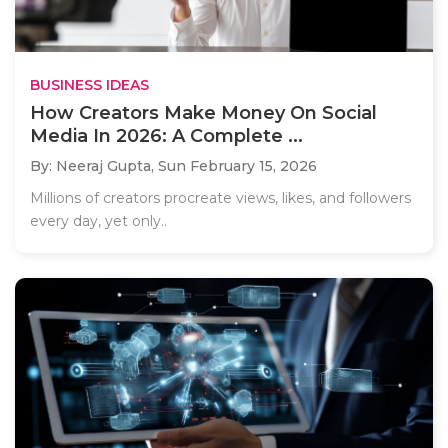
BUSINESS IDEAS
How Creators Make Money On Social
Media In 2026: A Complete ...
By: Neeraj Gupta,
Sun February 15, 2026
Millions of creators procreate views, likes, and followers
every day, yet only..