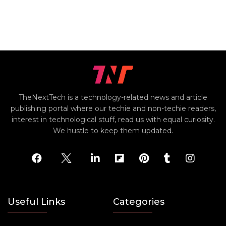
TheNextTech is a technology-related news and article
publishing portal where our techie and non-techie readers,
interest in technological stuff, read us with equal curiosity.
We hustle to keep them updated.
Useful Links
Categories