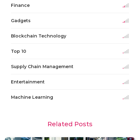
Finance
Gadgets
Blockchain Technology
Top 10
Supply Chain Management
Entertainment
Machine Learning
Related Posts