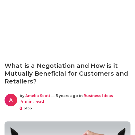
What is a Negotiation and How is it
Mutually Beneficial for Customers and
Retailers?
by
Amelia Scott
— 5 years ago in
Business Ideas
A
4
min. read
3153