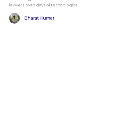
lawyers. With days of technological..
Bharat Kumar