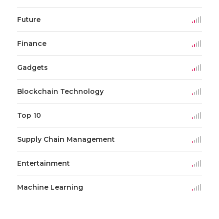
Future
Finance
Gadgets
Blockchain Technology
Top 10
Supply Chain Management
Entertainment
Machine Learning