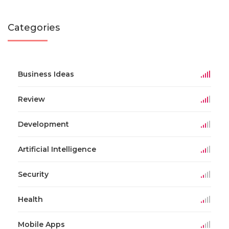
Categories
Business Ideas
Review
Development
Artificial Intelligence
Security
Health
Mobile Apps