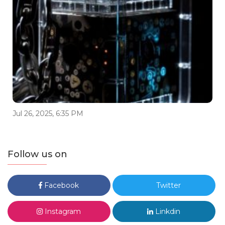
Jul 26, 2025, 6:35 PM
Follow us on
Facebook
Twitter
Instagram
Linkdin