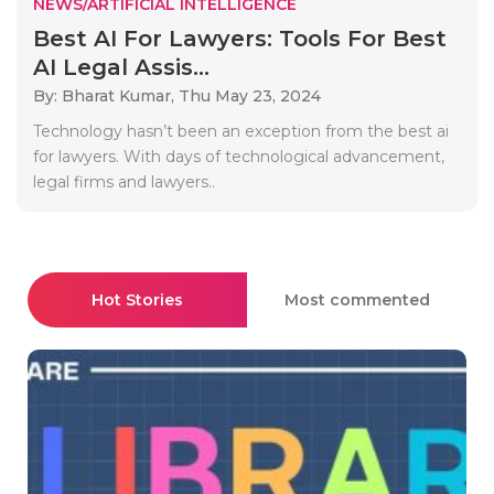
NEWS/ARTIFICIAL INTELLIGENCE
Best AI For Lawyers: Tools For Best
AI Legal Assis...
By: Bharat Kumar,
Thu May 23, 2024
Technology hasn’t been an exception from the best ai
for lawyers. With days of technological advancement,
legal firms and lawyers..
Hot Stories
Most commented