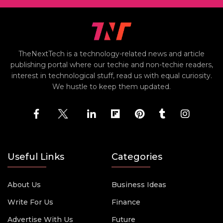
TheNextTech is a technology-related news and article
publishing portal where our techie and non-techie readers,
interest in technological stuff, read us with equal curiosity.
We hustle to keep them updated.
Useful Links
Categories
About Us
Business Ideas
Write For Us
Finance
Advertise With Us
Future