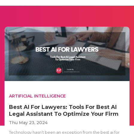
ARTIFICIAL INTELLIGENCE
Best AI For Lawyers: Tools For Best AI
Legal Assistant To Optimize Your Firm
Thu May 23, 2024
Technology hasn’t been an exception from the best ai for