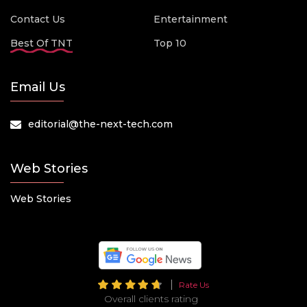
Contact Us
Entertainment
Best Of TNT
Top 10
Email Us
editorial@the-next-tech.com
Web Stories
Web Stories
Rate Us
Overall clients rating