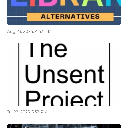
Aug 23, 2024, 4:43 PM
Jul 22, 2025, 5:32 PM