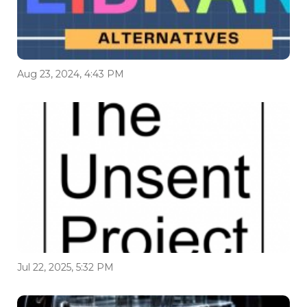
Aug 23, 2024, 4:43 PM
Jul 22, 2025, 5:32 PM