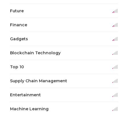
Future
Finance
Gadgets
Blockchain Technology
Top 10
Supply Chain Management
Entertainment
Machine Learning