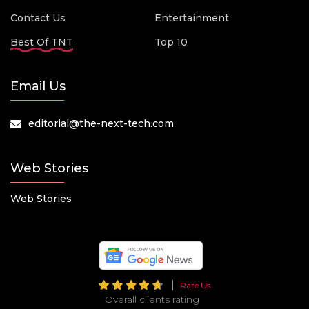
Contact Us
Entertainment
Best Of TNT
Top 10
Email Us
editorial@the-next-tech.com
Web Stories
Web Stories
Rate Us
Overall clients rating