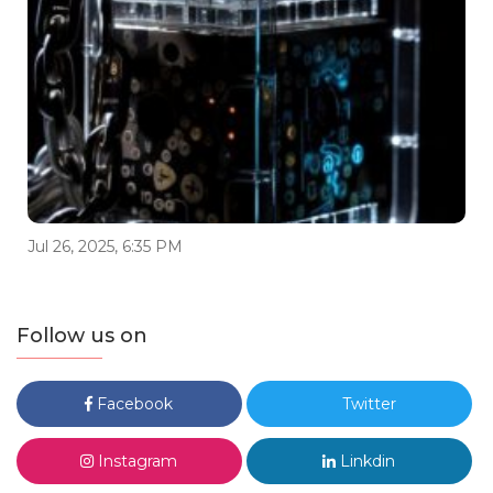
Jul 26, 2025, 6:35 PM
Follow us on
Facebook
Twitter
Instagram
Linkdin