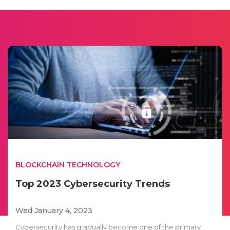
BLOCKCHAIN TECHNOLOGY
Top 2023 Cybersecurity Trends
Wed January 4, 2023
Cybersecurity has gradually become one of the primary