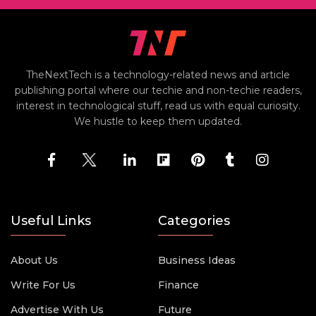
TheNextTech is a technology-related news and article
publishing portal where our techie and non-techie readers,
interest in technological stuff, read us with equal curiosity.
We hustle to keep them updated.
Useful Links
Categories
About Us
Business Ideas
Write For Us
Finance
Advertise With Us
Future