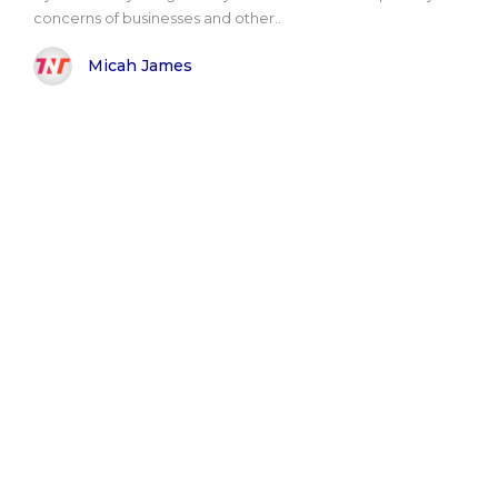
concerns of businesses and other..
Micah James