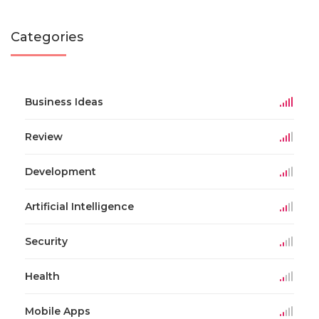
Categories
Business Ideas
Review
Development
Artificial Intelligence
Security
Health
Mobile Apps