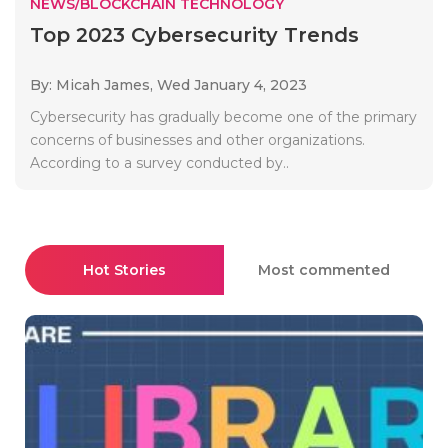
NEWS/BLOCKCHAIN TECHNOLOGY
Top 2023 Cybersecurity Trends
By: Micah James,
Wed January 4, 2023
Cybersecurity has gradually become one of the primary
concerns of businesses and other organizations.
According to a survey conducted by..
Hot Stories
Most commented