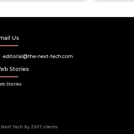
mail Us
editorial@the-next-tech.com
eb Stories
b Stories
he Next Tech by 2307 clients