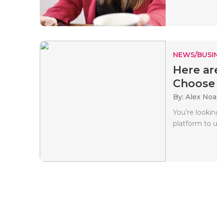
NEWS/BUSIN
Here ar
Choose t
By: Alex No
You’re lookin
platform to 