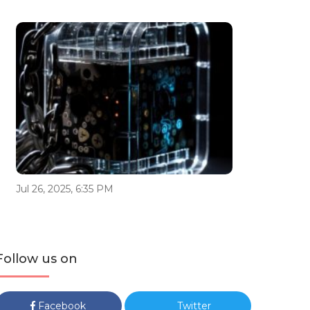
Jul 26, 2025, 6:35 PM
Follow us on
Facebook
Twitter