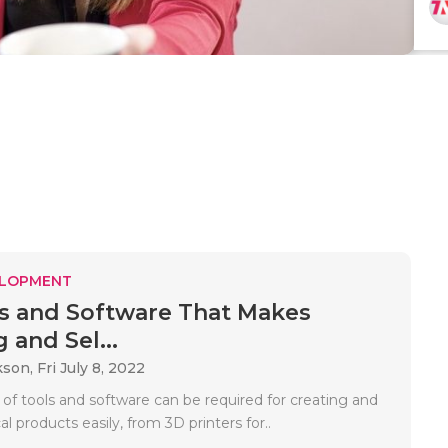
ELOPMENT
ls and Software That Makes
 and Sel...
kson,
Fri July 8, 2022
 of tools and software can be required for creating and
al products easily, from 3D printers for..