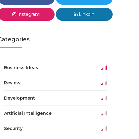
Instagram
Linkdin
Categories
Business Ideas
Review
Development
Artificial Intelligence
Security