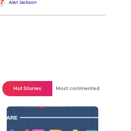
Alan Jackson
Hot Stories
Most commented