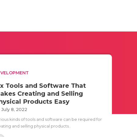
EVELOPMENT
ix Tools and Software That
akes Creating and Selling
hysical Products Easy
i July 8, 2022
rious kinds of tools and software can be required for
ating and selling physical products..