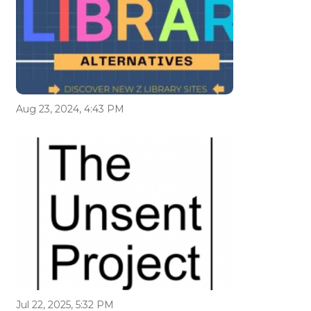
Aug 23, 2024, 4:43 PM
Jul 22, 2025, 5:32 PM