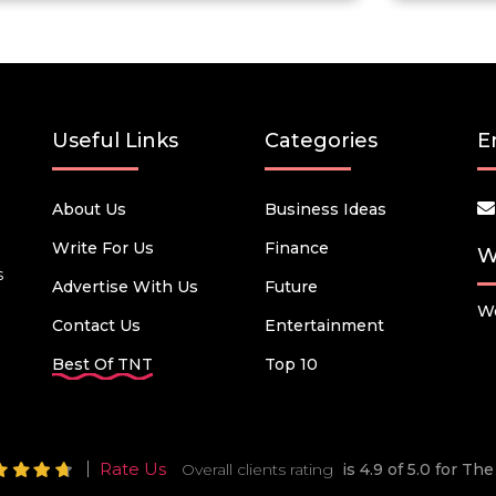
Useful Links
Categories
E
About Us
Business Ideas
Write For Us
Finance
W
s
Advertise With Us
Future
We
Contact Us
Entertainment
Best Of TNT
Top 10
Rate Us
Overall clients rating
is 4.9 of 5.0 for T