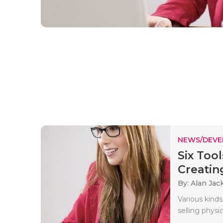
NEWS/DEV
Six Too
Creating
By: Alan Jac
Various kinds
selling physic