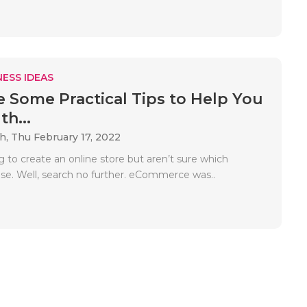
ESS IDEAS
e Some Practical Tips to Help You
h...
ah,
Thu February 17, 2022
g to create an online store but aren’t sure which
use. Well, search no further. eCommerce was..