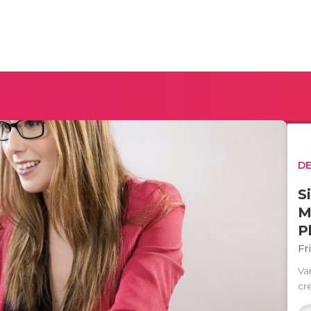
D
S
M
P
Fr
Va
cre