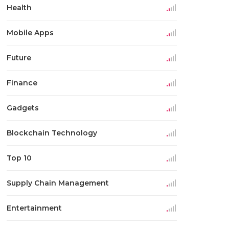
Health
Mobile Apps
Future
Finance
Gadgets
Blockchain Technology
Top 10
Supply Chain Management
Entertainment