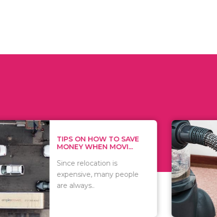
 ON HOW TO SAVE
WHAT TO 
Y WHEN MOVI...
WHEN YOU 
relocation is
There are 
sive, many people
of vacuums
ways..
including..