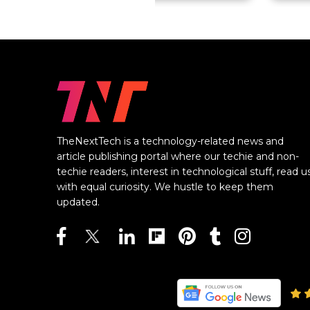
TheNextTech is a technology-related news and
article publishing portal where our techie and non-
techie readers, interest in technological stuff, read u
with equal curiosity. We hustle to keep them
updated.