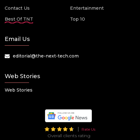
Contact Us
Entertainment
Best Of TNT
Top 10
Email Us
editorial@the-next-tech.com
Web Stories
Web Stories
Rate Us
Overall clients rating