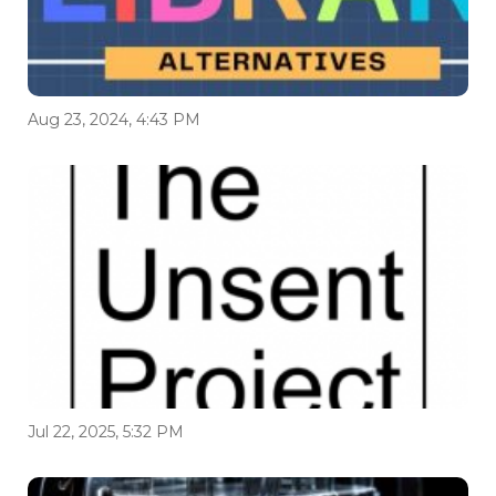
Aug 23, 2024, 4:43 PM
Jul 22, 2025, 5:32 PM