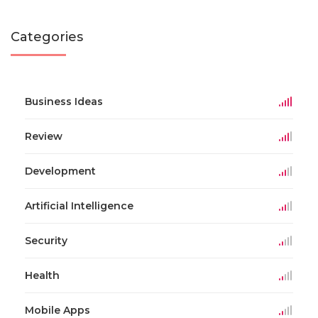
Categories
Business Ideas
Review
Development
Artificial Intelligence
Security
Health
Mobile Apps