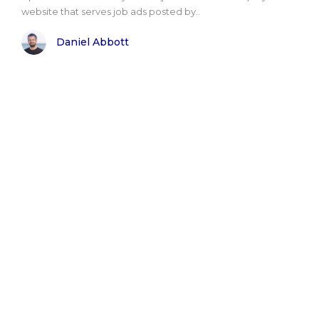
website that serves job ads posted by..
Daniel Abbott