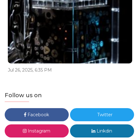
Jul 26, 2025, 6:35 PM
Follow us on
Facebook
Twitter
Instagram
Linkdin