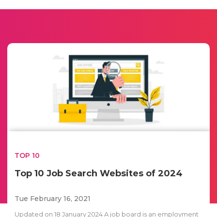
TOP 10
Top 10 Job Search Websites of 2024
Tue February 16, 2021
Updated on 18 January 2024 A job board is an employment