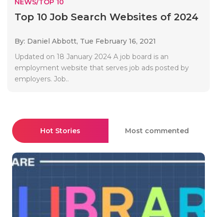
NEWS/TOP 10
Top 10 Job Search Websites of 2024
By: Daniel Abbott,
Tue February 16, 2021
Updated on 18 January 2024 A job board is an
employment website that serves job ads posted by
employers. Job..
Hot Stories
Most commented