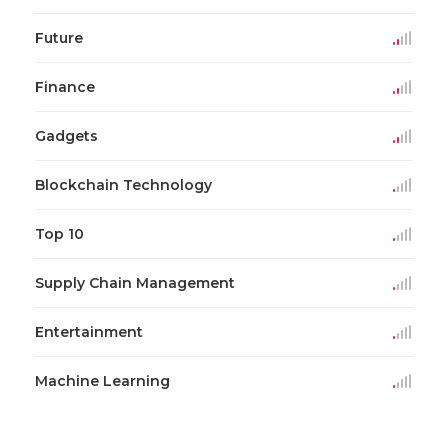
Future
Finance
Gadgets
Blockchain Technology
Top 10
Supply Chain Management
Entertainment
Machine Learning