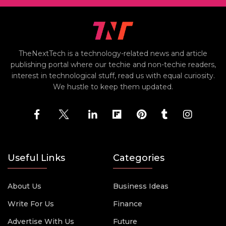
TheNextTech is a technology-related news and article
publishing portal where our techie and non-techie readers,
interest in technological stuff, read us with equal curiosity.
We hustle to keep them updated.
Useful Links
Categories
About Us
Business Ideas
Write For Us
Finance
Advertise With Us
Future