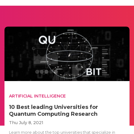
ARTIFICIAL INTELLIGENCE
10 Best leading Universities for
Quantum Computing Research
Thu July 8, 2021
Learn more about the top universities that specialize in