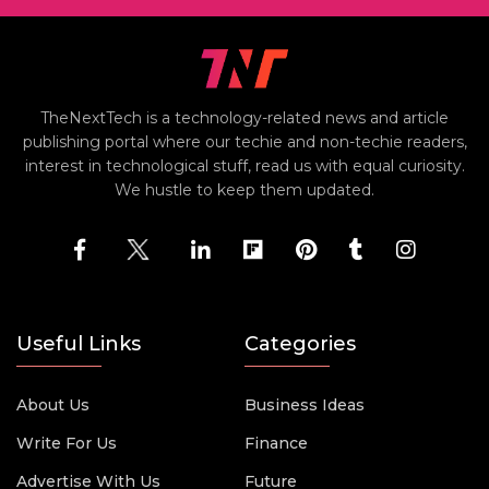
TheNextTech is a technology-related news and article
publishing portal where our techie and non-techie readers,
interest in technological stuff, read us with equal curiosity.
We hustle to keep them updated.
Useful Links
Categories
About Us
Business Ideas
Write For Us
Finance
Advertise With Us
Future