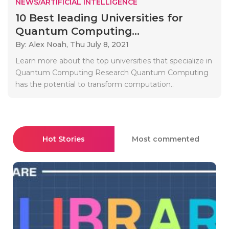
NEWS/ARTIFICIAL INTELLIGENCE
10 Best leading Universities for
Quantum Computing...
By: Alex Noah,
Thu July 8, 2021
Learn more about the top universities that specialize in
Quantum Computing Research Quantum Computing
has the potential to transform computation..
Hot Stories
Most commented