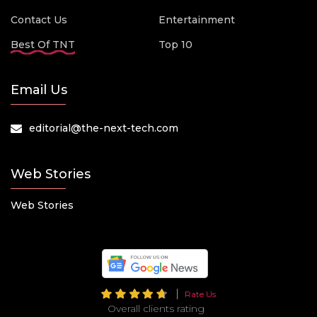
Contact Us
Entertainment
Best Of TNT
Top 10
Email Us
editorial@the-next-tech.com
Web Stories
Web Stories
Rate Us
Overall clients rating