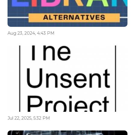
Aug 23, 2024, 4:43 PM
Jul 22, 2025, 5:32 PM