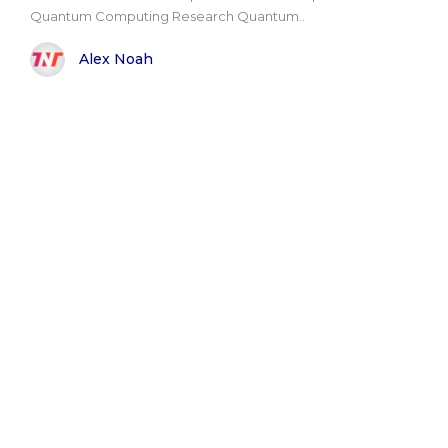
Quantum Computing Research Quantum..
Alex Noah