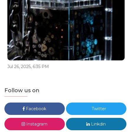
Jul 26, 2025, 6:35 PM
Follow us on
Facebook
Twitter
Instagram
Linkdin