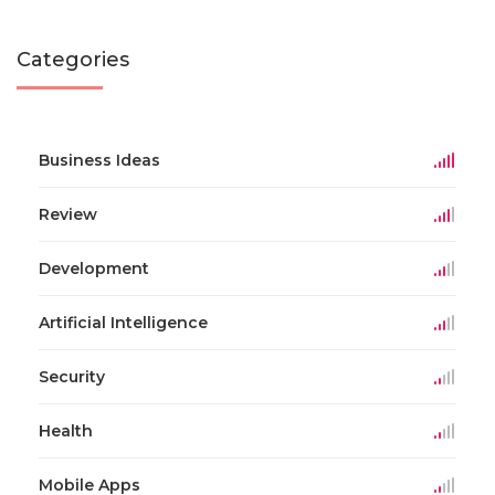
Categories
Business Ideas
Review
Development
Artificial Intelligence
Security
Health
Mobile Apps