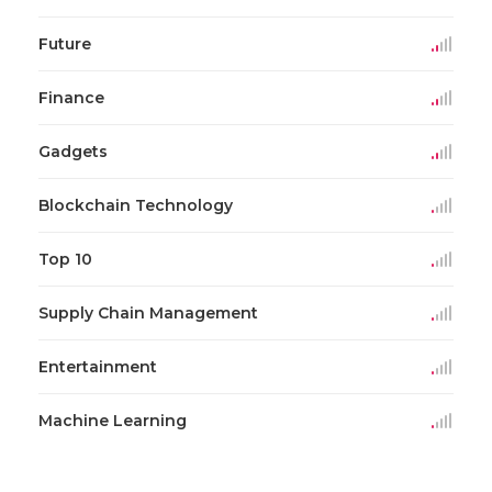
Future
Finance
Gadgets
Blockchain Technology
Top 10
Supply Chain Management
Entertainment
Machine Learning