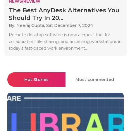
NEWS/REVIEW
The Best AnyDesk Alternatives You
Should Try In 20...
By: Neeraj Gupta,
Sat December 7, 2024
Remote desktop software is now a crucial tool for
collaboration, file sharing, and accessing workstations in
today’s fast-paced work environment...
Hot Stories
Most commented