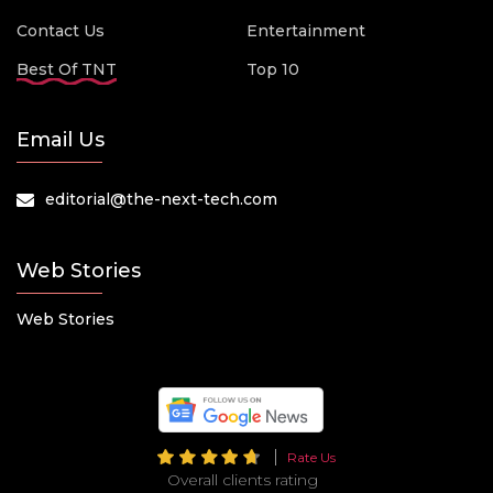
Contact Us
Entertainment
Best Of TNT
Top 10
Email Us
editorial@the-next-tech.com
Web Stories
Web Stories
Rate Us
Overall clients rating