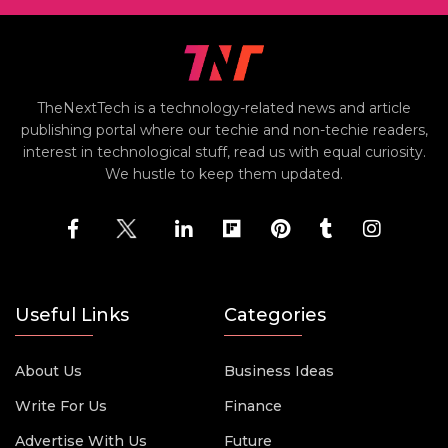
TheNextTech is a technology-related news and article
publishing portal where our techie and non-techie readers,
interest in technological stuff, read us with equal curiosity.
We hustle to keep them updated.
Useful Links
Categories
About Us
Business Ideas
Write For Us
Finance
Advertise With Us
Future