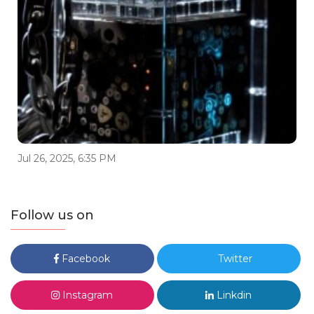
Jul 26, 2025, 6:35 PM
Follow us on
Facebook
Twitter
Instagram
Linkdin