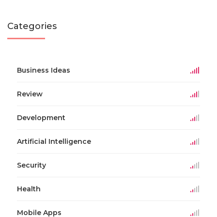
Categories
Business Ideas
Review
Development
Artificial Intelligence
Security
Health
Mobile Apps