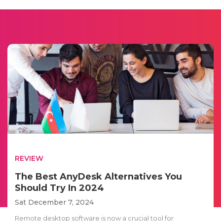
REVIEW
The Best AnyDesk Alternatives You
Should Try In 2024
Sat December 7, 2024
Remote desktop software is now a crucial tool for