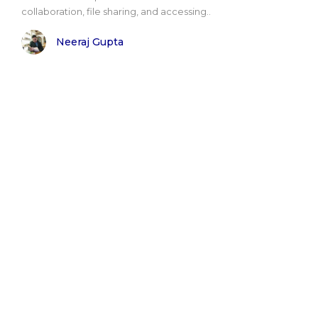
collaboration, file sharing, and accessing..
Neeraj Gupta