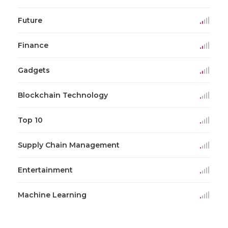
Future
Finance
Gadgets
Blockchain Technology
Top 10
Supply Chain Management
Entertainment
Machine Learning