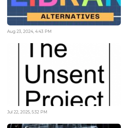
Aug 23, 2024, 4:43 PM
Jul 22, 2025, 5:32 PM