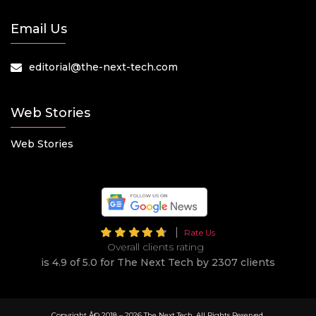
Email Us
editorial@the-next-tech.com
Web Stories
Web Stories
Rate Us
Overall clients rating
is 4.9 of 5.0 for The Next Tech by 2307 clients
Copyright Â© 2018 –
2026 The Next Tech. All Rights Reserved.