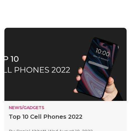
NEWS/GADGETS
Top 10 Cell Phones 2022