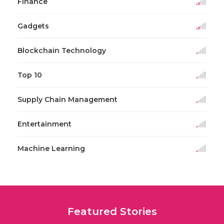
Finance
Gadgets
Blockchain Technology
Top 10
Supply Chain Management
Entertainment
Machine Learning
Featured Stories