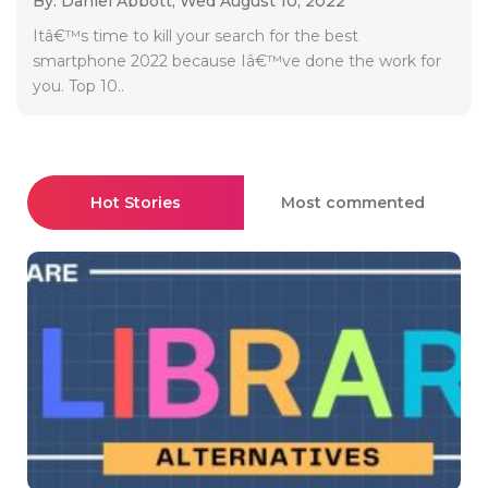
By: Daniel Abbott,
Wed August 10, 2022
Itâ€™s time to kill your search for the best
smartphone 2022 because Iâ€™ve done the work for
you. Top 10..
Hot Stories
Most commented