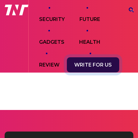
SECURITY
FUTURE
GADGETS
HEALTH
REVIEW
WRITE FOR US