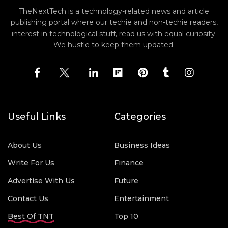
TheNextTech is a technology-related news and article
publishing portal where our techie and non-techie readers,
interest in technological stuff, read us with equal curiosity.
We hustle to keep them updated.
Useful Links
Categories
About Us
Business Ideas
Write For Us
Finance
Advertise With Us
Future
Contact Us
Entertainment
Best Of TNT
Top 10