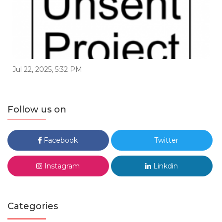
Jul 22, 2025, 5:32 PM
Follow us on
Facebook
Twitter
Instagram
Linkdin
Categories