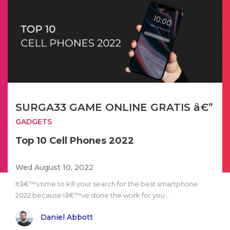
SURGA33 GAME ONLINE GRATIS â€”
GADGETS
Top 10 Cell Phones 2022
Wed August 10, 2022
Itâ€™s time to kill your search for the best smartphone
2022 because Iâ€™ve done the work for you...
Daniel Abbott