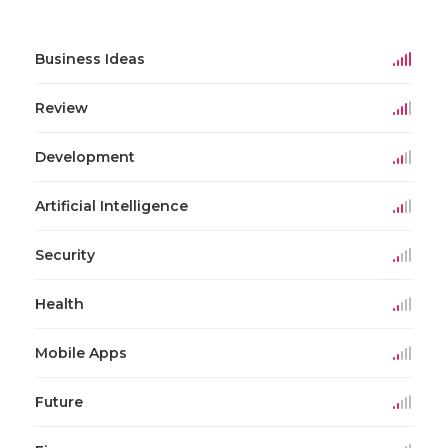
Business Ideas
Review
Development
Artificial Intelligence
Security
Health
Mobile Apps
Future