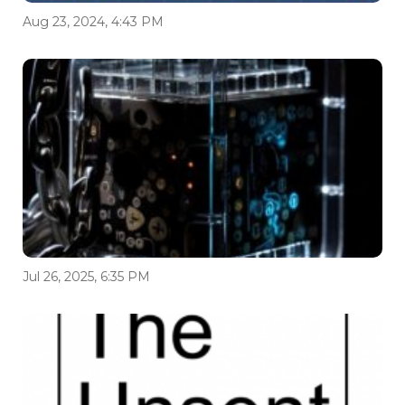
Aug 23, 2024, 4:43 PM
Jul 26, 2025, 6:35 PM