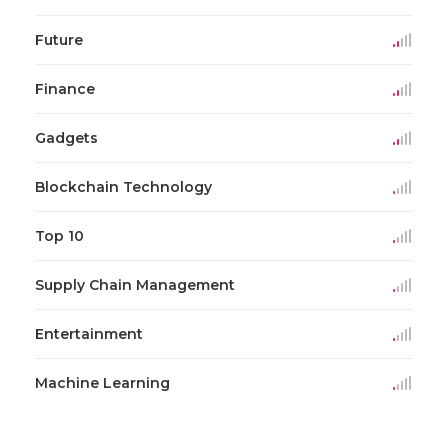
Future
Finance
Gadgets
Blockchain Technology
Top 10
Supply Chain Management
Entertainment
Machine Learning