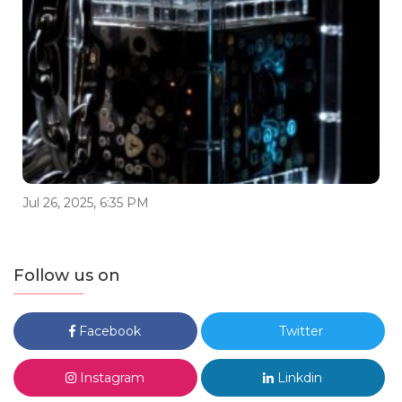
Jul 26, 2025, 6:35 PM
Follow us on
Facebook
Twitter
Instagram
Linkdin