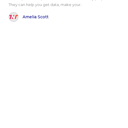
They can help you get data, make your..
Amelia Scott