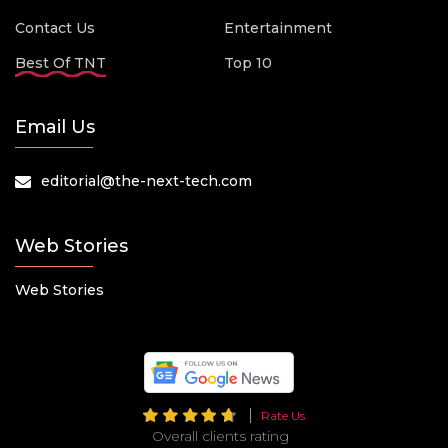
Contact Us
Entertainment
Best Of TNT
Top 10
Email Us
editorial@the-next-tech.com
Web Stories
Web Stories
Rate Us
Overall clients rating