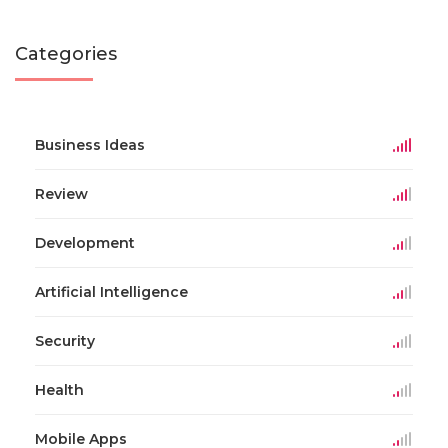
Categories
Business Ideas
Review
Development
Artificial Intelligence
Security
Health
Mobile Apps