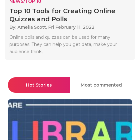
NEWS/TOP 10
Top 10 Tools for Creating Online
Quizzes and Polls
By: Amelia Scott,
Fri February 11, 2022
Online polls and quizzes can be used for many
purposes. They can help you get data, make your
audience think,..
Hot Stories
Most commented