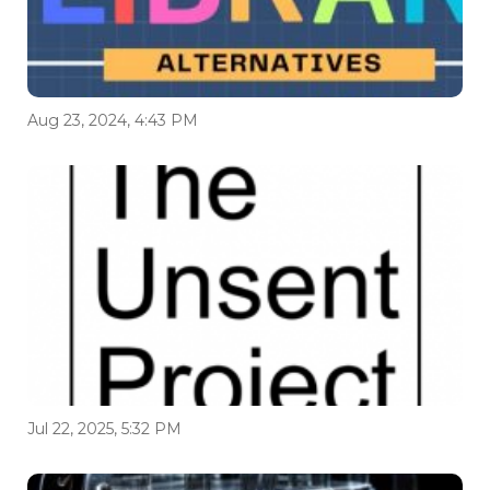
Aug 23, 2024, 4:43 PM
Jul 22, 2025, 5:32 PM