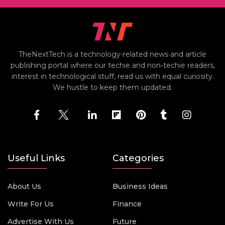
TheNextTech is a technology-related news and article
publishing portal where our techie and non-techie readers,
interest in technological stuff, read us with equal curiosity.
We hustle to keep them updated.
Useful Links
Categories
About Us
Business Ideas
Write For Us
Finance
Advertise With Us
Future