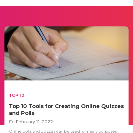
TOP 10
Top 10 Tools for Creating Online Quizzes
and Polls
Fri February 11, 2022
Online polls and quizzes can be used for many purposes.