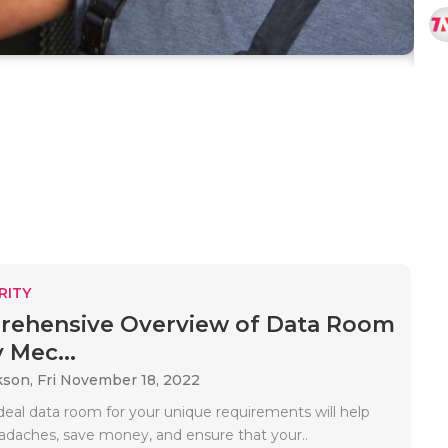
RITY
rehensive Overview of Data Room
 Mec...
kson,
Fri November 18, 2022
deal data room for your unique requirements will help
adaches, save money, and ensure that your..