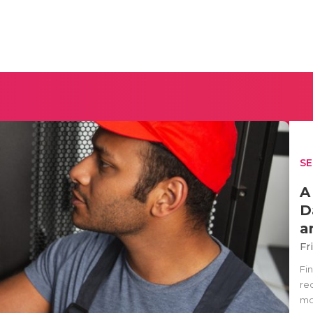
SE
A
D
a
Fr
Fi
re
mo