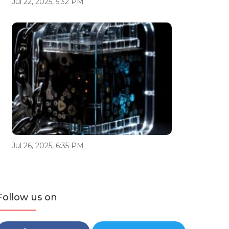
Jul 22, 2025, 5:32 PM
Jul 26, 2025, 6:35 PM
Follow us on