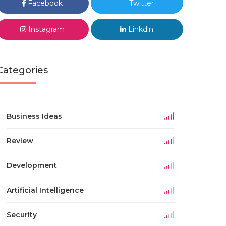
Facebook
Twitter
Instagram
Linkdin
Categories
Business Ideas
Review
Development
Artificial Intelligence
Security