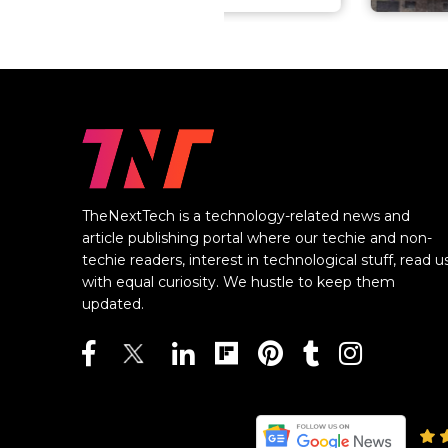
TheNextTech is a technology-related news and
article publishing portal where our techie and non-
techie readers, interest in technological stuff, read u
with equal curiosity. We hustle to keep them
updated.