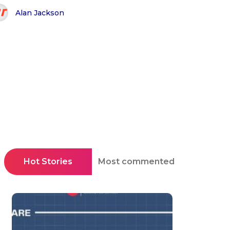
Alan Jackson
Hot Stories
Most commented