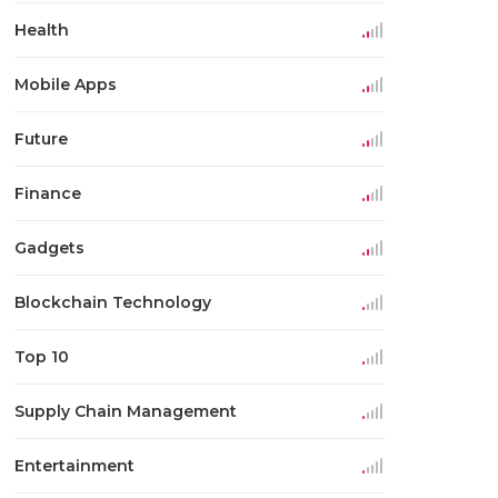
Health
Mobile Apps
Future
Finance
Gadgets
Blockchain Technology
Top 10
Supply Chain Management
Entertainment