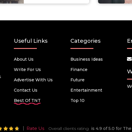
Useful Links
Categories
E
About Us
Business Ideas
Write For Us
Finance
W
s
Advertise With Us
Future
We
Contact Us
Entertainment
Best Of TNT
Top 10
Rate Us
Overall clients rating
is 4.9 of 5.0 for T