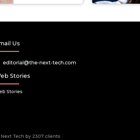
mail Us
editorial@the-next-tech.com
eb Stories
b Stories
he Next Tech by 2307 clients