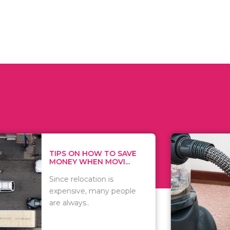
 ON HOW TO SAVE
WHAT TO 
Y WHEN MOVI...
WHEN YOU 
relocation is
There are 
sive, many people
of vacuums
ways..
including..