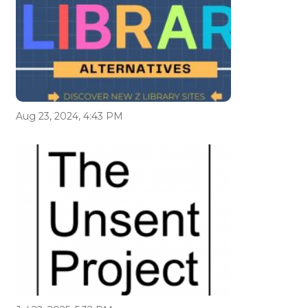
Aug 23, 2024, 4:43 PM