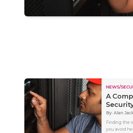
NEWS/SECU
A Comp
Security
By: Alan Jac
Finding the i
you avoid he