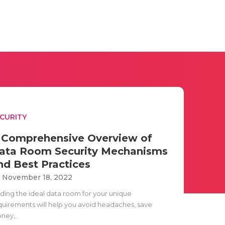
CURITY
 Comprehensive Overview of
ata Room Security Mechanisms
nd Best Practices
i November 18, 2022
nding the ideal data room for your unique
quirements will help you avoid headaches, save
ney,..