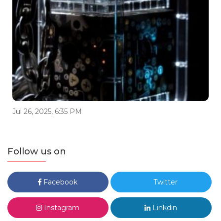
Jul 26, 2025, 6:35 PM
Follow us on
Facebook
Twitter
Instagram
Linkdin