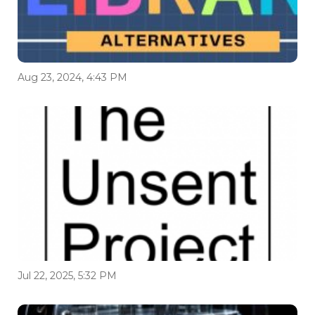
Aug 23, 2024, 4:43 PM
Jul 22, 2025, 5:32 PM