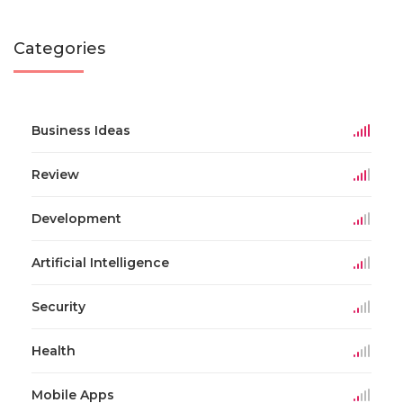
Categories
Business Ideas
Review
Development
Artificial Intelligence
Security
Health
Mobile Apps