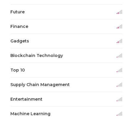
Future
Finance
Gadgets
Blockchain Technology
Top 10
Supply Chain Management
Entertainment
Machine Learning