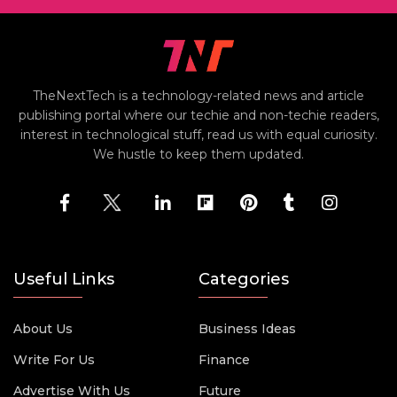
TheNextTech is a technology-related news and article
publishing portal where our techie and non-techie readers,
interest in technological stuff, read us with equal curiosity.
We hustle to keep them updated.
Useful Links
Categories
About Us
Business Ideas
Write For Us
Finance
Advertise With Us
Future