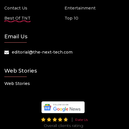
Contact Us
Entertainment
Best Of TNT
Top 10
Email Us
editorial@the-next-tech.com
Web Stories
Web Stories
Rate Us
Overall clients rating