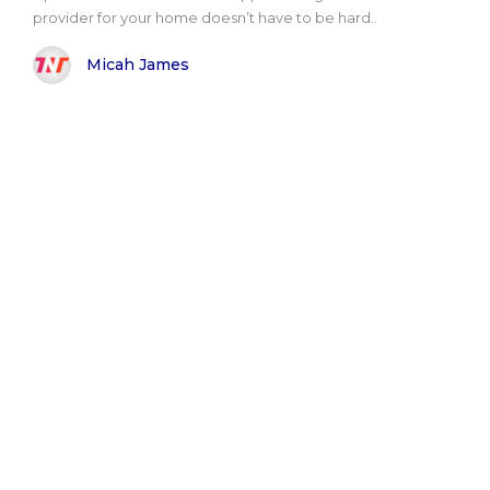
provider for your home doesn’t have to be hard..
Micah James