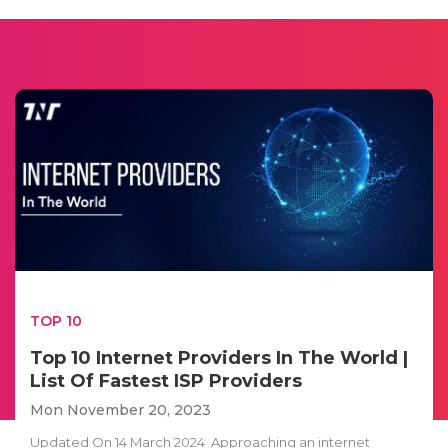
TOP 10
Top 10 Internet Providers In The World |
List Of Fastest ISP Providers
Mon November 20, 2023
Updated On 14 March 2024 Approaching an internet