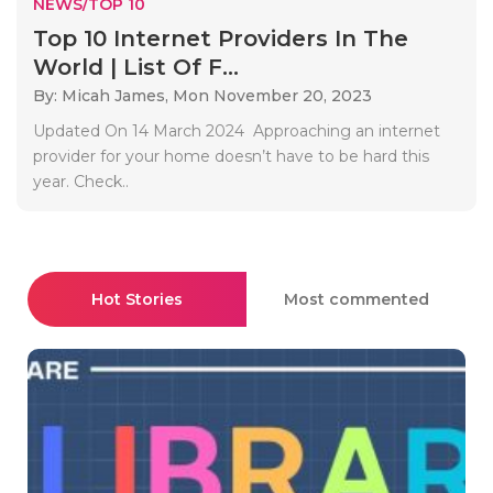
NEWS/TOP 10
Top 10 Internet Providers In The
World | List Of F...
By: Micah James,
Mon November 20, 2023
Updated On 14 March 2024 Approaching an internet
provider for your home doesn’t have to be hard this
year. Check..
Hot Stories
Most commented