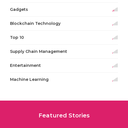
Gadgets
Blockchain Technology
Top 10
Supply Chain Management
Entertainment
Machine Learning
Featured Stories