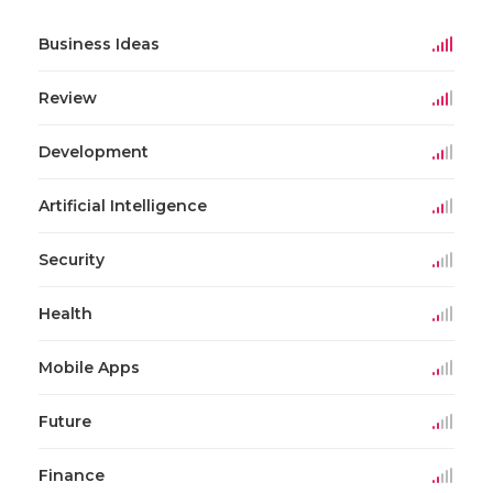
Business Ideas
Review
Development
Artificial Intelligence
Security
Health
Mobile Apps
Future
Finance