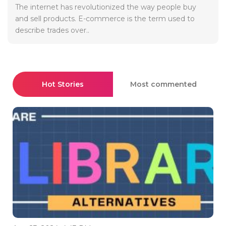
The internet has revolutionized the way people buy
and sell products. E-commerce is the term used to
describe trades over..
Hot Stories
Most commented