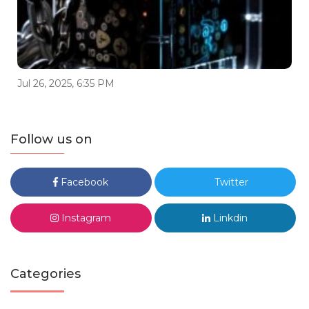
Jul 26, 2025, 6:35 PM
Follow us on
Facebook
Twitter
Instagram
Linkdin
Categories