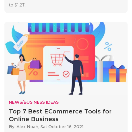
to $1.2T..
NEWS/BUSINESS IDEAS
Top 7 Best ECommerce Tools for
Online Business
By: Alex Noah,
Sat October 16, 2021