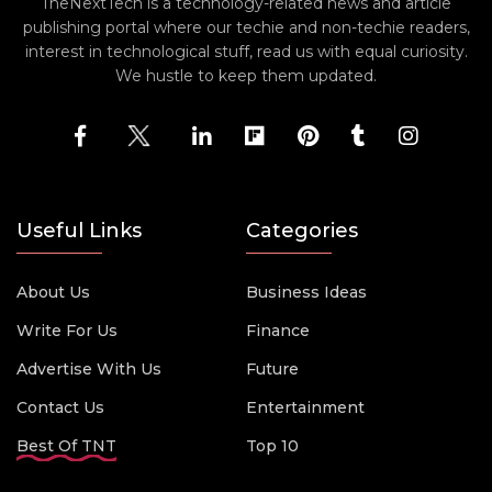
TheNextTech is a technology-related news and article
publishing portal where our techie and non-techie readers,
interest in technological stuff, read us with equal curiosity.
We hustle to keep them updated.
Useful Links
Categories
About Us
Business Ideas
Write For Us
Finance
Advertise With Us
Future
Contact Us
Entertainment
Best Of TNT
Top 10