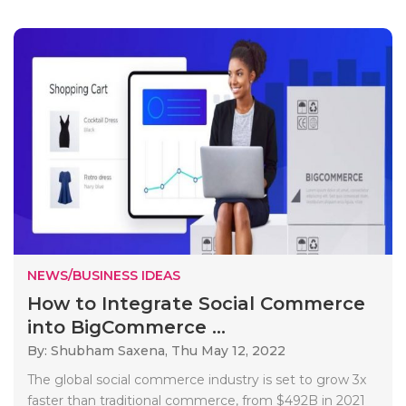
NEWS/BUSINESS IDEAS
How to Integrate Social Commerce
into BigCommerce ...
By: Shubham Saxena,
Thu May 12, 2022
The global social commerce industry is set to grow 3x
faster than traditional commerce, from $492B in 2021