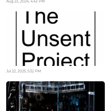
Aug 23, 2024, 4:43 PM
Jul 22, 2025, 5:32 PM