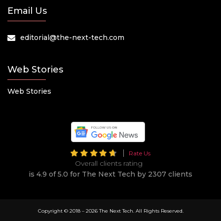
Email Us
editorial@the-next-tech.com
Web Stories
Web Stories
Rate Us
Overall clients rating
is 4.9 of 5.0 for The Next Tech by 2307 clients
Copyright © 2018 –
2026 The Next Tech. All Rights Reserved.