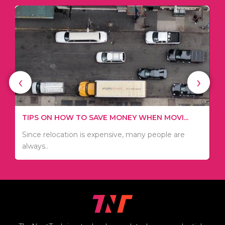
‹
›
WHAT TO THINK ABOUT WHEN YOU WANT T...
TIPS ON HOW TO SAVE MONEY WHEN MOVI...
.
There are numerous kinds of vacuums out there
Since relocation is expensive, many people are
including..
always..
i