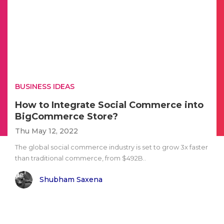
BUSINESS IDEAS
How to Integrate Social Commerce into
BigCommerce Store?
Thu May 12, 2022
The global social commerce industry is set to grow 3x faster
than traditional commerce, from $492B..
Shubham Saxena