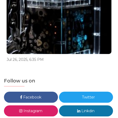
Jul 26, 2025, 6:35 PM
Follow us on
Facebook
Twitter
Instagram
Linkdin