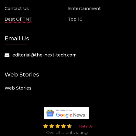
Contact Us
Entertainment
Best Of TNT
Top 10
Email Us
editorial@the-next-tech.com
Web Stories
Web Stories
Rate Us
Overall clients rating