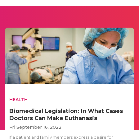
HEALTH
Biomedical Legislation: In What Cases
Doctors Can Make Euthanasia
Fri September 16, 2022
If a patient and family members express a desire for