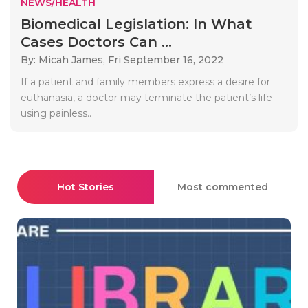
NEWS/HEALTH
Biomedical Legislation: In What
Cases Doctors Can ...
By: Micah James,
Fri September 16, 2022
If a patient and family members express a desire for
euthanasia, a doctor may terminate the patient’s life
using painless..
Hot Stories
Most commented