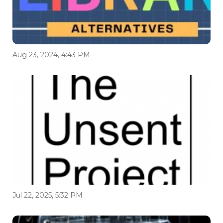
Aug 23, 2024, 4:43 PM
Jul 22, 2025, 5:32 PM