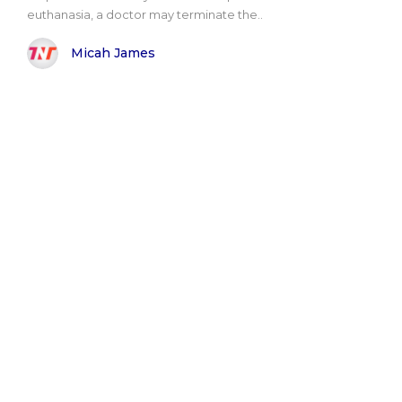
euthanasia, a doctor may terminate the..
Micah James