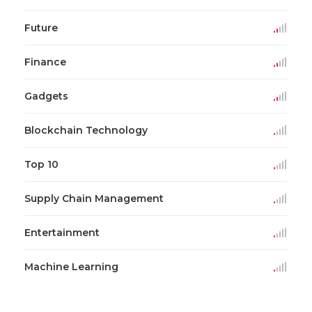
Future
Finance
Gadgets
Blockchain Technology
Top 10
Supply Chain Management
Entertainment
Machine Learning