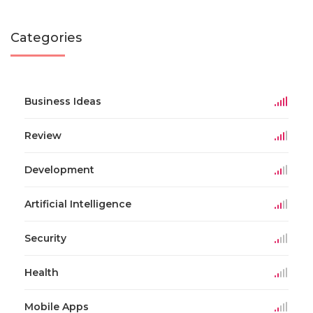
Categories
Business Ideas
Review
Development
Artificial Intelligence
Security
Health
Mobile Apps