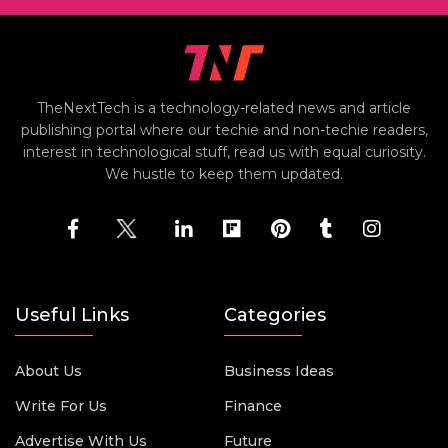
TheNextTech is a technology-related news and article
publishing portal where our techie and non-techie readers,
interest in technological stuff, read us with equal curiosity.
We hustle to keep them updated.
Useful Links
Categories
About Us
Business Ideas
Write For Us
Finance
Advertise With Us
Future