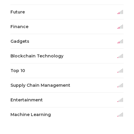
Future
Finance
Gadgets
Blockchain Technology
Top 10
Supply Chain Management
Entertainment
Machine Learning