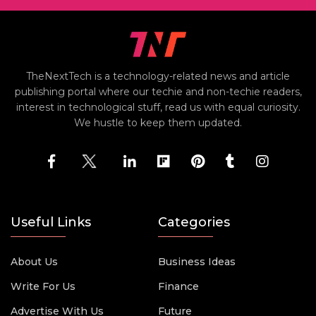
TheNextTech is a technology-related news and article
publishing portal where our techie and non-techie readers,
interest in technological stuff, read us with equal curiosity.
We hustle to keep them updated.
Useful Links
Categories
About Us
Business Ideas
Write For Us
Finance
Advertise With Us
Future