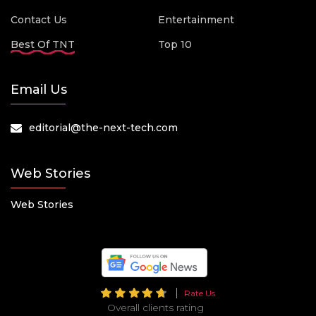
Contact Us
Entertainment
Best Of TNT
Top 10
Email Us
editorial@the-next-tech.com
Web Stories
Web Stories
Rate Us
Overall clients rating