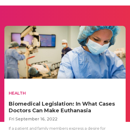
HEALTH
Biomedical Legislation: In What Cases
Doctors Can Make Euthanasia
Fri September 16, 2022
If a patient and family members express a desire for