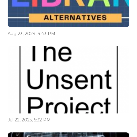
Aug 23, 2024, 4:43 PM
Jul 22, 2025, 5:32 PM