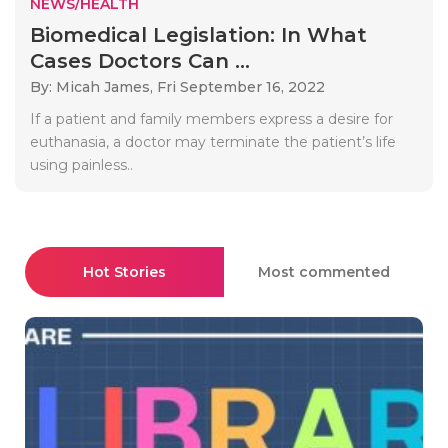
NEWS/HEALTH
Biomedical Legislation: In What
Cases Doctors Can ...
By: Micah James,
Fri September 16, 2022
If a patient and family members express a desire for
euthanasia, a doctor may terminate the patient’s life
using painless..
Hot Stories
Most commented