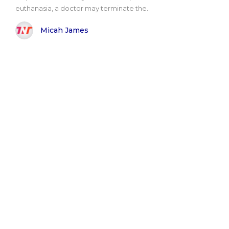
euthanasia, a doctor may terminate the..
Micah James