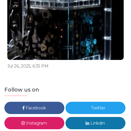
Jul 26, 2025, 6:35 PM
Follow us on
Facebook
Twitter
Instagram
Linkdin