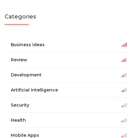
Categories
Business Ideas
Review
Development
Artificial Intelligence
Security
Health
Mobile Apps