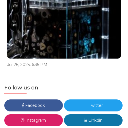
Jul 26, 2025, 6:35 PM
Follow us on
Facebook
Twitter
Instagram
Linkdin