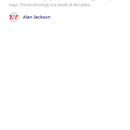
ways. This technology is a result of decades..
Alan Jackson