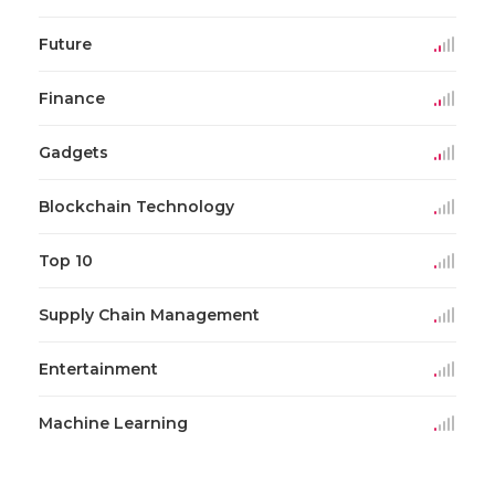
Future
Finance
Gadgets
Blockchain Technology
Top 10
Supply Chain Management
Entertainment
Machine Learning