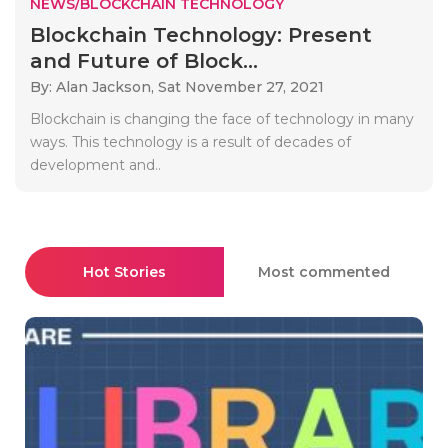
NEWS/BLOCKCHAIN TECHNOLOGY
Blockchain Technology: Present
and Future of Block...
By: Alan Jackson,
Sat November 27, 2021
Blockchain is changing the face of technology in many
ways. This technology is a result of decades of
development and..
Hot Stories
Most commented