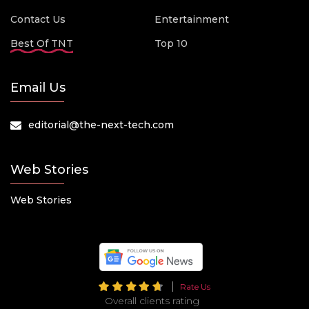
Contact Us
Entertainment
Best Of TNT
Top 10
Email Us
editorial@the-next-tech.com
Web Stories
Web Stories
Rate Us
Overall clients rating