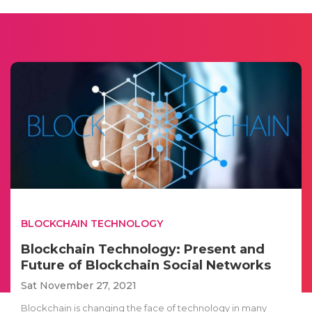
BLOCKCHAIN TECHNOLOGY
Blockchain Technology: Present and
Future of Blockchain Social Networks
Sat November 27, 2021
Blockchain is changing the face of technology in many