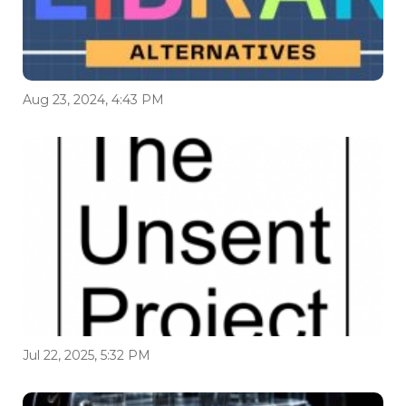
Aug 23, 2024, 4:43 PM
Jul 22, 2025, 5:32 PM