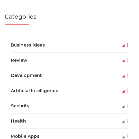
Categories
Business Ideas
Review
Development
Artificial Intelligence
Security
Health
Mobile Apps