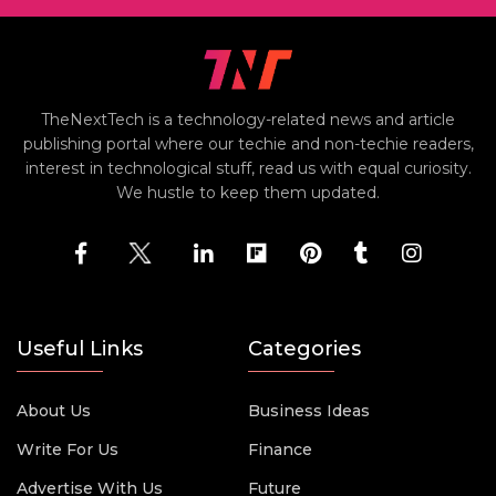
TheNextTech is a technology-related news and article
publishing portal where our techie and non-techie readers,
interest in technological stuff, read us with equal curiosity.
We hustle to keep them updated.
Useful Links
Categories
About Us
Business Ideas
Write For Us
Finance
Advertise With Us
Future