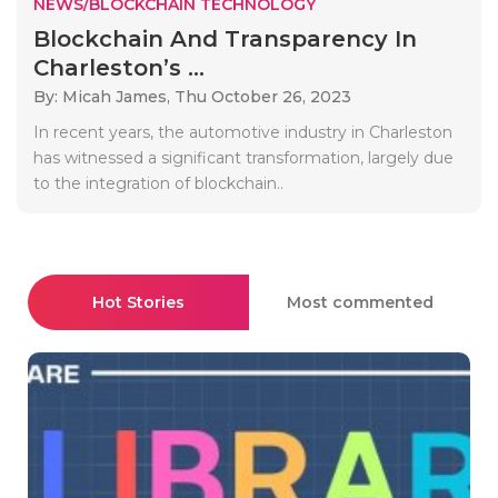
NEWS/BLOCKCHAIN TECHNOLOGY
Blockchain And Transparency In
Charleston’s ...
By: Micah James,
Thu October 26, 2023
In recent years, the automotive industry in Charleston
has witnessed a significant transformation, largely due
to the integration of blockchain..
Hot Stories
Most commented