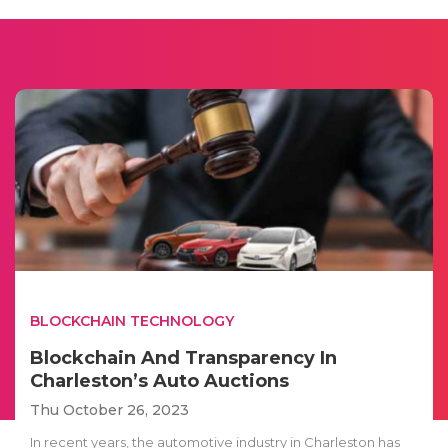
BLOCKCHAIN TECHNOLOGY
Blockchain And Transparency In
Charleston’s Auto Auctions
Thu October 26, 2023
In recent years, the automotive industry in Charleston has