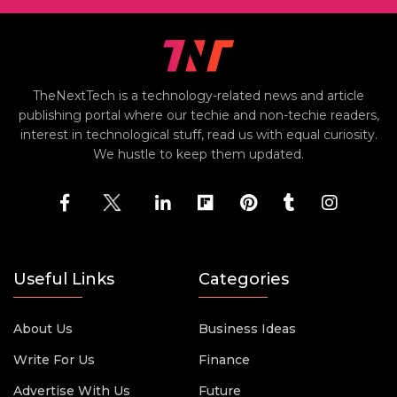
TheNextTech is a technology-related news and article
publishing portal where our techie and non-techie readers,
interest in technological stuff, read us with equal curiosity.
We hustle to keep them updated.
Useful Links
Categories
About Us
Business Ideas
Write For Us
Finance
Advertise With Us
Future