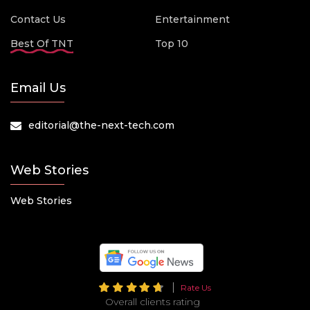
Contact Us
Entertainment
Best Of TNT
Top 10
Email Us
editorial@the-next-tech.com
Web Stories
Web Stories
Rate Us
Overall clients rating