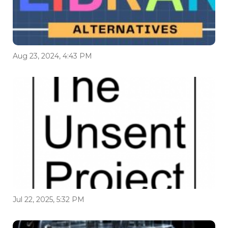
Aug 23, 2024, 4:43 PM
Jul 22, 2025, 5:32 PM