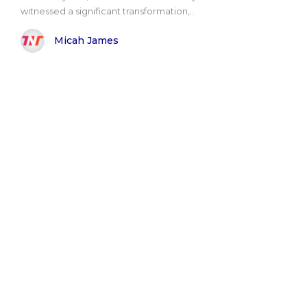
witnessed a significant transformation,..
Micah James