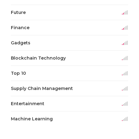
Future
Finance
Gadgets
Blockchain Technology
Top 10
Supply Chain Management
Entertainment
Machine Learning