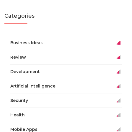
Categories
Business Ideas
Review
Development
Artificial Intelligence
Security
Health
Mobile Apps