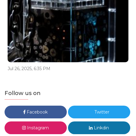
Jul 26, 2025, 6:35 PM
Follow us on
Facebook
Twitter
Instagram
Linkdin