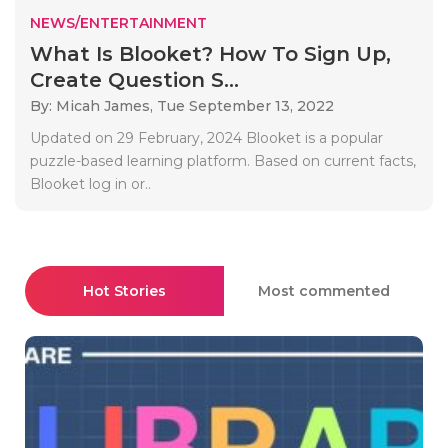
NEWS/ENTERTAINMENT
What Is Blooket? How To Sign Up,
Create Question S...
By: Micah James,
Tue September 13, 2022
Updated on 29 February, 2024 Blooket is a popular
puzzle-based learning platform. Based on current facts,
Blooket log in or..
Hot Stories
Most commented