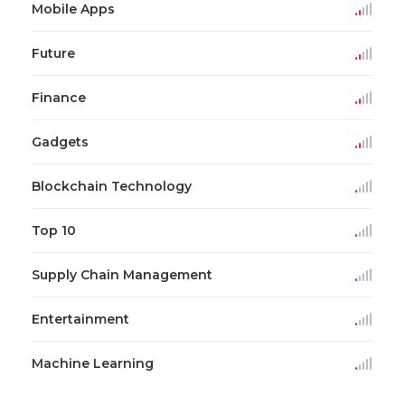
Mobile Apps
Future
Finance
Gadgets
Blockchain Technology
Top 10
Supply Chain Management
Entertainment
Machine Learning