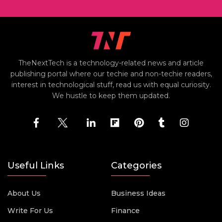
TheNextTech is a technology-related news and article
publishing portal where our techie and non-techie readers,
interest in technological stuff, read us with equal curiosity.
We hustle to keep them updated.
Useful Links
Categories
About Us
Business Ideas
Write For Us
Finance