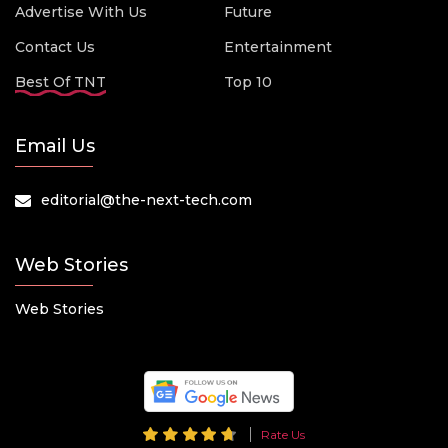
Advertise With Us
Future
Contact Us
Entertainment
Best Of TNT
Top 10
Email Us
editorial@the-next-tech.com
Web Stories
Web Stories
Rate Us