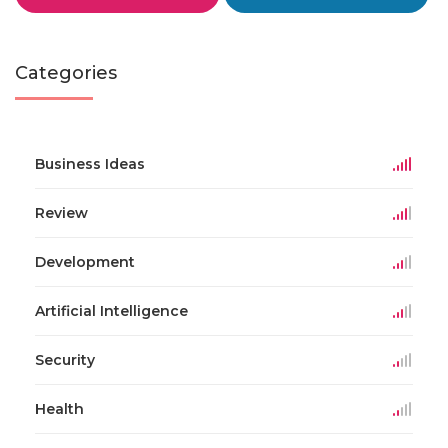
Categories
Business Ideas
Review
Development
Artificial Intelligence
Security
Health