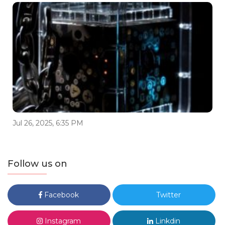
Jul 26, 2025, 6:35 PM
Follow us on
Facebook
Twitter
Instagram
Linkdin