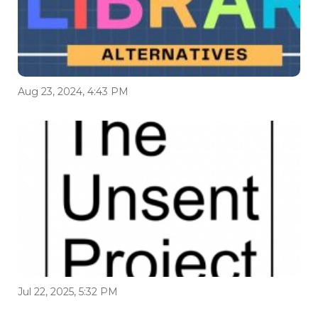
Aug 23, 2024, 4:43 PM
Jul 22, 2025, 5:32 PM