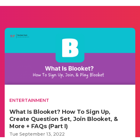
ENTERTAINMENT
What Is Blooket? How To Sign Up,
Create Question Set, Join Blooket, &
More + FAQs (Part I)
Tue September 13, 2022