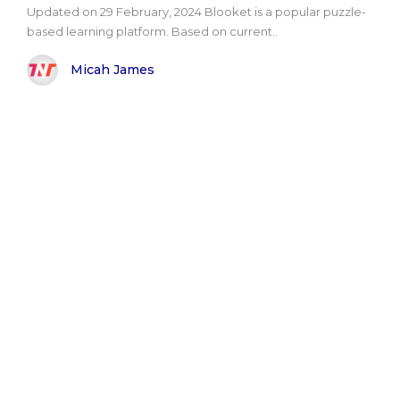
Updated on 29 February, 2024 Blooket is a popular puzzle-
based learning platform. Based on current..
Micah James